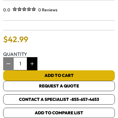
Rated
out of five stars
0.0
0 Reviews
No reviews yet.
$
42
.
99
QUANTITY
Item Quantity: 1
ADD TO CART
REQUEST A QUOTE
CONTACT A SPECIALIST -
855-657-4653
ADD TO COMPARE LIST