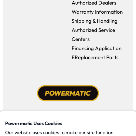
Authorized Dealers
Warranty Information
Shipping & Handling
Authorized Service
Centers
Financing Application
EReplacement Parts
Facebook (opens in a new window)
Instagram (opens in a new window
YouTube (opens in a new win
Tiktok (opens in a new
Powermatic Uses Cookies
Copyright ©1958-present Powermatic, Inc. All rights reserved.
Our website uses cookies to make our site function