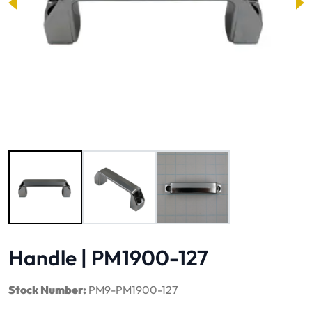
Image 1 of 3
Handle | PM1900-127
Stock Number:
PM9-PM1900-127