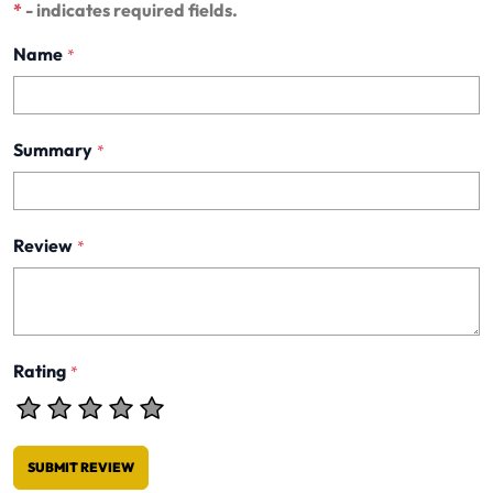
*
- indicates required fields.
Name
*
Summary
*
Review
*
Rating
*
SUBMIT REVIEW