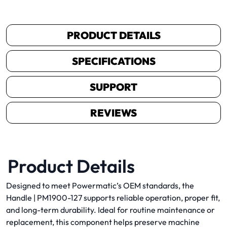
PRODUCT DETAILS
SPECIFICATIONS
SUPPORT
REVIEWS
Product Details
Designed to meet Powermatic’s OEM standards, the
Handle | PM1900-127 supports reliable operation, proper fit,
and long-term durability. Ideal for routine maintenance or
replacement, this component helps preserve machine