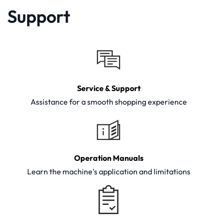
Support
Service & Support
Assistance for a smooth shopping experience
Operation Manuals
Learn the machine's application and limitations