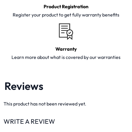
Product Registration
Register your product to get fully warranty benefits
Warranty
Learn more about what is covered by our warranties
Reviews
This product has not been reviewed yet.
WRITE A REVIEW