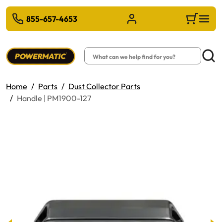
 TO MAIN CONTENT
855-657-4653
Sign in/Register
Cart
Search
Searc
Home
Parts
Dust Collector Parts
Handle | PM1900-127