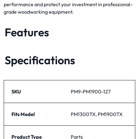
performance and protect your investment in professional-
grade woodworking equipment.
Features
Specifications
SKU
PM9-PM1900-127
Fits Model
PM1300TX, PM1900TX
Product Type
Parts