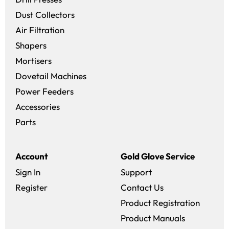
Dust Collectors
Air Filtration
Shapers
Mortisers
Dovetail Machines
Power Feeders
Accessories
Parts
Account
Gold Glove Service
Sign In
Support
Register
Contact Us
Product Registration
Product Manuals