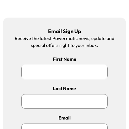
Email Sign Up
Receive the latest Powermatic news, update and
special offers right to your inbox.
First Name
Last Name
Email