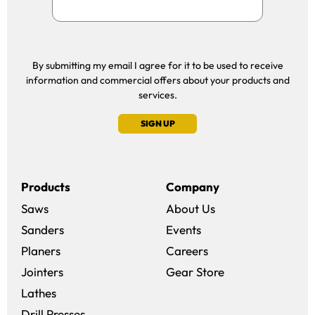
By submitting my email I agree for it to be used to receive
information and commercial offers about your products and
services.
SIGN UP
Products
Company
Saws
About Us
Sanders
Events
(opens in a new win
Planers
Careers
(opens in a new 
Jointers
Gear Store
Lathes
Drill Presses