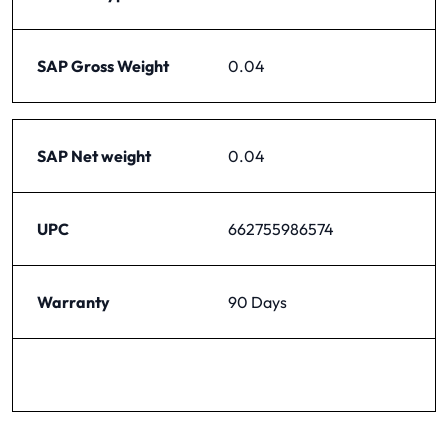
SAP Gross Weight
0.04
SAP Net weight
0.04
UPC
662755986574
Warranty
90 Days