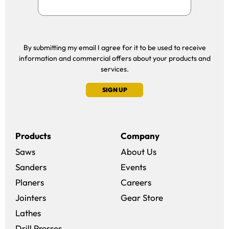
By submitting my email I agree for it to be used to receive
information and commercial offers about your products and
services.
SIGN UP
Products
Company
Saws
About Us
Sanders
Events
(opens in a new win
Planers
Careers
(opens in a new 
Jointers
Gear Store
Lathes
Drill Presses