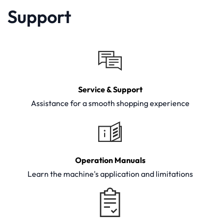
Support
Service & Support
Assistance for a smooth shopping experience
Operation Manuals
Learn the machine's application and limitations