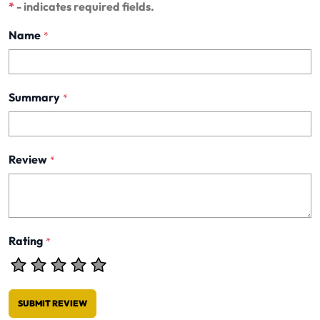
*
- indicates required fields.
Name
*
Summary
*
Review
*
Rating
*
SUBMIT REVIEW