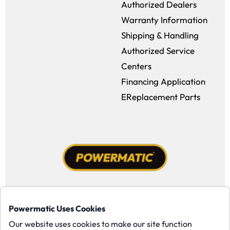
Authorized Dealers
Warranty Information
Shipping & Handling
Authorized Service
Centers
Financing Application
EReplacement Parts
Facebook (opens in a new window)
Instagram (opens in a new window
YouTube (opens in a new win
Tiktok (opens in a new
Powermatic Uses Cookies
Copyright ©1958-present Powermatic, Inc. All rights reserved.
Our website uses cookies to make our site function