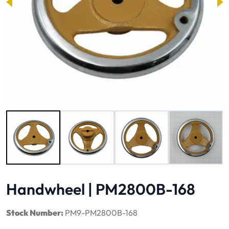
Image 1 of 4
Handwheel | PM2800B-168
Stock Number:
PM9-PM2800B-168