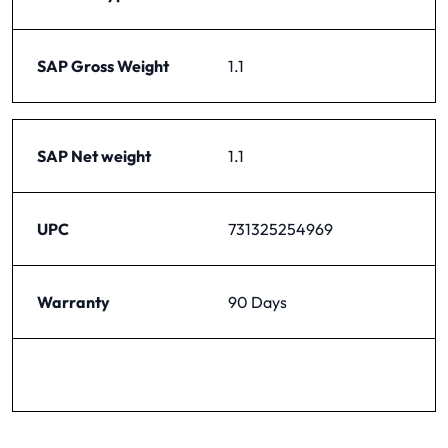
SAP Gross Weight
1.1
SAP Net weight
1.1
UPC
731325254969
Warranty
90 Days