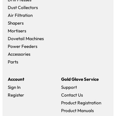
Dust Collectors
Air Filtration
Shapers
Mortisers
Dovetail Machines
Power Feeders
Accessories
Parts
Account
Gold Glove Service
Sign In
Support
Register
Contact Us
Product Registration
Product Manuals