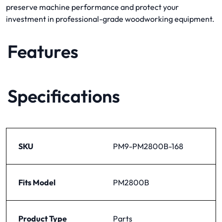
preserve machine performance and protect your
investment in professional-grade woodworking equipment.
Features
Specifications
SKU
PM9-PM2800B-168
Fits Model
PM2800B
Product Type
Parts