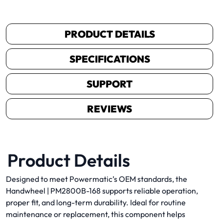
PRODUCT DETAILS
SPECIFICATIONS
SUPPORT
REVIEWS
Product Details
Designed to meet Powermatic’s OEM standards, the
Handwheel | PM2800B-168 supports reliable operation,
proper fit, and long-term durability. Ideal for routine
maintenance or replacement, this component helps