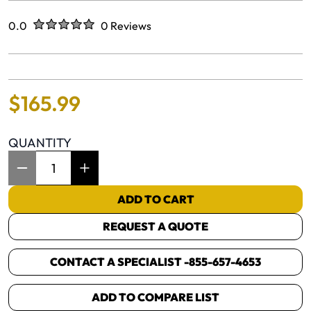
Rated
out of five stars
0.0
0 Reviews
No reviews yet.
$
165
.
99
QUANTITY
Item Quantity: 1
ADD TO CART
REQUEST A QUOTE
CONTACT A SPECIALIST -
855-657-4653
ADD TO COMPARE LIST