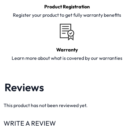
Product Registration
Register your product to get fully warranty benefits
Warranty
Learn more about what is covered by our warranties
Reviews
This product has not been reviewed yet.
WRITE A REVIEW