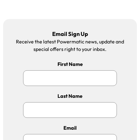
Email Sign Up
Receive the latest Powermatic news, update and
special offers right to your inbox.
First Name
Last Name
Email