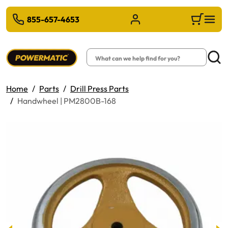
 TO MAIN CONTENT
855-657-4653
Sign in/Register
Cart
Search
Searc
Home
Parts
Drill Press Parts
Handwheel | PM2800B-168