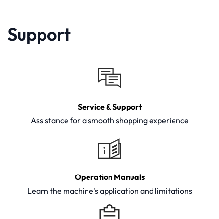
Support
Service & Support
Assistance for a smooth shopping experience
Operation Manuals
Learn the machine's application and limitations