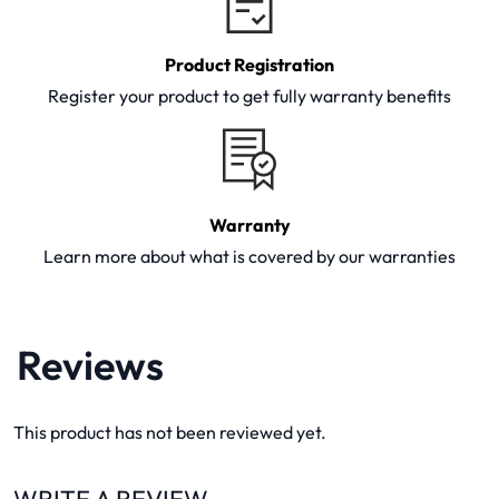
Product Registration
Register your product to get fully warranty benefits
Warranty
Learn more about what is covered by our warranties
Reviews
This product has not been reviewed yet.