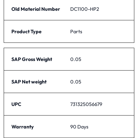
Old Material Number
DC1100-HP2
Product Type
Parts
SAP Gross Weight
0.05
SAP Net weight
0.05
UPC
731325056679
Warranty
90 Days