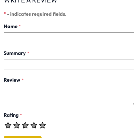
WRITE A REVIEW
*
- indicates required fields.
Name
*
Summary
*
Review
*
Rating
*