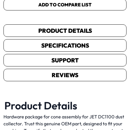
ADD TO COMPARE LIST
PRODUCT DETAILS
SPECIFICATIONS
SUPPORT
REVIEWS
Product Details
Hardware package for cone assembly for JET DC1100 dust
collector. Trust this genuine OEM part, designed to fit your