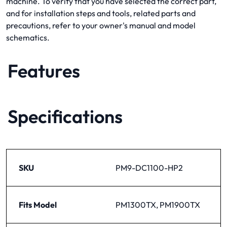
machine. To verify that you have selected the correct part,
and for installation steps and tools, related parts and
precautions, refer to your owner's manual and model
schematics.
Features
Specifications
SKU
PM9-DC1100-HP2
Fits Model
PM1300TX, PM1900TX