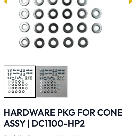
Image 1 of 2
HARDWARE PKG FOR CONE
ASSY | DC1100-HP2