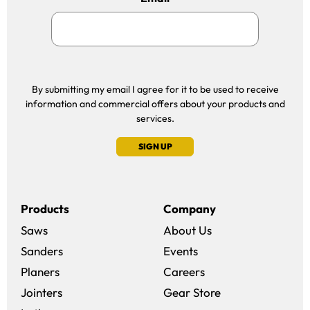
By submitting my email I agree for it to be used to receive
information and commercial offers about your products and
services.
SIGN UP
Products
Company
Saws
About Us
Sanders
Events
(opens in a new win
Planers
Careers
(opens in a new 
Jointers
Gear Store