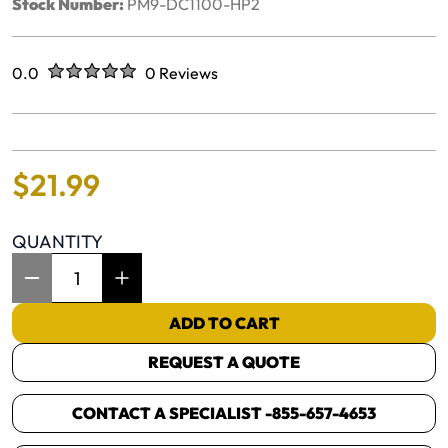
Stock Number:
PM9-DC1100-HP2
Rated
out of five stars
0.0
0 Reviews
No reviews yet.
$
21
.
99
QUANTITY
Item Quantity: 1
ADD TO CART
REQUEST A QUOTE
CONTACT A SPECIALIST -
855-657-4653