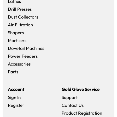
Lathes
Drill Presses
Dust Collectors
Air Filtration
Shapers
Mortisers
Dovetail Machines
Power Feeders
Accessories
Parts
Account
Gold Glove Service
Sign In
Support
Register
Contact Us
Product Registration