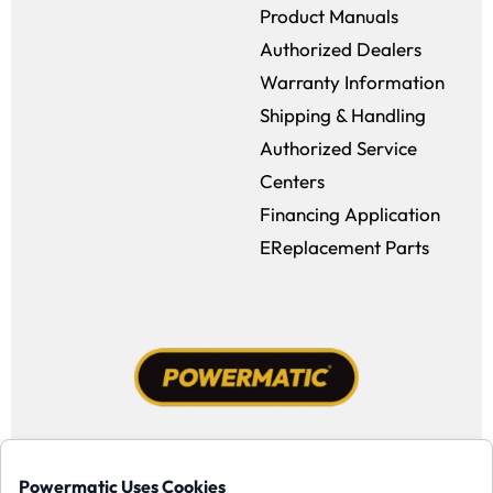
Product Manuals
Authorized Dealers
Warranty Information
Shipping & Handling
Authorized Service
Centers
Financing Application
EReplacement Parts
Facebook (opens in a new window)
Instagram (opens in a new window
YouTube (opens in a new win
Tiktok (opens in a new
Powermatic Uses Cookies