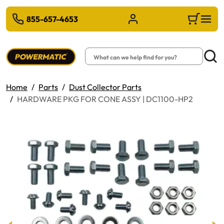
 TO MAIN CONTENT
855-657-4653
Sign in/Register
Cart
Search
Searc
Home
Parts
Dust Collector Parts
HARDWARE PKG FOR CONE ASSY | DC1100-HP2