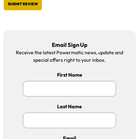
SUBMIT REVIEW
Email Sign Up
Receive the latest Powermatic news, update and
special offers right to your inbox.
First Name
Last Name
Email