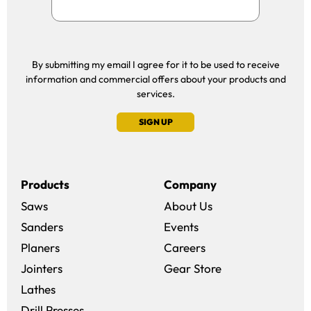
By submitting my email I agree for it to be used to receive
information and commercial offers about your products and
services.
SIGN UP
Products
Company
Saws
About Us
Sanders
Events
(opens in a new win
Planers
Careers
(opens in a new 
Jointers
Gear Store
Lathes
Drill Presses