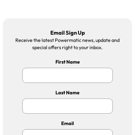
Email Sign Up
Receive the latest Powermatic news, update and
special offers right to your inbox.
First Name
Last Name
Email