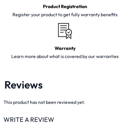
Product Registration
Register your product to get fully warranty benefits
Warranty
Learn more about what is covered by our warranties
Reviews
This product has not been reviewed yet.
WRITE A REVIEW