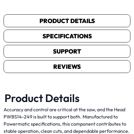
PRODUCT DETAILS
SPECIFICATIONS
SUPPORT
REVIEWS
Product Details
Accuracy and control are critical at the saw, and the Head
PWBS14-249 is built to support both. Manufactured to
Powermatic specifications, this component contributes to
stable operation, clean cuts, and dependable performance.