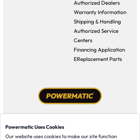
Authorized Dealers
Warranty Information
Shipping & Handling
Authorized Service
Centers
Financing Application
EReplacement Parts
Facebook (opens in a new window)
Instagram (opens in a new window
YouTube (opens in a new win
Tiktok (opens in a new
Powermatic Uses Cookies
Copyright ©1958-present Powermatic, Inc. All rights reserved.
Our website uses cookies to make our site function