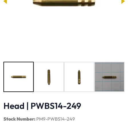
Image 1 of 4
Head | PWBS14-249
Stock Number:
PM9-PWBS14-249