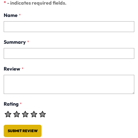
*
- indicates required fields.
Name
*
Summary
*
Review
*
Rating
*
SUBMIT REVIEW