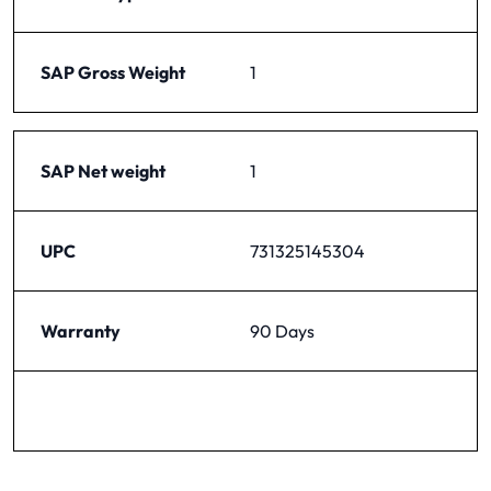
SAP Gross Weight
1
SAP Net weight
1
UPC
731325145304
Warranty
90 Days