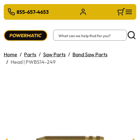
 TO MAIN CONTENT
855-657-4653
Sign in/Register
Cart
Search
Searc
Home
Parts
Saw Parts
Band Saw Parts
Head | PWBS14-249