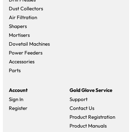
Dust Collectors
Air Filtration
Shapers
Mortisers
Dovetail Machines
Power Feeders
Accessories
Parts
Account
Gold Glove Service
Sign In
Support
Register
Contact Us
Product Registration
Product Manuals