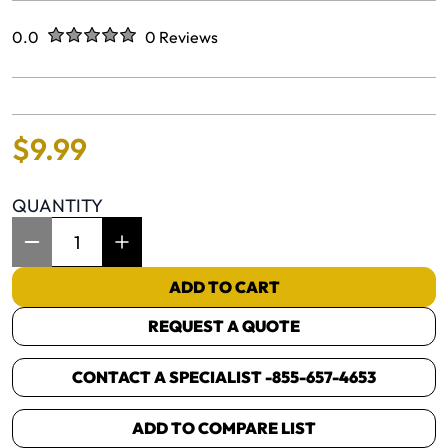
Rated
out of five stars
0.0
0 Reviews
No reviews yet.
$
9
.
99
QUANTITY
Item Quantity: 1
ADD TO CART
REQUEST A QUOTE
CONTACT A SPECIALIST -
855-657-4653
ADD TO COMPARE LIST