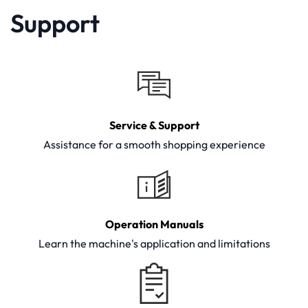
Support
Service & Support
Assistance for a smooth shopping experience
Operation Manuals
Learn the machine's application and limitations