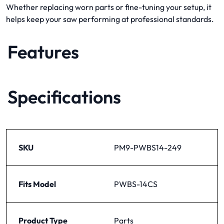
Whether replacing worn parts or fine-tuning your setup, it
helps keep your saw performing at professional standards.
Features
Specifications
SKU
PM9-PWBS14-249
Fits Model
PWBS-14CS
Product Type
Parts