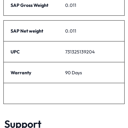
SAP Gross Weight
0.011
SAP Net weight
0.011
UPC
731325139204
Warranty
90 Days
Support