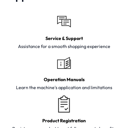
Service & Support
Assistance for a smooth shopping experience
Operation Manuals
Learn the machine's application and limitations
Product Registration