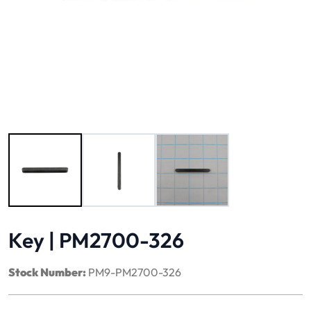
Image 1 of 3
Key | PM2700-326
Stock Number:
PM9-PM2700-326