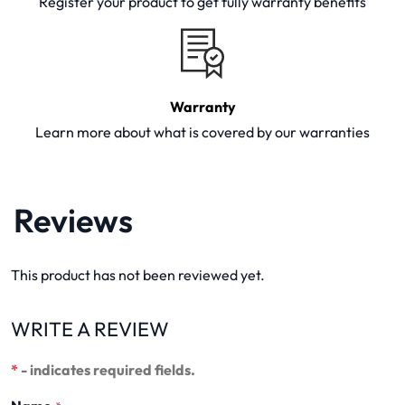
Register your product to get fully warranty benefits
Warranty
Learn more about what is covered by our warranties
Reviews
This product has not been reviewed yet.
WRITE A REVIEW
*
- indicates required fields.