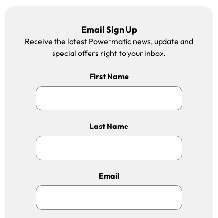
Email Sign Up
Receive the latest Powermatic news, update and
special offers right to your inbox.
First Name
Last Name
Email