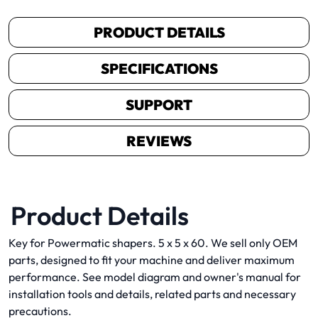
PRODUCT DETAILS
SPECIFICATIONS
SUPPORT
REVIEWS
Product Details
Key for Powermatic shapers. 5 x 5 x 60. We sell only OEM
parts, designed to fit your machine and deliver maximum
performance. See model diagram and owner's manual for
installation tools and details, related parts and necessary
precautions.