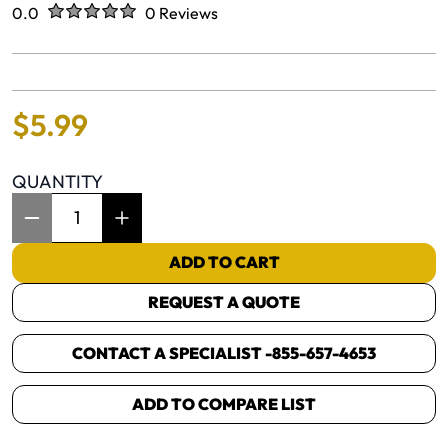
Rated
out of five stars
0.0
0 Reviews
No reviews yet.
$
5
.
99
QUANTITY
Item Quantity: 1
ADD TO CART
REQUEST A QUOTE
CONTACT A SPECIALIST -
855-657-4653
ADD TO COMPARE LIST