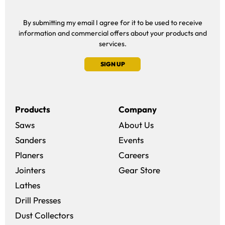
By submitting my email I agree for it to be used to receive
information and commercial offers about your products and
services.
SIGN UP
Products
Company
Saws
About Us
Sanders
Events
(opens in a new win
Planers
Careers
(opens in a new 
Jointers
Gear Store
Lathes
Drill Presses
Dust Collectors