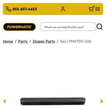
 TO MAIN CONTENT
855-657-4653
Sign in/Register
Cart
Search
Searc
Home
Parts
Shaper Parts
Key | PM2700-326