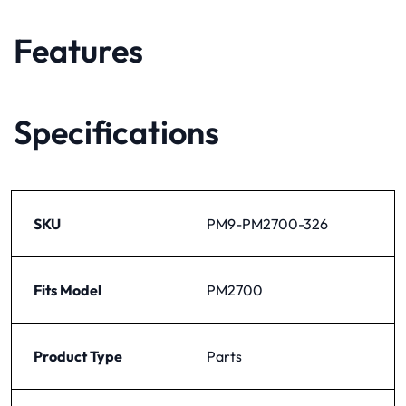
Features
Specifications
SKU
PM9-PM2700-326
Fits Model
PM2700
Product Type
Parts