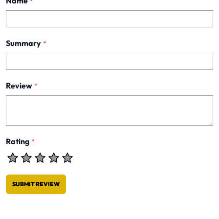
Name
*
Summary
*
Review
*
Rating
*
SUBMIT REVIEW