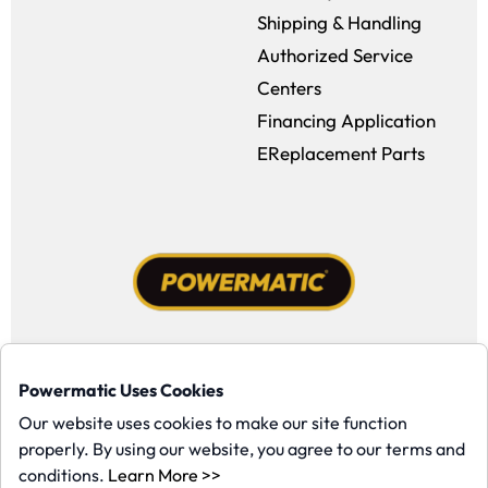
Shipping & Handling
Authorized Service
Centers
Financing Application
EReplacement Parts
Facebook (opens in a new window)
Instagram (opens in a new window
YouTube (opens in a new win
Tiktok (opens in a new
Powermatic Uses Cookies
Copyright ©1958-present Powermatic, Inc. All rights reserved.
Our website uses cookies to make our site function
properly. By using our website, you agree to our terms and
(opens in a new window)
conditions.
Learn More >>