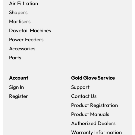
Air Filtration
Shapers
Mortisers
Dovetail Machines
Power Feeders
Accessories
Parts
Account
Gold Glove Service
Sign In
Support
Register
Contact Us
Product Registration
Product Manuals
Authorized Dealers
Warranty Information