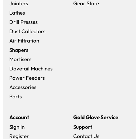
(opens in a new 
Jointers
Gear Store
Lathes
Drill Presses
Dust Collectors
Air Filtration
Shapers
Mortisers
Dovetail Machines
Power Feeders
Accessories
Parts
Account
Gold Glove Service
Sign In
Support
Register
Contact Us