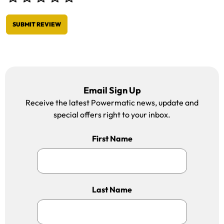
SUBMIT REVIEW
Email Sign Up
Receive the latest Powermatic news, update and
special offers right to your inbox.
First Name
Last Name