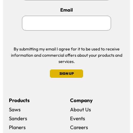
Email
By submitting my email I agree for it to be used to receive
information and commercial offers about your products and
services.
SIGN UP
Products
Company
Saws
About Us
Sanders
Events
(opens in a new win
Planers
Careers