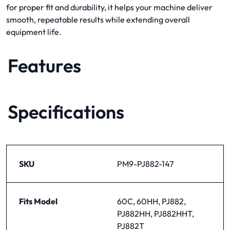
for proper fit and durability, it helps your machine deliver
smooth, repeatable results while extending overall
equipment life.
Features
Specifications
SKU
PM9-PJ882-147
Fits Model
60C, 60HH, PJ882,
PJ882HH, PJ882HHT,
PJ882T