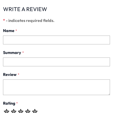
WRITE A REVIEW
*
- indicates required fields.
Name
*
Summary
*
Review
*
Rating
*