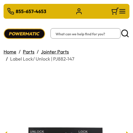
 TO MAIN CONTENT
855-657-4653
Sign in/Register
Cart
Search
Searc
Home
Parts
Jointer Parts
Label Lock/ Unlock | PJ882-147