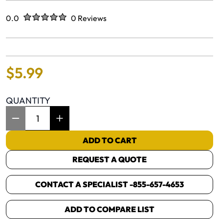
Rated
out of five stars
0.0
0 Reviews
No reviews yet.
$
5
.
99
QUANTITY
Item Quantity: 1
ADD TO CART
REQUEST A QUOTE
CONTACT A SPECIALIST -
855-657-4653
ADD TO COMPARE LIST