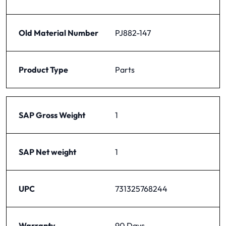
Old Material Number
PJ882-147
Product Type
Parts
SAP Gross Weight
1
SAP Net weight
1
UPC
731325768244
Warranty
90 Days