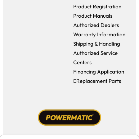
Product Registration
Product Manuals
Authorized Dealers
Warranty Information
Shipping & Handling
Authorized Service
Centers
Financing Application
EReplacement Parts