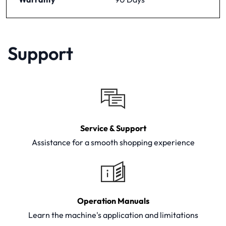
Support
Service & Support
Assistance for a smooth shopping experience
Operation Manuals
Learn the machine's application and limitations