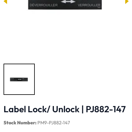
Image 1 of 1
Label Lock/ Unlock | PJ882-147
Stock Number:
PM9-PJ882-147