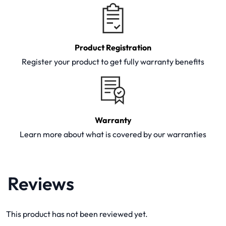
Product Registration
Register your product to get fully warranty benefits
Warranty
Learn more about what is covered by our warranties
Reviews
This product has not been reviewed yet.