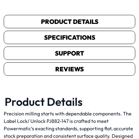
PRODUCT DETAILS
SPECIFICATIONS
SUPPORT
REVIEWS
Product Details
Precision milling starts with dependable components. The
Label Lock/ Unlock PJ882-147 is crafted to meet
Powermatic’s exacting standards, supporting flat, accurate
stock preparation and consistent surface quality. Designed