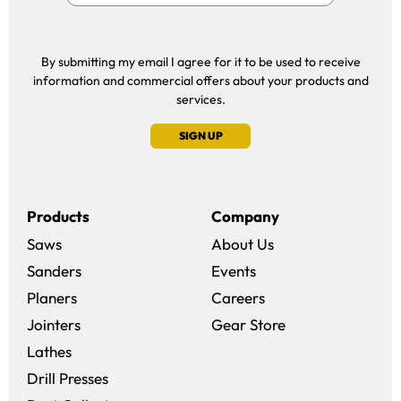
By submitting my email I agree for it to be used to receive
information and commercial offers about your products and
services.
SIGN UP
Products
Company
Saws
About Us
Sanders
Events
(opens in a new win
Planers
Careers
(opens in a new 
Jointers
Gear Store
Lathes
Drill Presses