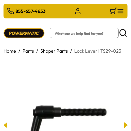
 TO MAIN CONTENT
855-657-4653
Sign in/Register
Cart
Search
Searc
Home
Parts
Shaper Parts
Lock Lever | TS29-023