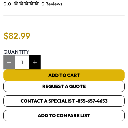
Rated
out of five stars
0.0
0 Reviews
No reviews yet.
$
82
.
99
QUANTITY
Item Quantity: 1
ADD TO CART
REQUEST A QUOTE
CONTACT A SPECIALIST -
855-657-4653
ADD TO COMPARE LIST