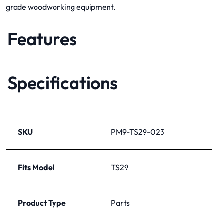
grade woodworking equipment.
Features
Specifications
SKU
PM9-TS29-023
Fits Model
TS29
Product Type
Parts