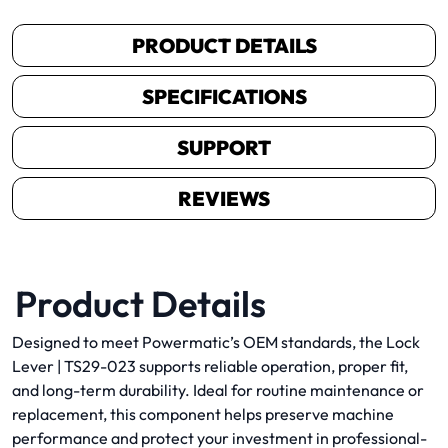
PRODUCT DETAILS
SPECIFICATIONS
SUPPORT
REVIEWS
Product Details
Designed to meet Powermatic’s OEM standards, the Lock
Lever | TS29-023 supports reliable operation, proper fit,
and long-term durability. Ideal for routine maintenance or
replacement, this component helps preserve machine
performance and protect your investment in professional-