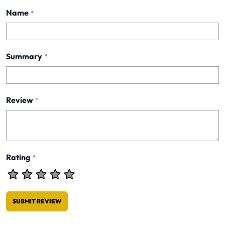
Name
*
Summary
*
Review
*
Rating
*
SUBMIT REVIEW