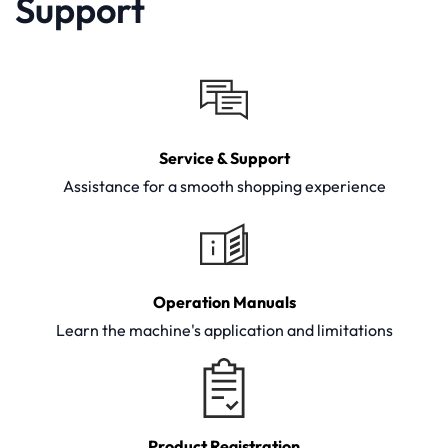
Support
Service & Support
Assistance for a smooth shopping experience
Operation Manuals
Learn the machine's application and limitations
Product Registration