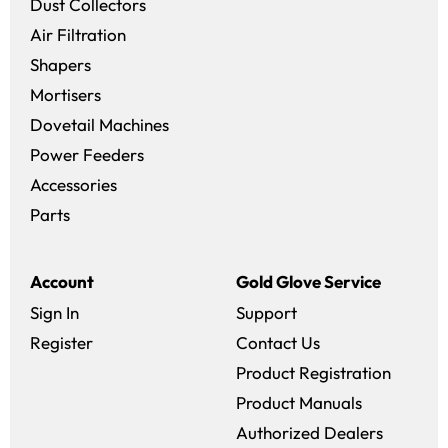
Dust Collectors
Air Filtration
Shapers
Mortisers
Dovetail Machines
Power Feeders
Accessories
Parts
Account
Gold Glove Service
Sign In
Support
Register
Contact Us
Product Registration
Product Manuals
Authorized Dealers