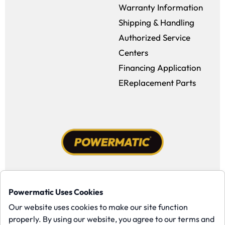
Warranty Information
Shipping & Handling
Authorized Service
Centers
Financing Application
EReplacement Parts
Facebook (opens in a new window)
Instagram (opens in a new window
YouTube (opens in a new win
Tiktok (opens in a new
Powermatic Uses Cookies
Copyright ©1958-present Powermatic, Inc. All rights reserved.
Our website uses cookies to make our site function
properly. By using our website, you agree to our terms and