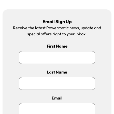
Email Sign Up
Receive the latest Powermatic news, update and
special offers right to your inbox.
First Name
Last Name
Email