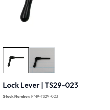
Image 1 of 2
Lock Lever | TS29-023
Stock Number:
PM9-TS29-023