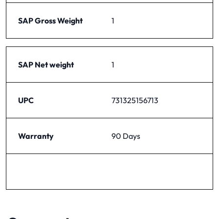
SAP Gross Weight
1
SAP Net weight
1
UPC
731325156713
Warranty
90 Days