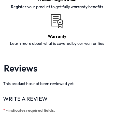
Register your product to get fully warranty benefits
Warranty
Learn more about what is covered by our warranties
Reviews
This product has not been reviewed yet.
WRITE A REVIEW
*
- indicates required fields.