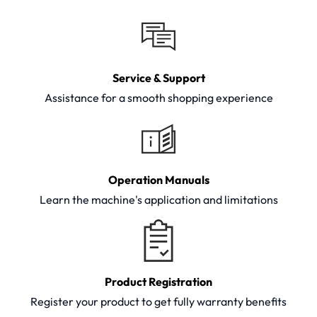
Service & Support
Assistance for a smooth shopping experience
Operation Manuals
Learn the machine's application and limitations
Product Registration
Register your product to get fully warranty benefits