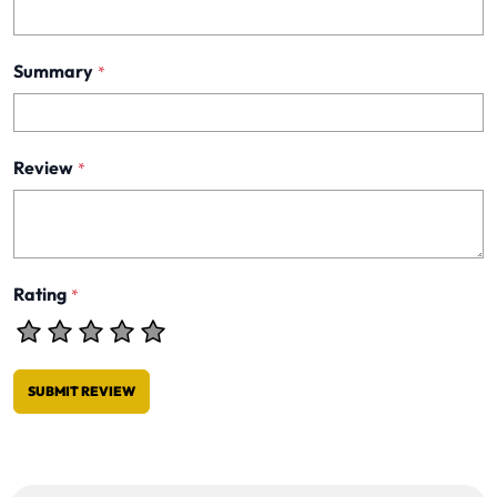
Summary
*
Review
*
Rating
*
SUBMIT REVIEW