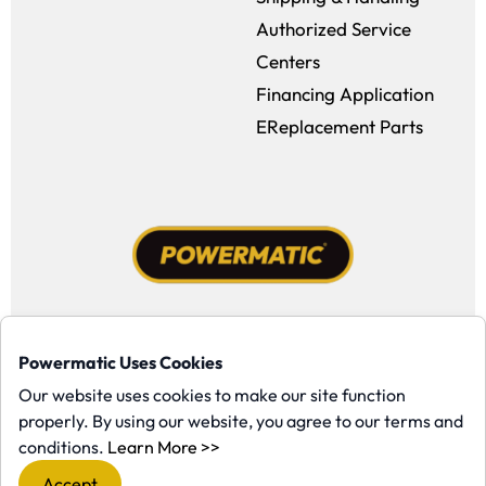
Authorized Service
Centers
Financing Application
EReplacement Parts
Facebook (opens in a new window)
Instagram (opens in a new window
YouTube (opens in a new win
Tiktok (opens in a new
Powermatic Uses Cookies
Copyright ©1958-present Powermatic, Inc. All rights reserved.
Our website uses cookies to make our site function
properly. By using our website, you agree to our terms and
(opens in a new window)
conditions.
Learn More >>
Accept