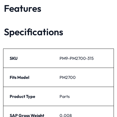
Features
Specifications
SKU
PM9-PM2700-315
Fits Model
PM2700
Product Type
Parts
SAP Gross Weight
0.008