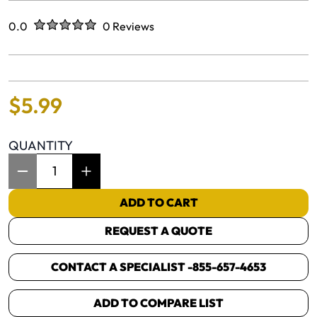
Rated
out of five stars
0.0
0 Reviews
No reviews yet.
$
5
.
99
QUANTITY
Item Quantity: 1
ADD TO CART
REQUEST A QUOTE
CONTACT A SPECIALIST -
855-657-4653
ADD TO COMPARE LIST