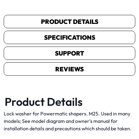
PRODUCT DETAILS
SPECIFICATIONS
SUPPORT
REVIEWS
Product Details
Lock washer for Powermatic shapers. M25. Used in many
models; See model diagram and owner's manual for
installation details and precautions which should be taken.