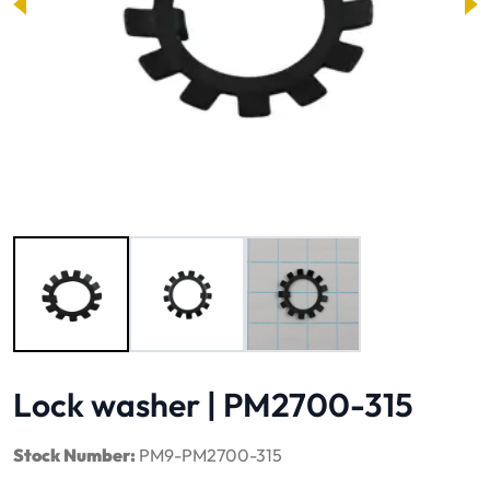
Image 1 of 3
Lock washer | PM2700-315
Stock Number:
PM9-PM2700-315