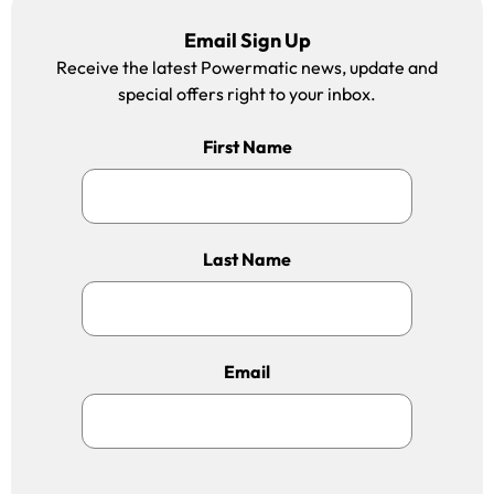
Email Sign Up
Receive the latest Powermatic news, update and
special offers right to your inbox.
First Name
Last Name
Email