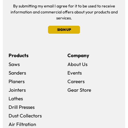
By submitting my email I agree for it to be used to receive
information and commercial offers about your products and
services.
SIGN UP
Products
Company
Saws
About Us
Sanders
Events
(opens in a new win
Planers
Careers
(opens in a new 
Jointers
Gear Store
Lathes
Drill Presses
Dust Collectors
Air Filtration