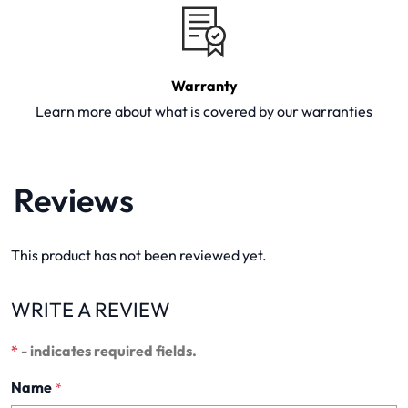
Warranty
Learn more about what is covered by our warranties
Reviews
This product has not been reviewed yet.
WRITE A REVIEW
*
- indicates required fields.
Name
*