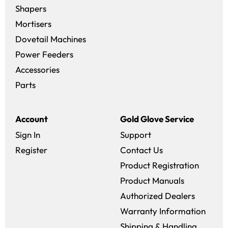
Shapers
Mortisers
Dovetail Machines
Power Feeders
Accessories
Parts
Account
Gold Glove Service
Sign In
Support
Register
Contact Us
Product Registration
Product Manuals
Authorized Dealers
Warranty Information
Shipping & Handling