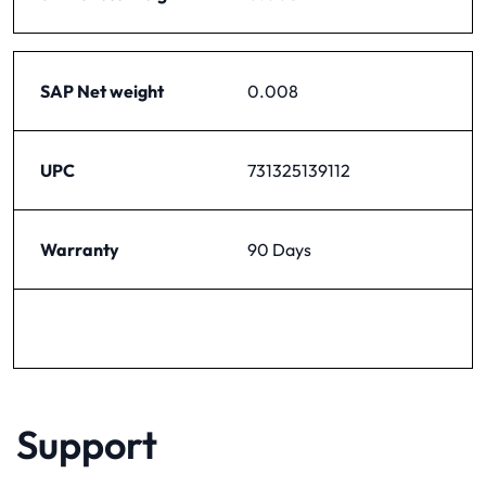
SAP Net weight
0.008
UPC
731325139112
Warranty
90 Days
Support