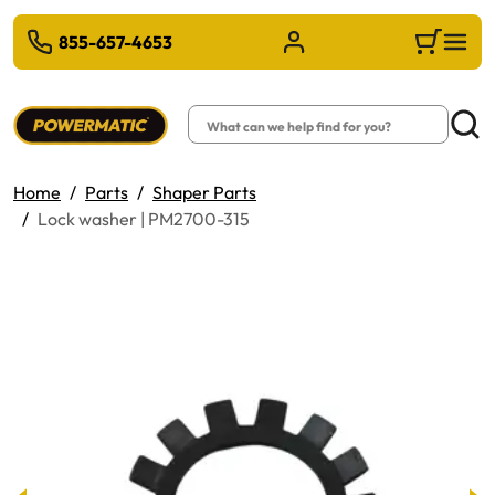
 TO MAIN CONTENT
855-657-4653
Sign in/Register
Cart
Search
Searc
Home
Parts
Shaper Parts
Lock washer | PM2700-315