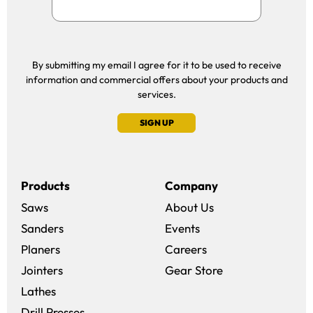
By submitting my email I agree for it to be used to receive
information and commercial offers about your products and
services.
SIGN UP
Products
Company
Saws
About Us
Sanders
Events
(opens in a new win
Planers
Careers
(opens in a new 
Jointers
Gear Store
Lathes
Drill Presses