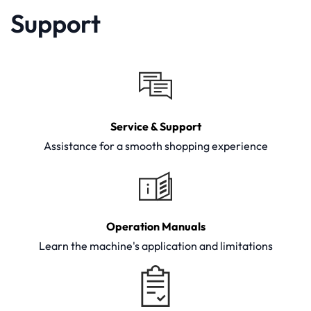
Support
Service & Support
Assistance for a smooth shopping experience
Operation Manuals
Learn the machine's application and limitations