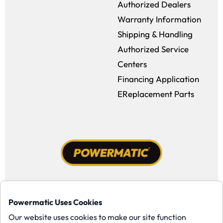
Authorized Dealers
Warranty Information
Shipping & Handling
Authorized Service
Centers
Financing Application
EReplacement Parts
Facebook (opens in a new window)
Instagram (opens in a new window
YouTube (opens in a new win
Tiktok (opens in a new
Powermatic Uses Cookies
Copyright ©1958-present Powermatic, Inc. All rights reserved.
Our website uses cookies to make our site function