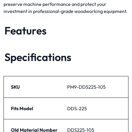
preserve machine performance and protect your
investment in professional-grade woodworking equipment.
Features
Specifications
SKU
PM9-DDS225-105
Fits Model
DDS-225
Old Material Number
DDS225-105