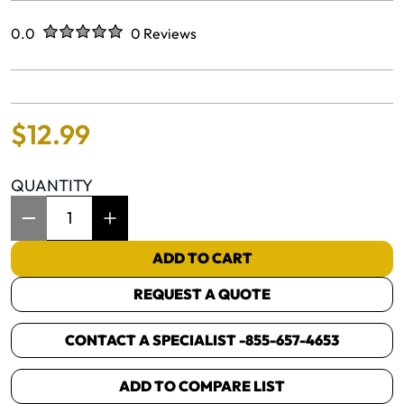
Rated
out of five stars
0.0
0 Reviews
No reviews yet.
$
12
.
99
QUANTITY
Item Quantity: 1
ADD TO CART
REQUEST A QUOTE
CONTACT A SPECIALIST -
855-657-4653
ADD TO COMPARE LIST