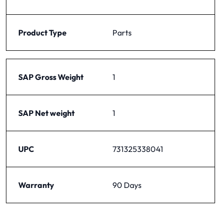
Product Type
Parts
SAP Gross Weight
1
SAP Net weight
1
UPC
731325338041
Warranty
90 Days