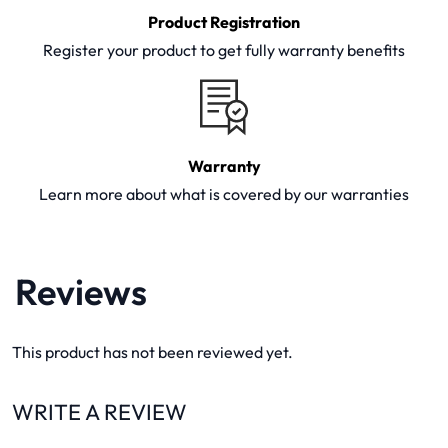
Product Registration
Register your product to get fully warranty benefits
Warranty
Learn more about what is covered by our warranties
Reviews
This product has not been reviewed yet.
WRITE A REVIEW