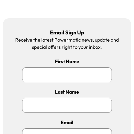
Email Sign Up
Receive the latest Powermatic news, update and
special offers right to your inbox.
First Name
Last Name
Email