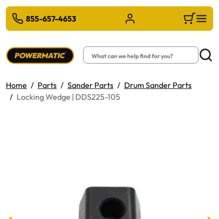
 TO MAIN CONTENT
855-657-4653
Sign in/Register
Cart
Search
Searc
Home
Parts
Sander Parts
Drum Sander Parts
Locking Wedge | DDS225-105