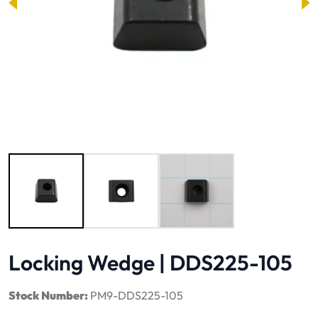
Image 1 of 3
Locking Wedge | DDS225-105
Stock Number:
PM9-DDS225-105