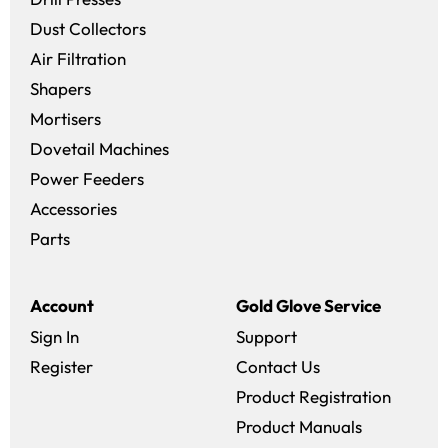
Dust Collectors
Air Filtration
Shapers
Mortisers
Dovetail Machines
Power Feeders
Accessories
Parts
Account
Gold Glove Service
Sign In
Support
Register
Contact Us
Product Registration
Product Manuals