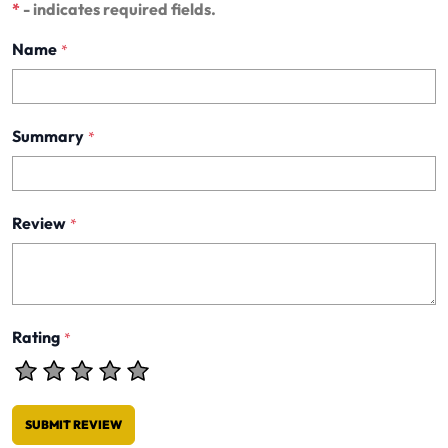
*
- indicates required fields.
Name
*
Summary
*
Review
*
Rating
*
SUBMIT REVIEW