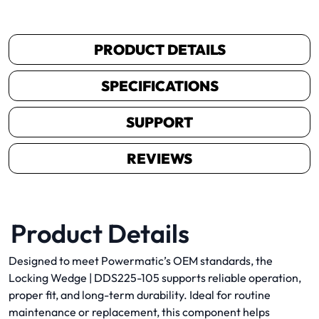
PRODUCT DETAILS
SPECIFICATIONS
SUPPORT
REVIEWS
Product Details
Designed to meet Powermatic’s OEM standards, the
Locking Wedge | DDS225-105 supports reliable operation,
proper fit, and long-term durability. Ideal for routine
maintenance or replacement, this component helps