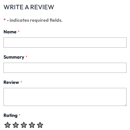
WRITE A REVIEW
*
- indicates required fields.
Name
*
Summary
*
Review
*
Rating
*