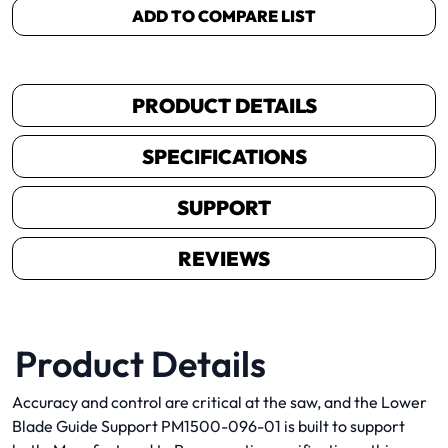
ADD TO COMPARE LIST
PRODUCT DETAILS
SPECIFICATIONS
SUPPORT
REVIEWS
Product Details
Accuracy and control are critical at the saw, and the Lower
Blade Guide Support PM1500-096-01 is built to support