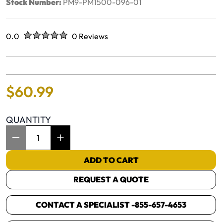
Stock Number:
PM9-PM1500-096-01
Rated
out of five stars
0.0
0 Reviews
No reviews yet.
$
60
.
99
QUANTITY
Item Quantity: 1
ADD TO CART
REQUEST A QUOTE
CONTACT A SPECIALIST -
855-657-4653