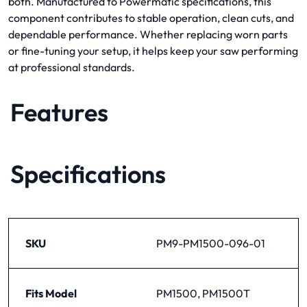
both. Manufactured to Powermatic specifications, this
component contributes to stable operation, clean cuts, and
dependable performance. Whether replacing worn parts
or fine-tuning your setup, it helps keep your saw performing
at professional standards.
Features
Specifications
SKU
PM9-PM1500-096-01
Fits Model
PM1500, PM1500T