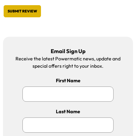
SUBMIT REVIEW
Email Sign Up
Receive the latest Powermatic news, update and
special offers right to your inbox.
First Name
Last Name