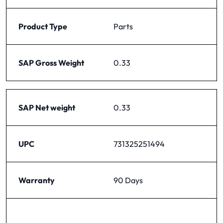
Product Type
Parts
SAP Gross Weight
0.33
SAP Net weight
0.33
UPC
731325251494
Warranty
90 Days