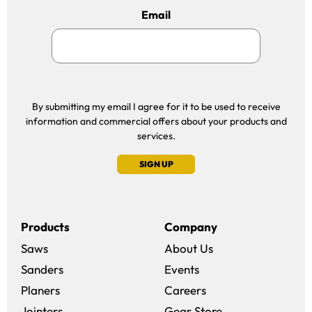
Email
By submitting my email I agree for it to be used to receive
information and commercial offers about your products and
services.
SIGN UP
Products
Company
Saws
About Us
Sanders
Events
(opens in a new win
Planers
Careers
(opens in a new 
Jointers
Gear Store