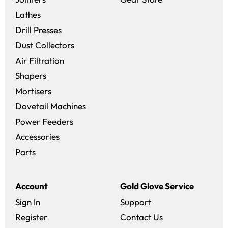
Lathes
Drill Presses
Dust Collectors
Air Filtration
Shapers
Mortisers
Dovetail Machines
Power Feeders
Accessories
Parts
Account
Gold Glove Service
Sign In
Support
Register
Contact Us