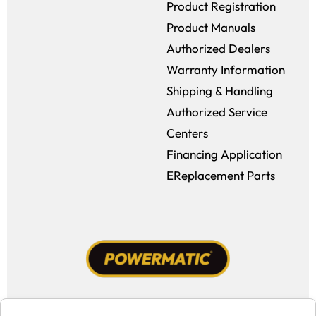
Product Registration
Product Manuals
Authorized Dealers
Warranty Information
Shipping & Handling
Authorized Service
Centers
Financing Application
EReplacement Parts