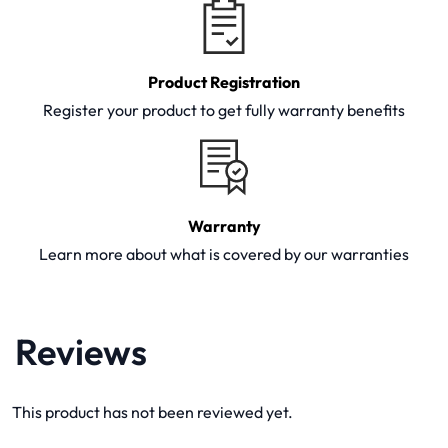
Product Registration
Register your product to get fully warranty benefits
Warranty
Learn more about what is covered by our warranties
Reviews
This product has not been reviewed yet.