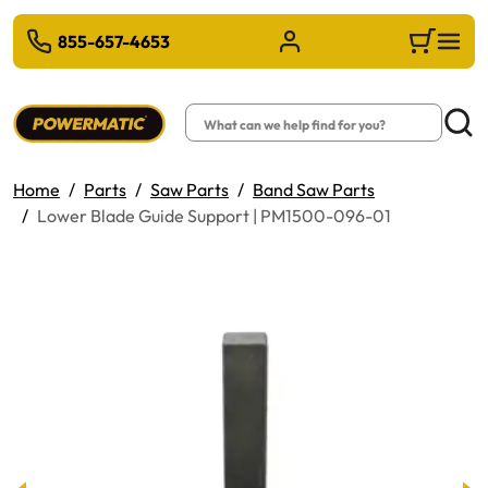
 TO MAIN CONTENT
855-657-4653
Sign in/Register
Cart
Search
Searc
Home
Parts
Saw Parts
Band Saw Parts
Lower Blade Guide Support | PM1500-096-01