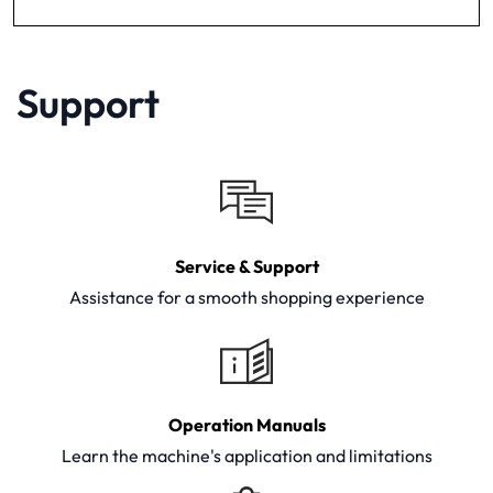
Support
Service & Support
Assistance for a smooth shopping experience
Operation Manuals
Learn the machine's application and limitations