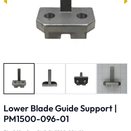
Image 1 of 4
Lower Blade Guide Support |
PM1500-096-01