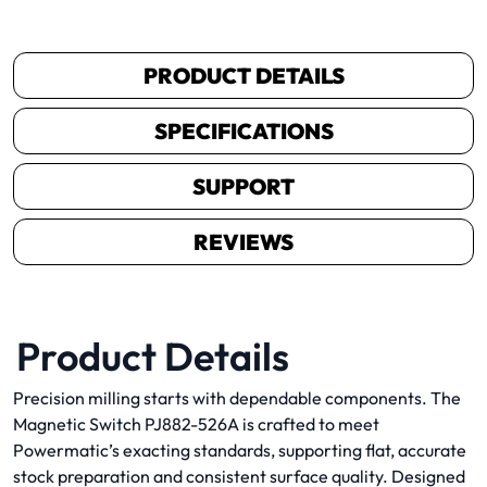
PRODUCT DETAILS
SPECIFICATIONS
SUPPORT
REVIEWS
Product Details
Precision milling starts with dependable components. The
Magnetic Switch PJ882-526A is crafted to meet
Powermatic’s exacting standards, supporting flat, accurate
stock preparation and consistent surface quality. Designed