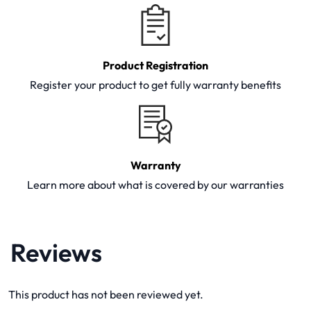
Product Registration
Register your product to get fully warranty benefits
Warranty
Learn more about what is covered by our warranties
Reviews
This product has not been reviewed yet.