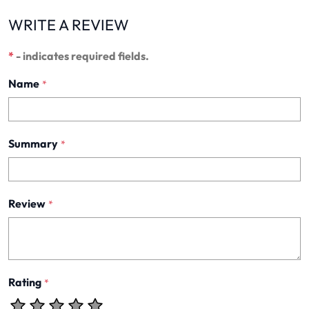
WRITE A REVIEW
*
- indicates required fields.
Name
*
Summary
*
Review
*
Rating
*