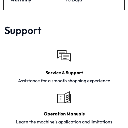
Support
Service & Support
Assistance for a smooth shopping experience
Operation Manuals
Learn the machine's application and limitations