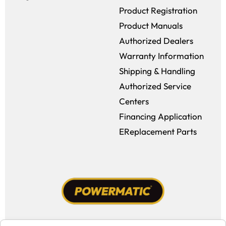
Product Registration
Product Manuals
Authorized Dealers
Warranty Information
Shipping & Handling
Authorized Service
Centers
Financing Application
EReplacement Parts