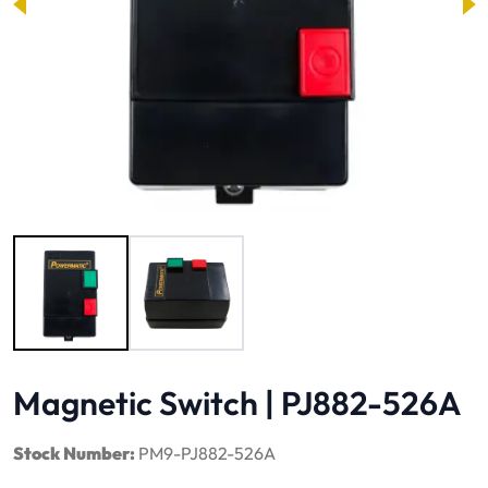
Image 1 of 2
Magnetic Switch | PJ882-526A
Stock Number:
PM9-PJ882-526A