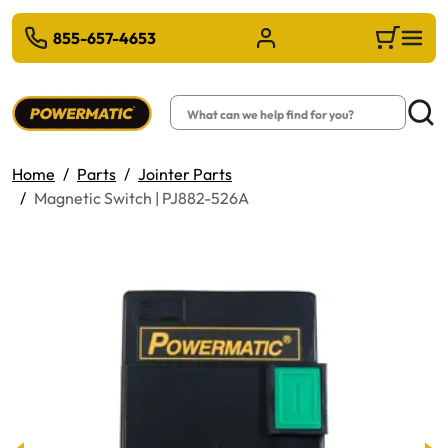
 TO MAIN CONTENT
855-657-4653
Sign in/Register
Cart
Search
Searc
Home
Parts
Jointer Parts
Magnetic Switch | PJ882-526A