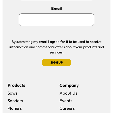
Email
By submitting my email I agree for it to be used to receive
information and commercial offers about your products and
services.
SIGN UP
Products
Company
Saws
About Us
Sanders
Events
(opens in a new win
Planers
Careers