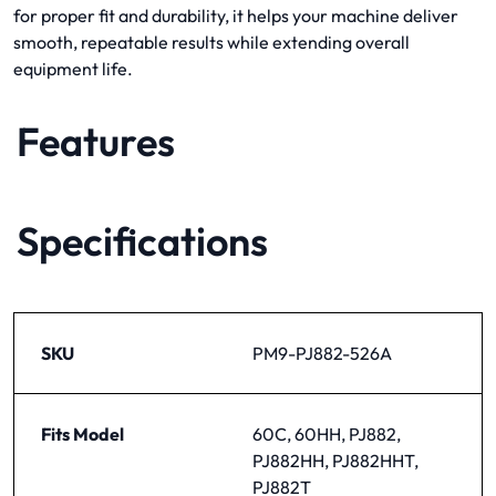
for proper fit and durability, it helps your machine deliver
smooth, repeatable results while extending overall
equipment life.
Features
Specifications
SKU
PM9-PJ882-526A
Fits Model
60C, 60HH, PJ882,
PJ882HH, PJ882HHT,
PJ882T