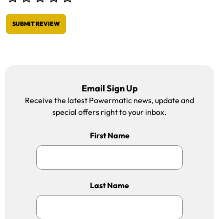
SUBMIT REVIEW
Email Sign Up
Receive the latest Powermatic news, update and
special offers right to your inbox.
First Name
Last Name