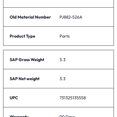
Old Material Number
PJ882-526A
Product Type
Parts
SAP Gross Weight
3.3
SAP Net weight
3.3
UPC
731325135558
Warranty
90 Days