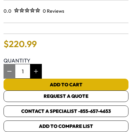
Rated
out of five stars
0.0
0 Reviews
No reviews yet.
$
220
.
99
QUANTITY
Item Quantity: 1
ADD TO CART
REQUEST A QUOTE
CONTACT A SPECIALIST -
855-657-4653
ADD TO COMPARE LIST