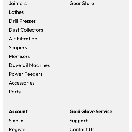
(opens in a new 
Jointers
Gear Store
Lathes
Drill Presses
Dust Collectors
Air Filtration
Shapers
Mortisers
Dovetail Machines
Power Feeders
Accessories
Parts
Account
Gold Glove Service
Sign In
Support
Register
Contact Us