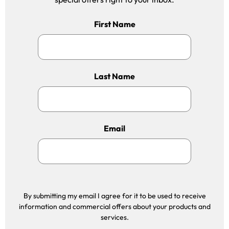
First Name
Last Name
Email
By submitting my email I agree for it to be used to receive
information and commercial offers about your products and
services.