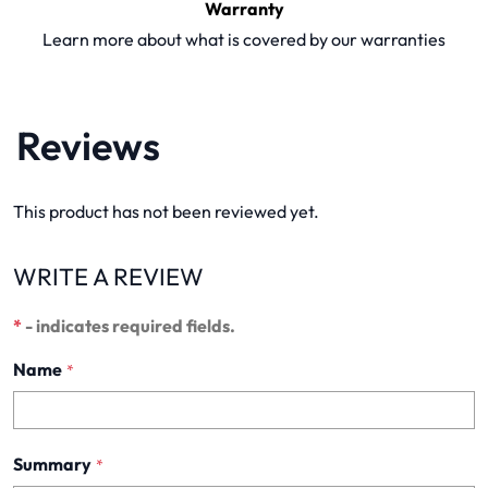
Warranty
Learn more about what is covered by our warranties
Reviews
This product has not been reviewed yet.
WRITE A REVIEW
*
- indicates required fields.
Name
*
Summary
*