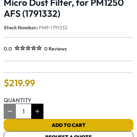
Micro Dust Filter, for PM1250
AFS (1791332)
Stock Number:
PM9-1791332
Rated
out of five stars
0.0
0 Reviews
No reviews yet.
$
219
.
99
QUANTITY
Item Quantity: 1
ADD TO CART