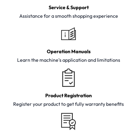
Service & Support
Assistance for a smooth shopping experience
Operation Manuals
Learn the machine's application and limitations
Product Registration
Register your product to get fully warranty benefits