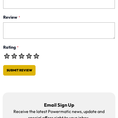
Review
*
Rating
*
SUBMIT REVIEW
Email Sign Up
Receive the latest Powermatic news, update and
special offers right to your inbox.