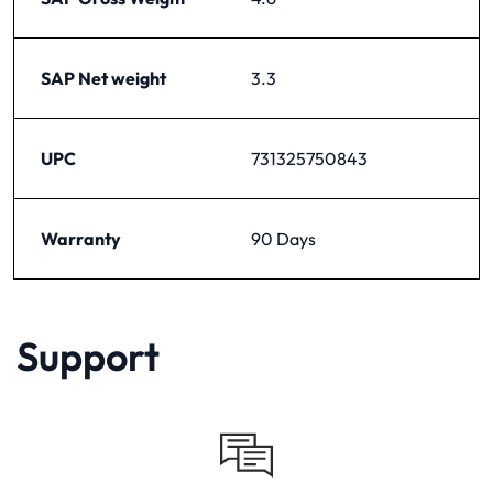
SAP Net weight
3.3
UPC
731325750843
Warranty
90 Days
Support