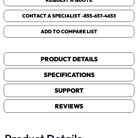
REQUEST A QUOTE
CONTACT A SPECIALIST -
855-657-4653
ADD TO COMPARE LIST
PRODUCT DETAILS
SPECIFICATIONS
SUPPORT
REVIEWS