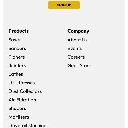
SIGN UP
Products
Company
Saws
About Us
Sanders
Events
(opens in a new win
Planers
Careers
(opens in a new 
Jointers
Gear Store
Lathes
Drill Presses
Dust Collectors
Air Filtration
Shapers
Mortisers
Dovetail Machines