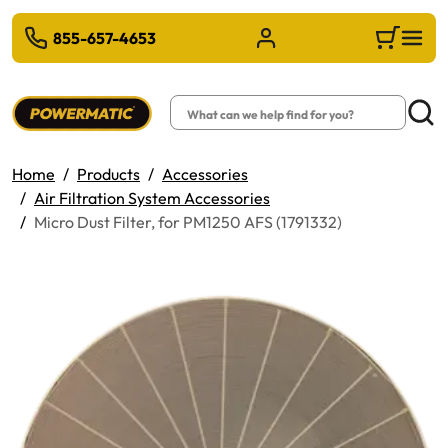
 TO MAIN CONTENT
855-657-4653
Sign in/Register
Cart
Search
Searc
Home
Products
Accessories
Air Filtration System Accessories
Micro Dust Filter, for PM1250 AFS (1791332)