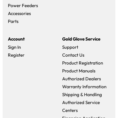
Power Feeders
Accessories
Parts
Account
Gold Glove Service
Sign In
Support
Register
Contact Us
Product Registration
Product Manuals
Authorized Dealers
Warranty Information
Shipping & Handling
Authorized Service
Centers