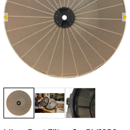
Image 1 of 3