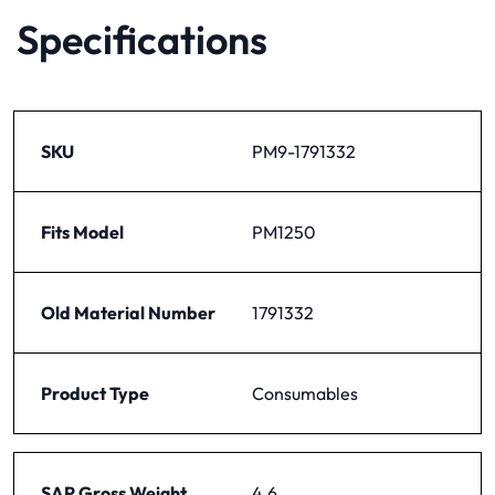
Specifications
SKU
PM9-1791332
Fits Model
PM1250
Old Material Number
1791332
Product Type
Consumables
SAP Gross Weight
4.6