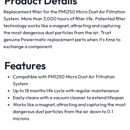
Product Details
Replacement filter for the PM1250 Micro Dust Air Filtration
System. More than 3,000 hours of filter life. Patented filter
technology works like a magnet, attracting and capturing
the most dangerous dust particles from the air. Trust
genuine Powermatic replacement parts when it's time to
exchange a component.
Features
Compatible with PM1250 Micro Dust Air Filtration
System
Up to 18 months life cycle with regular maintenance
Easily cleans with a vacuum cleaner to extend lifespan
Works like a magnet, attracting and capturing the most
dangerous dust particles from the air down to 0.1
microns