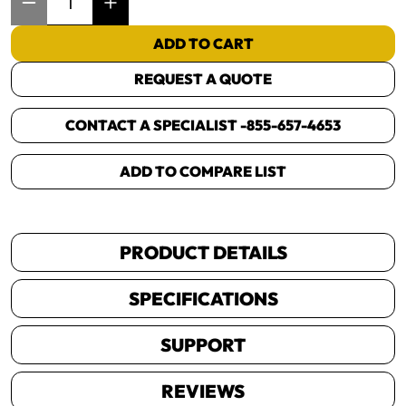
ADD TO CART
REQUEST A QUOTE
CONTACT A SPECIALIST -
855-657-4653
ADD TO COMPARE LIST
PRODUCT DETAILS
SPECIFICATIONS
SUPPORT
REVIEWS