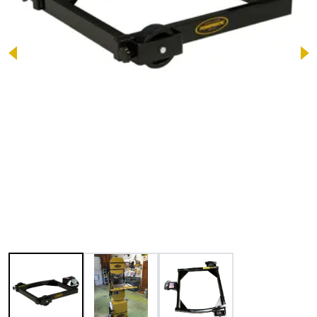
Image 1 of 3