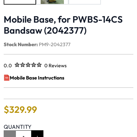
Mobile Base, for PWBS-14CS
Bandsaw (2042377)
Stock Number:
PM9-2042377
Rated
out of five stars
0.0
0 Reviews
No reviews yet.
Mobile Base Instructions
(opens in a new window)
$
329
.
99
QUANTITY
Item Quantity: 1