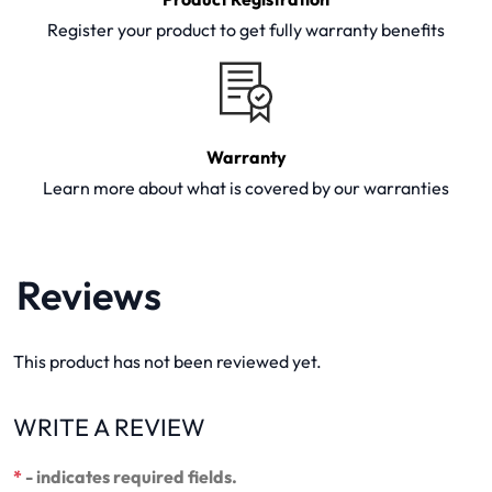
Register your product to get fully warranty benefits
Warranty
Learn more about what is covered by our warranties
Reviews
This product has not been reviewed yet.
WRITE A REVIEW
*
- indicates required fields.