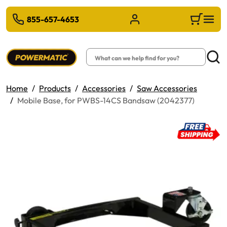
 TO MAIN CONTENT
855-657-4653
Sign in/Register
Cart
Search
Searc
Home
Products
Accessories
Saw Accessories
Mobile Base, for PWBS-14CS Bandsaw (2042377)