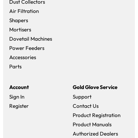
Dust Collectors
Air Filtration
Shapers
Mortisers
Dovetail Machines
Power Feeders
Accessories
Parts
Account
Gold Glove Service
Sign In
Support
Register
Contact Us
Product Registration
Product Manuals
Authorized Dealers