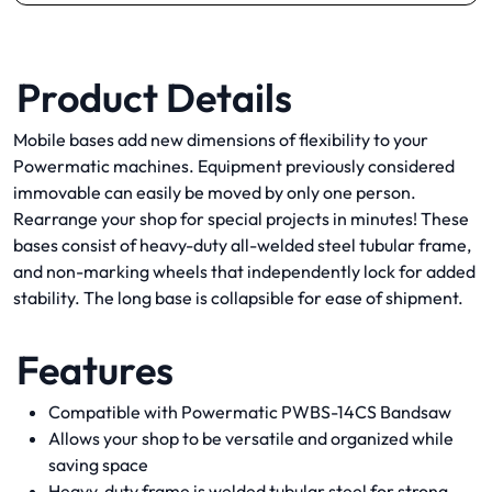
Product Details
Mobile bases add new dimensions of flexibility to your
Powermatic machines. Equipment previously considered
immovable can easily be moved by only one person.
Rearrange your shop for special projects in minutes! These
bases consist of heavy-duty all-welded steel tubular frame,
and non-marking wheels that independently lock for added
stability. The long base is collapsible for ease of shipment.
Features
Compatible with Powermatic PWBS-14CS Bandsaw
Allows your shop to be versatile and organized while
saving space
Heavy-duty frame is welded tubular steel for strong