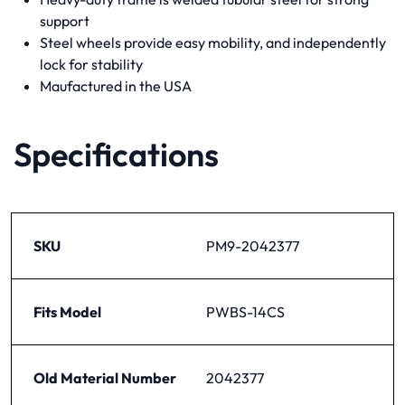
support
Steel wheels provide easy mobility, and independently
lock for stability
Maufactured in the USA
Specifications
SKU
PM9-2042377
Fits Model
PWBS-14CS
Old Material Number
2042377