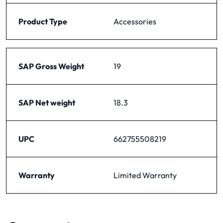
Product Type
Accessories
SAP Gross Weight
19
SAP Net weight
18.3
UPC
662755508219
Warranty
Limited Warranty