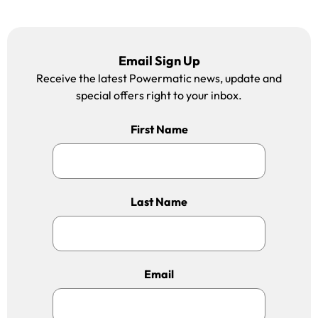
Email Sign Up
Receive the latest Powermatic news, update and
special offers right to your inbox.
First Name
Last Name
Email