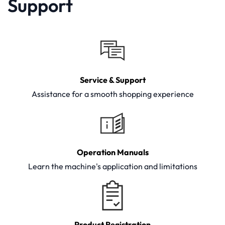
Support
Service & Support
Assistance for a smooth shopping experience
Operation Manuals
Learn the machine's application and limitations
Product Registration