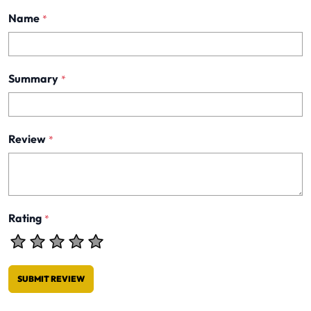
Name
*
Summary
*
Review
*
Rating
*
SUBMIT REVIEW