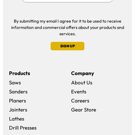
By submitting my email I agree for it to be used to receive
information and commercial offers about your products and
services.
SIGN UP
Products
Company
Saws
About Us
Sanders
Events
(opens in a new win
Planers
Careers
(opens in a new 
Jointers
Gear Store
Lathes
Drill Presses