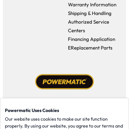
Warranty Information
Shipping & Handling
Authorized Service
Centers
Financing Application
EReplacement Parts
Facebook (opens in a new window)
Instagram (opens in a new window
YouTube (opens in a new win
Tiktok (opens in a new
Powermatic Uses Cookies
Copyright ©1958-present Powermatic, Inc. All rights reserved.
Our website uses cookies to make our site function
properly. By using our website, you agree to our terms and