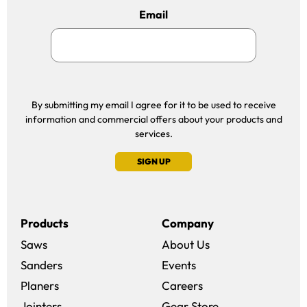
Email
By submitting my email I agree for it to be used to receive
information and commercial offers about your products and
services.
SIGN UP
Products
Company
Saws
About Us
Sanders
Events
(opens in a new win
Planers
Careers
(opens in a new 
Jointers
Gear Store