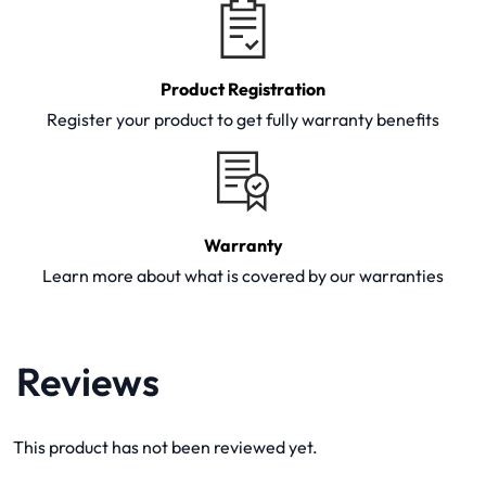
Product Registration
Register your product to get fully warranty benefits
Warranty
Learn more about what is covered by our warranties
Reviews
This product has not been reviewed yet.