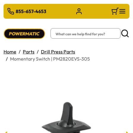
 TO MAIN CONTENT
855-657-4653
Sign in/Register
Cart
Search
Searc
Home
Parts
Drill Press Parts
Momentary Switch | PM2820EVS-305