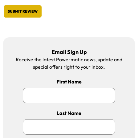
SUBMIT REVIEW
Email Sign Up
Receive the latest Powermatic news, update and
special offers right to your inbox.
First Name
Last Name