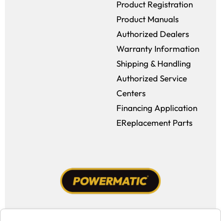
Product Registration
Product Manuals
Authorized Dealers
Warranty Information
Shipping & Handling
Authorized Service
Centers
Financing Application
EReplacement Parts