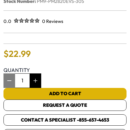
Stock Number:
PM9-PM2820EVS-305
Rated
out of five stars
0.0
0 Reviews
No reviews yet.
$
22
.
99
QUANTITY
Item Quantity: 1
ADD TO CART
REQUEST A QUOTE
CONTACT A SPECIALIST -
855-657-4653