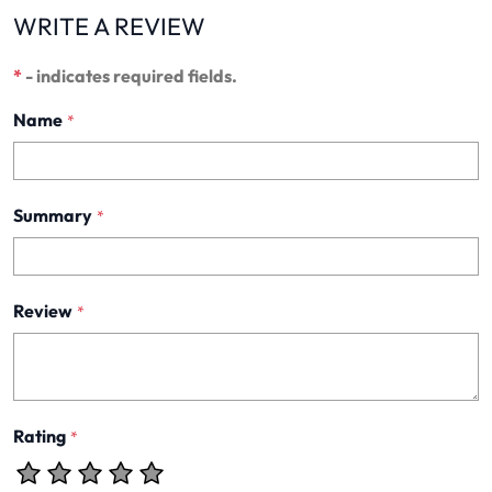
WRITE A REVIEW
*
- indicates required fields.
Name
*
Summary
*
Review
*
Rating
*