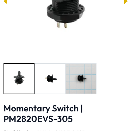
Image 1 of 3
Momentary Switch |
PM2820EVS-305