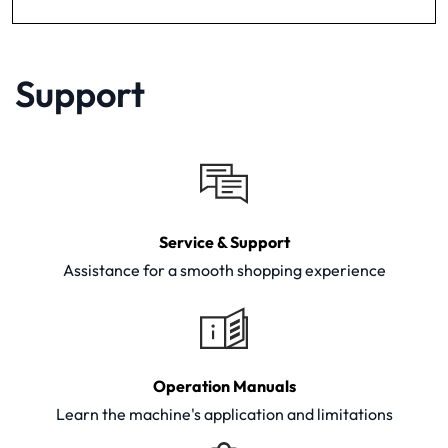
Support
Service & Support
Assistance for a smooth shopping experience
Operation Manuals
Learn the machine's application and limitations