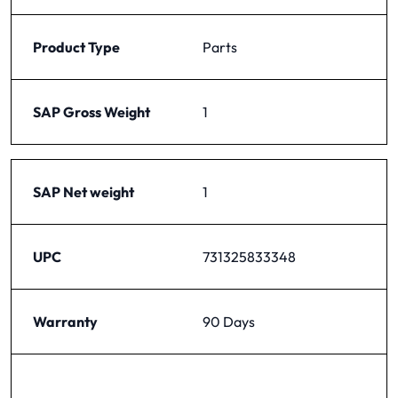
Product Type
Parts
SAP Gross Weight
1
SAP Net weight
1
UPC
731325833348
Warranty
90 Days