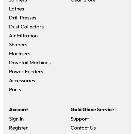
Lathes
Drill Presses
Dust Collectors
Air Filtration
Shapers
Mortisers
Dovetail Machines
Power Feeders
Accessories
Parts
Account
Gold Glove Service
Sign In
Support
Register
Contact Us