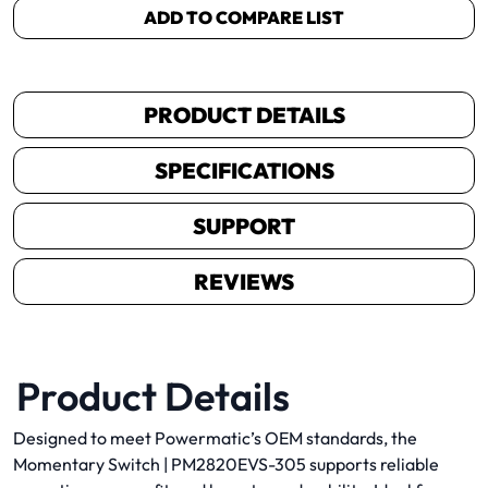
ADD TO COMPARE LIST
PRODUCT DETAILS
SPECIFICATIONS
SUPPORT
REVIEWS
Product Details
Designed to meet Powermatic’s OEM standards, the
Momentary Switch | PM2820EVS-305 supports reliable