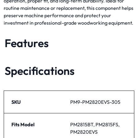
operation, proper fit, and long-term durability. Ideal for
routine maintenance or replacement, this component helps
preserve machine performance and protect your
investment in professional-grade woodworking equipment.
Features
Specifications
SKU
PM9-PM2820EVS-305
Fits Model
PM2815BT, PM2815FS,
PM2820EVS