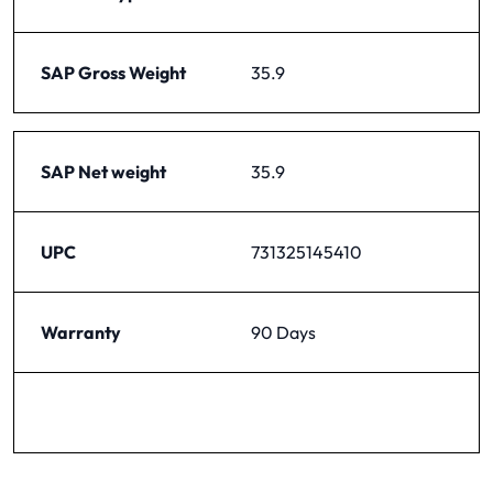
SAP Gross Weight
35.9
SAP Net weight
35.9
UPC
731325145410
Warranty
90 Days