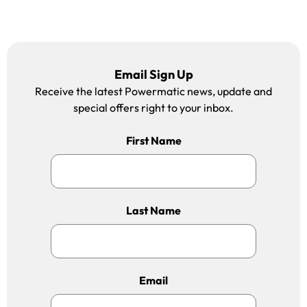
Email Sign Up
Receive the latest Powermatic news, update and
special offers right to your inbox.
First Name
Last Name
Email