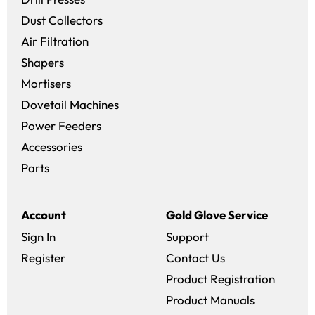
Dust Collectors
Air Filtration
Shapers
Mortisers
Dovetail Machines
Power Feeders
Accessories
Parts
Account
Gold Glove Service
Sign In
Support
Register
Contact Us
Product Registration
Product Manuals