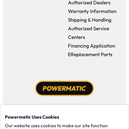
Authorized Dealers
Warranty Information
Shipping & Handling
Authorized Service
Centers
Financing Application
EReplacement Parts
Facebook (opens in a new window)
Instagram (opens in a new window
YouTube (opens in a new win
Tiktok (opens in a new
Powermatic Uses Cookies
Copyright ©1958-present Powermatic, Inc. All rights reserved.
Our website uses cookies to make our site function