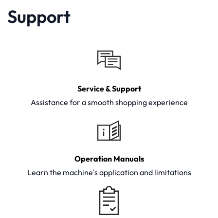
Support
Service & Support
Assistance for a smooth shopping experience
Operation Manuals
Learn the machine's application and limitations