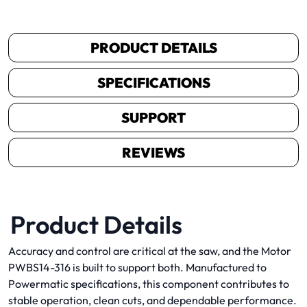
PRODUCT DETAILS
SPECIFICATIONS
SUPPORT
REVIEWS
Product Details
Accuracy and control are critical at the saw, and the Motor
PWBS14-316 is built to support both. Manufactured to
Powermatic specifications, this component contributes to
stable operation, clean cuts, and dependable performance.