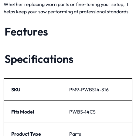
Whether replacing worn parts or fine-tuning your setup, it
helps keep your saw performing at professional standards.
Features
Specifications
SKU
PM9-PWBS14-316
Fits Model
PWBS-14CS
Product Type
Parts