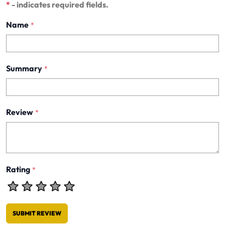
*
- indicates required fields.
Name
*
Summary
*
Review
*
Rating
*
SUBMIT REVIEW