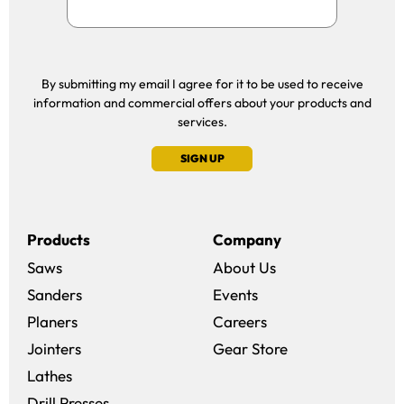
By submitting my email I agree for it to be used to receive
information and commercial offers about your products and
services.
SIGN UP
Products
Company
Saws
About Us
Sanders
Events
(opens in a new win
Planers
Careers
(opens in a new 
Jointers
Gear Store
Lathes
Drill Presses