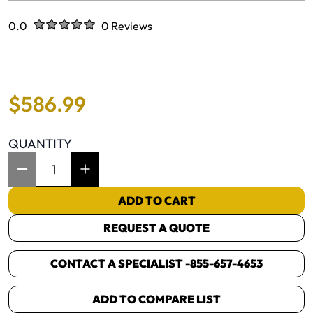
Rated
out of five stars
0.0
0 Reviews
No reviews yet.
$
586
.
99
QUANTITY
Item Quantity: 1
ADD TO CART
REQUEST A QUOTE
CONTACT A SPECIALIST -
855-657-4653
ADD TO COMPARE LIST