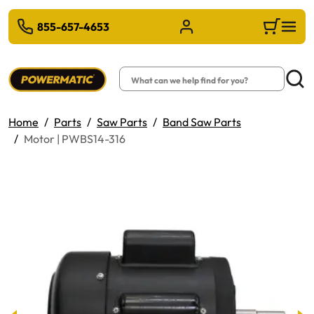
 TO MAIN CONTENT
855-657-4653
Sign in/Register
Cart
Search
Searc
Home
Parts
Saw Parts
Band Saw Parts
Motor | PWBS14-316