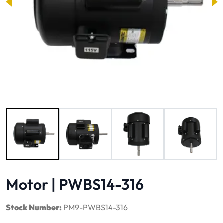
Image 1 of 4
Motor | PWBS14-316
Stock Number:
PM9-PWBS14-316