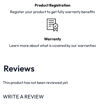
Product Registration
Register your product to get fully warranty benefits
Warranty
Learn more about what is covered by our warranties
Reviews
This product has not been reviewed yet.
WRITE A REVIEW