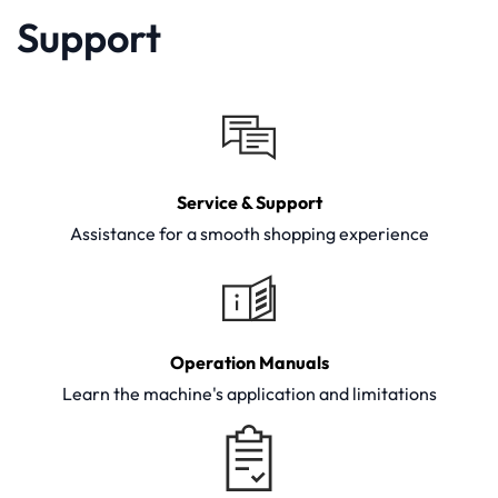
Support
Service & Support
Assistance for a smooth shopping experience
Operation Manuals
Learn the machine's application and limitations