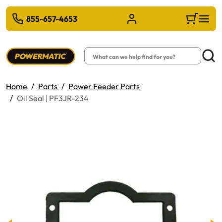
 TO MAIN CONTENT
855-657-4653
Sign in/Register
Cart
Search
Searc
Home
Parts
Power Feeder Parts
Oil Seal | PF3JR-234