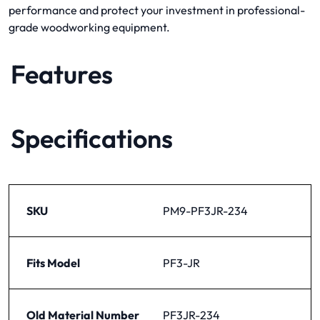
performance and protect your investment in professional-
grade woodworking equipment.
Features
Specifications
SKU
PM9-PF3JR-234
Fits Model
PF3-JR
Old Material Number
PF3JR-234