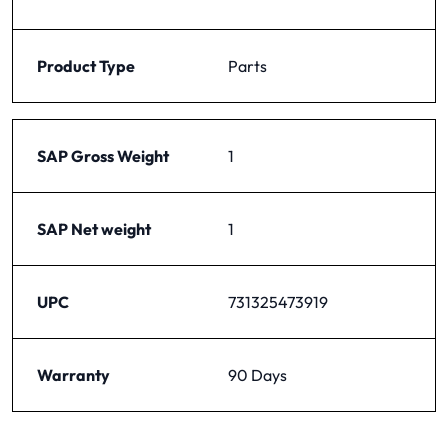
Product Type
Parts
SAP Gross Weight
1
SAP Net weight
1
UPC
731325473919
Warranty
90 Days