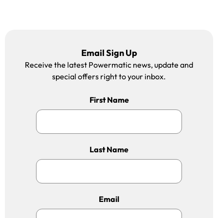
Email Sign Up
Receive the latest Powermatic news, update and
special offers right to your inbox.
First Name
Last Name
Email