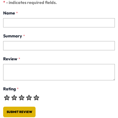
*
- indicates required fields.
Name
*
Summary
*
Review
*
Rating
*
SUBMIT REVIEW