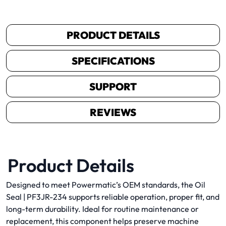
PRODUCT DETAILS
SPECIFICATIONS
SUPPORT
REVIEWS
Product Details
Designed to meet Powermatic’s OEM standards, the Oil
Seal | PF3JR-234 supports reliable operation, proper fit, and
long-term durability. Ideal for routine maintenance or
replacement, this component helps preserve machine