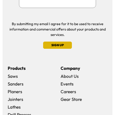
By submitting my email I agree for it to be used to receive
information and commercial offers about your products and
services.
SIGN UP
Products
Company
Saws
About Us
Sanders
Events
(opens in a new win
Planers
Careers
(opens in a new 
Jointers
Gear Store
Lathes
Drill Presses