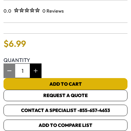
Rated
out of five stars
0.0
0 Reviews
No reviews yet.
$
6
.
99
QUANTITY
Item Quantity: 1
ADD TO CART
REQUEST A QUOTE
CONTACT A SPECIALIST -
855-657-4653
ADD TO COMPARE LIST