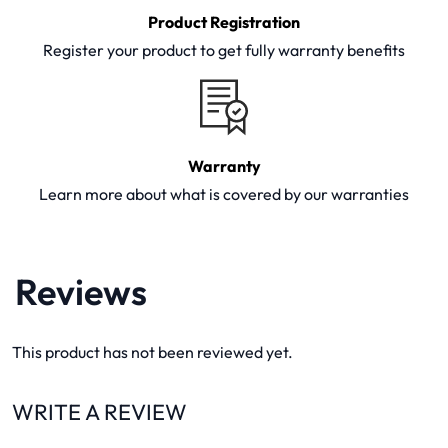
Product Registration
Register your product to get fully warranty benefits
Warranty
Learn more about what is covered by our warranties
Reviews
This product has not been reviewed yet.
WRITE A REVIEW