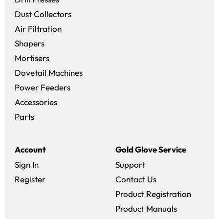
Dust Collectors
Air Filtration
Shapers
Mortisers
Dovetail Machines
Power Feeders
Accessories
Parts
Account
Gold Glove Service
Sign In
Support
Register
Contact Us
Product Registration
Product Manuals