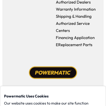
Authorized Dealers
Warranty Information
Shipping & Handling
Authorized Service
Centers
Financing Application
EReplacement Parts
Facebook (opens in a new window)
Instagram (opens in a new window
YouTube (opens in a new win
Tiktok (opens in a new
Powermatic Uses Cookies
Copyright ©1958-present Powermatic, Inc. All rights reserved.
Our website uses cookies to make our site function