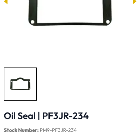
Image 1 of 1
Oil Seal | PF3JR-234
Stock Number:
PM9-PF3JR-234