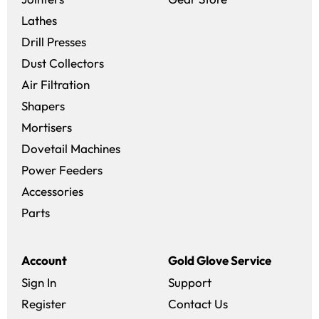
Lathes
Drill Presses
Dust Collectors
Air Filtration
Shapers
Mortisers
Dovetail Machines
Power Feeders
Accessories
Parts
Account
Gold Glove Service
Sign In
Support
Register
Contact Us