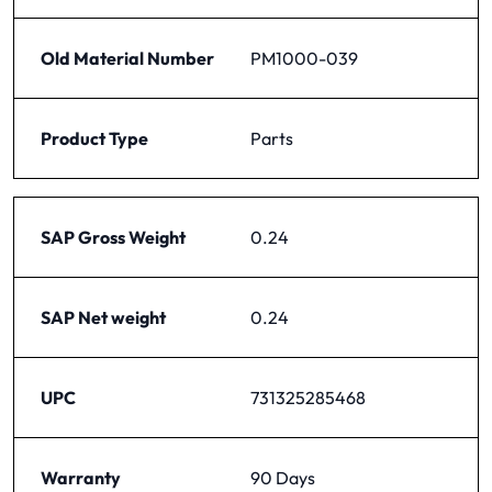
Old Material Number
PM1000-039
Product Type
Parts
SAP Gross Weight
0.24
SAP Net weight
0.24
UPC
731325285468
Warranty
90 Days