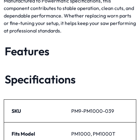
Manufactured to Powermatic specifications, this
component contributes to stable operation, clean cuts, and
dependable performance. Whether replacing worn parts
or fine-tuning your setup, it helps keep your saw performing
at professional standards.
Features
Specifications
SKU
PM9-PM1000-039
Fits Model
PM1000, PM1000T