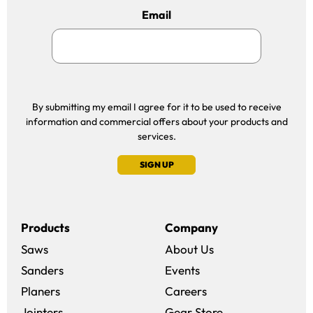
Email
By submitting my email I agree for it to be used to receive
information and commercial offers about your products and
services.
SIGN UP
Products
Company
Saws
About Us
Sanders
Events
(opens in a new win
Planers
Careers
(opens in a new 
Jointers
Gear Store