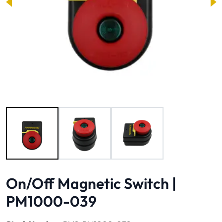
Image 1 of 3
On/Off Magnetic Switch |
PM1000-039