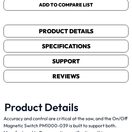
ADD TO COMPARE LIST
PRODUCT DETAILS
SPECIFICATIONS
SUPPORT
REVIEWS
Product Details
Accuracy and control are critical at the saw, and the On/Off
Magnetic Switch PM1000-039 is built to support both.