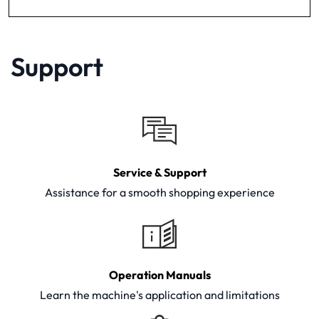
Support
Service & Support
Assistance for a smooth shopping experience
Operation Manuals
Learn the machine's application and limitations