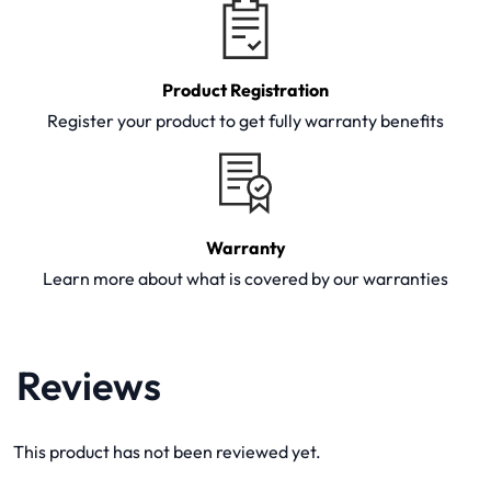
Product Registration
Register your product to get fully warranty benefits
Warranty
Learn more about what is covered by our warranties
Reviews
This product has not been reviewed yet.