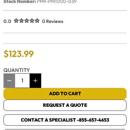
Stock Number:
PM9-PM1000-039
Rated
out of five stars
0.0
0 Reviews
No reviews yet.
$
123
.
99
QUANTITY
Item Quantity: 1
ADD TO CART
REQUEST A QUOTE
CONTACT A SPECIALIST -
855-657-4653