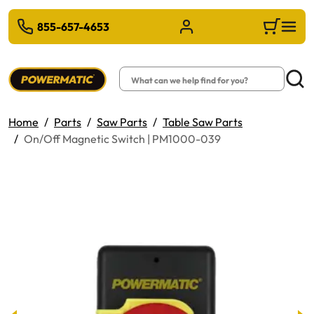
 TO MAIN CONTENT
855-657-4653
Sign in/Register
Cart
Search
Searc
Home
Parts
Saw Parts
Table Saw Parts
On/Off Magnetic Switch | PM1000-039