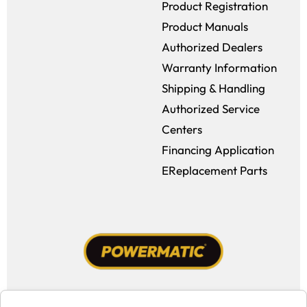
Product Registration
Product Manuals
Authorized Dealers
Warranty Information
Shipping & Handling
Authorized Service
Centers
Financing Application
EReplacement Parts