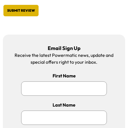
SUBMIT REVIEW
Email Sign Up
Receive the latest Powermatic news, update and
special offers right to your inbox.
First Name
Last Name