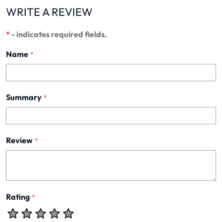
WRITE A REVIEW
*
- indicates required fields.
Name
*
Summary
*
Review
*
Rating
*