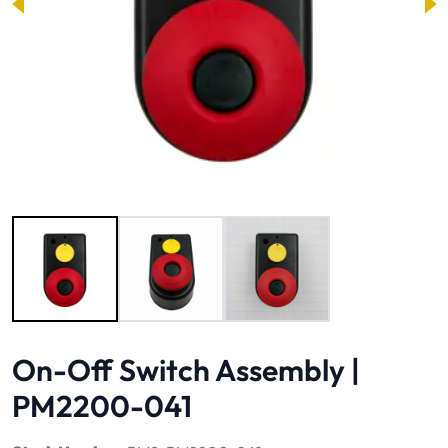
Image 1 of 3
On-Off Switch Assembly |
PM2200-041