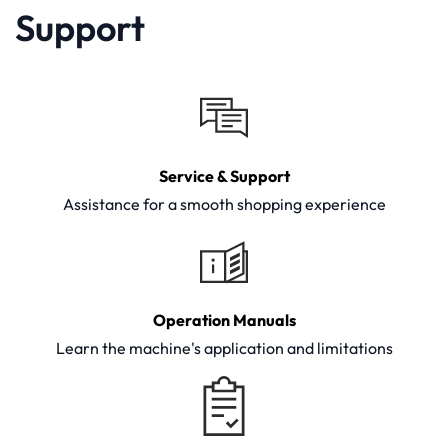
Support
Service & Support
Assistance for a smooth shopping experience
Operation Manuals
Learn the machine's application and limitations