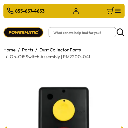
 TO MAIN CONTENT
855-657-4653
Sign in/Register
Cart
Search
Searc
Home
Parts
Dust Collector Parts
On-Off Switch Assembly | PM2200-041