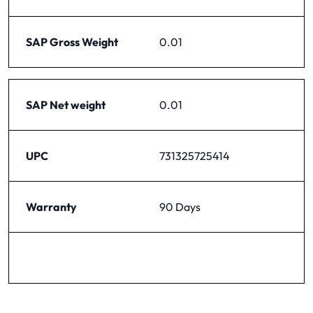
SAP Gross Weight
0.01
SAP Net weight
0.01
UPC
731325725414
Warranty
90 Days