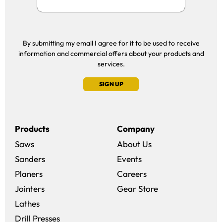
By submitting my email I agree for it to be used to receive
information and commercial offers about your products and
services.
SIGN UP
Products
Company
Saws
About Us
Sanders
Events
(opens in a new win
Planers
Careers
(opens in a new 
Jointers
Gear Store
Lathes
Drill Presses