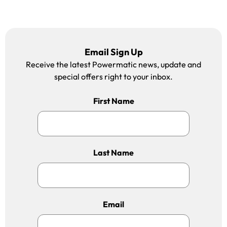
Email Sign Up
Receive the latest Powermatic news, update and
special offers right to your inbox.
First Name
Last Name
Email