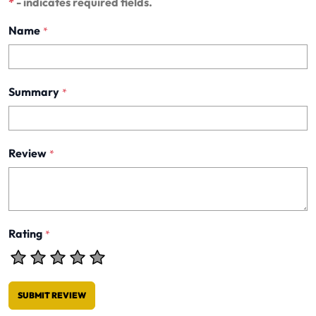
*
- indicates required fields.
Name
*
Summary
*
Review
*
Rating
*
SUBMIT REVIEW