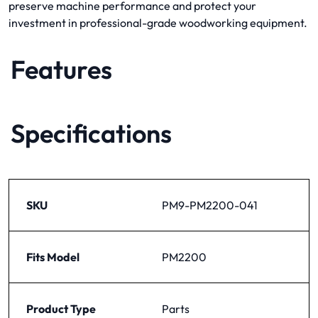
preserve machine performance and protect your
investment in professional-grade woodworking equipment.
Features
Specifications
SKU
PM9-PM2200-041
Fits Model
PM2200
Product Type
Parts