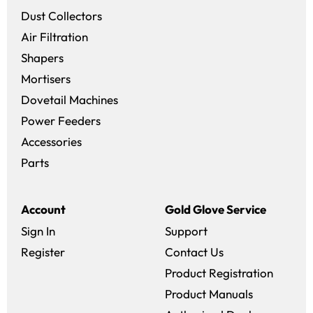
Dust Collectors
Air Filtration
Shapers
Mortisers
Dovetail Machines
Power Feeders
Accessories
Parts
Account
Gold Glove Service
Sign In
Support
Register
Contact Us
Product Registration
Product Manuals