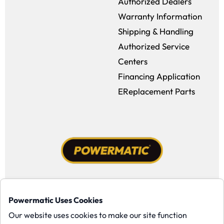
Authorized Dealers
Warranty Information
Shipping & Handling
Authorized Service
Centers
Financing Application
EReplacement Parts
Facebook (opens in a new window)
Instagram (opens in a new window
YouTube (opens in a new win
Tiktok (opens in a new
Powermatic Uses Cookies
Copyright ©1958-present Powermatic, Inc. All rights reserved.
Our website uses cookies to make our site function