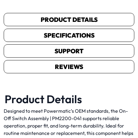
PRODUCT DETAILS
SPECIFICATIONS
SUPPORT
REVIEWS
Product Details
Designed to meet Powermatic’s OEM standards, the On-
Off Switch Assembly | PM2200-041 supports reliable
operation, proper fit, and long-term durability. Ideal for
routine maintenance or replacement, this component helps