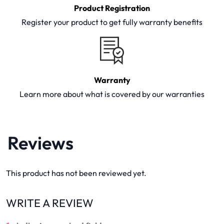
Product Registration
Register your product to get fully warranty benefits
Warranty
Learn more about what is covered by our warranties
Reviews
This product has not been reviewed yet.
WRITE A REVIEW