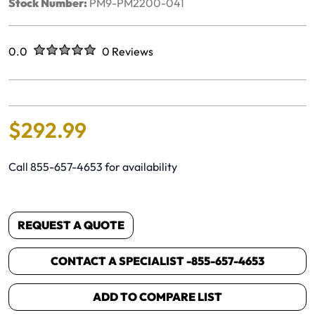
Stock Number:
PM9-PM2200-041
Rated
out of five stars
0.0
0 Reviews
No reviews yet.
$
292
.
99
Call 855-657-4653 for availability
REQUEST A QUOTE
CONTACT A SPECIALIST -
855-657-4653
ADD TO COMPARE LIST