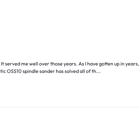
It served me well over those years. As I have gotten up in years,
ic OSS10 spindle sander has solved all of th...