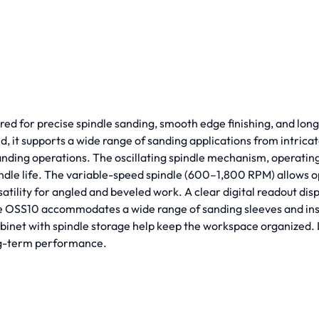
d for precise spindle sanding, smooth edge finishing, and long
, it supports a wide range of sanding applications from intricate
anding operations. The oscillating spindle mechanism, operating a
indle life. The variable-speed spindle (600–1,800 RPM) allows o
atility for angled and beveled work. A clear digital readout dis
he OSS10 accommodates a wide range of sanding sleeves and inse
 cabinet with spindle storage help keep the workspace organized
ong-term performance.