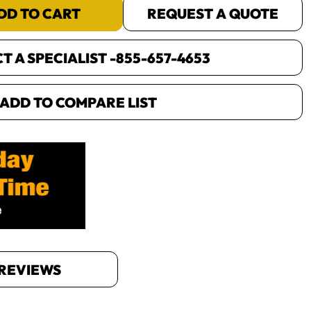
DD TO CART
REQUEST A QUOTE
 A SPECIALIST -
855-657-4653
ADD TO COMPARE LIST
REVIEWS