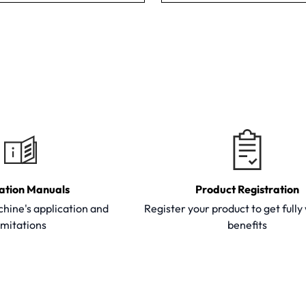
ation Manuals
Product Registration
hine's application and
Register your product to get full
imitations
benefits