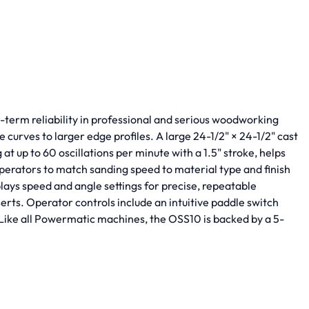
-term reliability in professional and serious woodworking
 curves to larger edge profiles. A large 24-1/2" × 24-1/2" cast
t up to 60 oscillations per minute with a 1.5" stroke, helps
perators to match sanding speed to material type and finish
plays speed and angle settings for precise, repeatable
rts. Operator controls include an intuitive paddle switch
. Like all Powermatic machines, the OSS10 is backed by a 5-