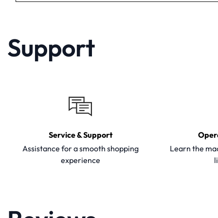
Support
Service & Support
Oper
Assistance for a smooth shopping
Learn the mac
experience
l