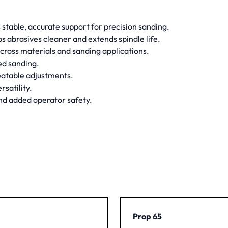
s stable, accurate support for precision sanding.
ps abrasives cleaner and extends spindle life.
cross materials and sanding applications.
ed sanding.
peatable adjustments.
rsatility.
and added operator safety.
Prop 65