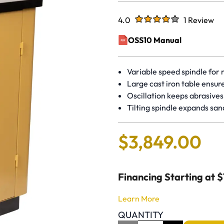
Rated
out of five stars
4.0
1 Review
Rated 4 out
OSS10 Manual
(opens in a new window)
Variable speed spindle for 
Large cast iron table ensur
Oscillation keeps abrasives
Tilting spindle expands san
$
3
,
849
.
00
Financing Starting at 
Learn More
QUANTITY