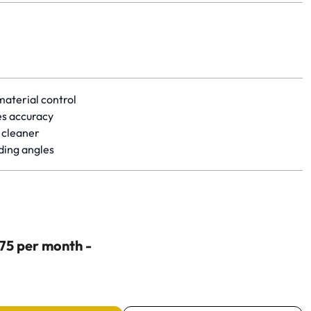
 of 5 stars based on 1 review. Go to product review.
material control
es accuracy
 cleaner
ding angles
$75 per month -