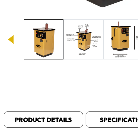
Image 1 of 10
PRODUCT DETAILS
SPECIFICAT