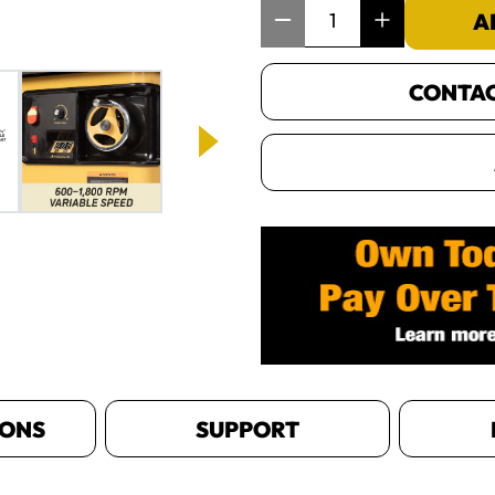
Item Quantity: 1
A
CONTACT
IONS
SUPPORT