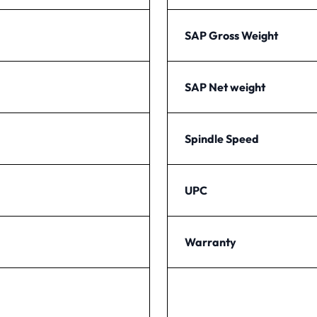
SAP Gross Weight
SAP Net weight
Spindle Speed
UPC
Warranty