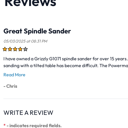
Reviews
Great Spindle Sander
05/03/2025 at 08:31 PM
I have owned a Grizzly G1071 spindle sander for over 15 years. 
sanding with a tilted table has become difficult. The Powermat
Read More
- Chris
WRITE A REVIEW
*
- indicates required fields.