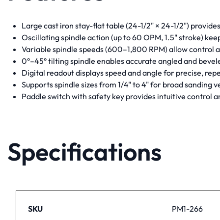
Large cast iron stay-flat table (24-1/2" × 24-1/2") provide
Oscillating spindle action (up to 60 OPM, 1.5" stroke) kee
Variable spindle speeds (600–1,800 RPM) allow control a
0°–45° tilting spindle enables accurate angled and bevel
Digital readout displays speed and angle for precise, re
Supports spindle sizes from 1/4" to 4" for broad sanding ve
Paddle switch with safety key provides intuitive control 
Specifications
SKU
PM1-266