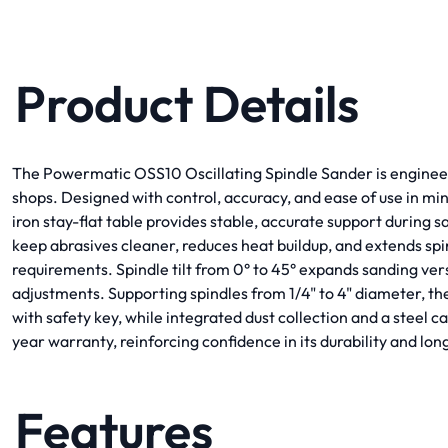
Product Details
The Powermatic OSS10 Oscillating Spindle Sander is engineere
shops. Designed with control, accuracy, and ease of use in mind
iron stay-flat table provides stable, accurate support during s
keep abrasives cleaner, reduces heat buildup, and extends sp
requirements. Spindle tilt from 0° to 45° expands sanding vers
adjustments. Supporting spindles from 1/4" to 4" diameter, t
with safety key, while integrated dust collection and a steel
year warranty, reinforcing confidence in its durability and l
Features