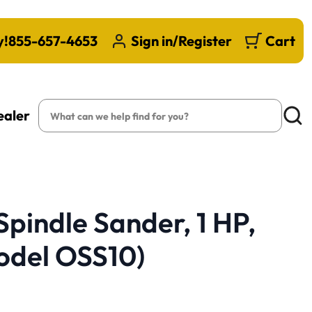
y!
855-657-4653
Sign in/Register
Cart
Search
ealer
Searc
Spindle Sander, 1 HP,
odel OSS10)