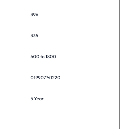
396
335
600 to 1800
019907741220
5 Year