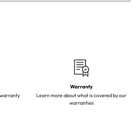
Warranty
y warranty
Learn more about what is covered by our
warranties