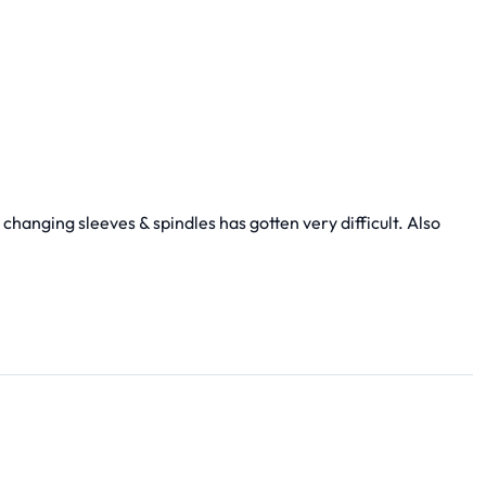
 changing sleeves & spindles has gotten very difficult. Also