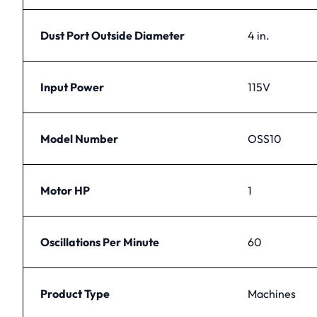
Dust Port Outside Diameter
4 in.
Input Power
115V
Model Number
OSS10
Motor HP
1
Oscillations Per Minute
60
Product Type
Machines