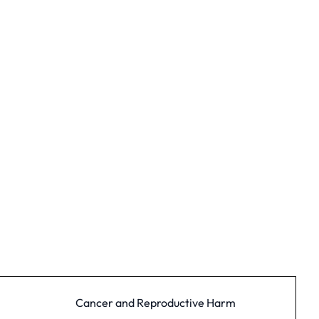
Cancer and Reproductive Harm