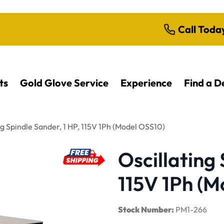
Call Toda
ts
Gold Glove Service
Experience
Find a D
ng Spindle Sander, 1 HP, 115V 1Ph (Model OSS10)
Oscillating 
115V 1Ph (M
Stock Number:
PM1-266