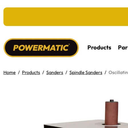
KIP TO MAIN CONTENT
Products
Par
Home
Products
Sanders
Spindle Sanders
Oscillati