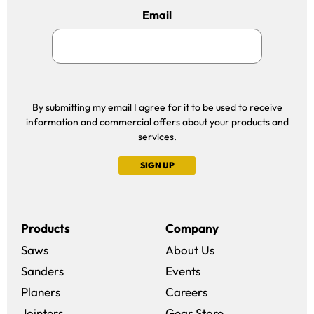
Email
By submitting my email I agree for it to be used to receive
information and commercial offers about your products and
services.
SIGN UP
Products
Company
Saws
About Us
Sanders
Events
(opens in a new win
Planers
Careers
(opens in a new 
Jointers
Gear Store