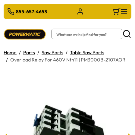
 TO MAIN CONTENT
855-657-4653
Sign in/Register
Cart
Search
Searc
Home
Parts
Saw Parts
Table Saw Parts
Overload Relay For 460V Nth11 | PM3000B-2107AOR