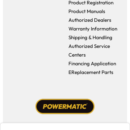
Product Registration
Product Manuals
Authorized Dealers
Warranty Information
Shipping & Handling
Authorized Service
Centers
Financing Application
EReplacement Parts