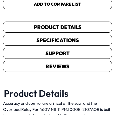
ADD TO COMPARE LIST
PRODUCT DETAILS
SPECIFICATIONS
SUPPORT
REVIEWS
Product Details
Accuracy and control are critical at the saw, and the
Overload Relay For 460V Nth11 PM3000B-2107AOR is built