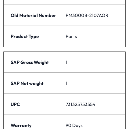
Old Material Number
PM3000B-2107AOR
Product Type
Parts
SAP Gross Weight
1
SAP Net weight
1
UPC
731325753554
Warranty
90 Days