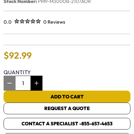
Stock Number:
PM9-M3000B-2107AOR
Rated
out of five stars
0.0
0 Reviews
No reviews yet.
$
92
.
99
QUANTITY
Item Quantity: 1
ADD TO CART
REQUEST A QUOTE
CONTACT A SPECIALIST -
855-657-4653