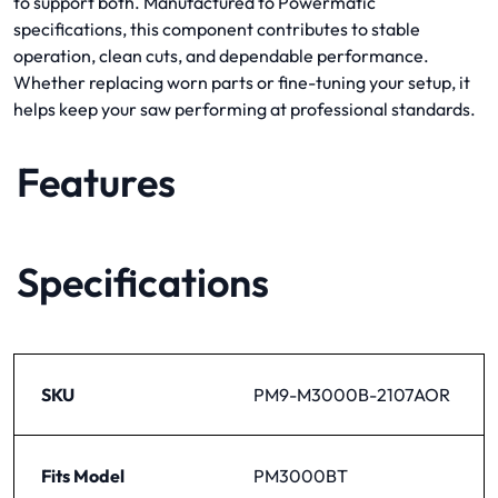
to support both. Manufactured to Powermatic
specifications, this component contributes to stable
operation, clean cuts, and dependable performance.
Whether replacing worn parts or fine-tuning your setup, it
helps keep your saw performing at professional standards.
Features
Specifications
SKU
PM9-M3000B-2107AOR
Fits Model
PM3000BT