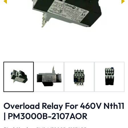
Image 1 of 4
Overload Relay For 460V Nth11
| PM3000B-2107AOR