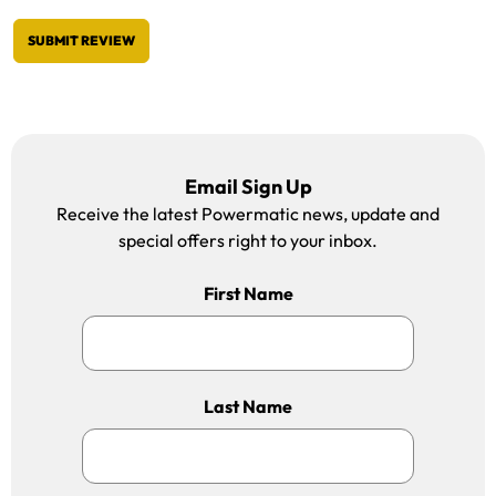
SUBMIT REVIEW
Email Sign Up
Receive the latest Powermatic news, update and
special offers right to your inbox.
First Name
Last Name