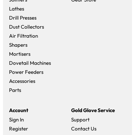
Lathes
Drill Presses
Dust Collectors
Air Filtration
Shapers
Mortisers
Dovetail Machines
Power Feeders
Accessories
Parts
Account
Gold Glove Service
Sign In
Support
Register
Contact Us