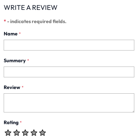
WRITE A REVIEW
*
- indicates required fields.
Name
*
Summary
*
Review
*
Rating
*