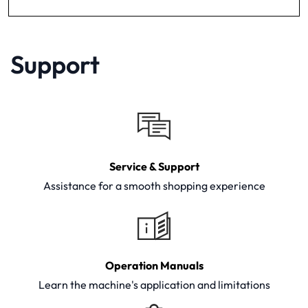
Support
Service & Support
Assistance for a smooth shopping experience
Operation Manuals
Learn the machine's application and limitations