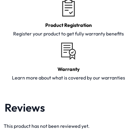
Product Registration
Register your product to get fully warranty benefits
Warranty
Learn more about what is covered by our warranties
Reviews
This product has not been reviewed yet.