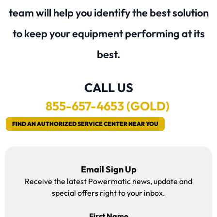
team will help you identify the best solution
to keep your equipment performing at its
best.
CALL US
855
-657-4653 (GOLD)
FIND AN AUTHORIZED SERVICE CENTER NEAR YOU
Email Sign Up
Receive the latest Powermatic news, update and
special offers right to your inbox.
First Name