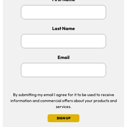
Last Name
Email
By submitting my email I agree for it to be used to receive
information and commercial offers about your products and
services.
SIGN UP