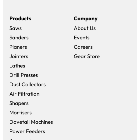
Products
Company
Saws
About Us
Sanders
Events
(opens in a new win
Planers
Careers
(opens in a new 
Jointers
Gear Store
Lathes
Drill Presses
Dust Collectors
Air Filtration
Shapers
Mortisers
Dovetail Machines
Power Feeders