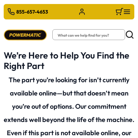
 TO MAIN CONTENT
855-657-4653
Sign in/Register
Cart
Search
Searc
We’re Here to Help You Find the
Right Part
The part you’re looking for isn’t currently
available online—but that doesn’t mean
you’re out of options. Our commitment
extends well beyond the life of the machine.
Even if this part is not available online, our