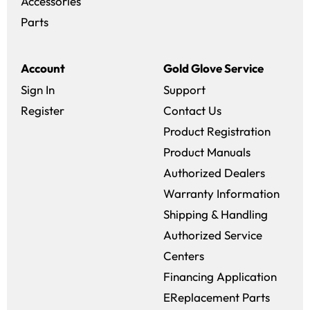
Accessories
Parts
Account
Gold Glove Service
Sign In
Support
Register
Contact Us
Product Registration
Product Manuals
Authorized Dealers
Warranty Information
Shipping & Handling
Authorized Service
Centers
Financing Application
EReplacement Parts