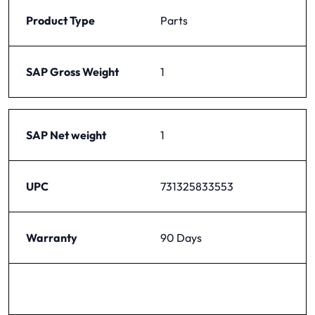
Product Type
Parts
SAP Gross Weight
1
SAP Net weight
1
UPC
731325833553
Warranty
90 Days