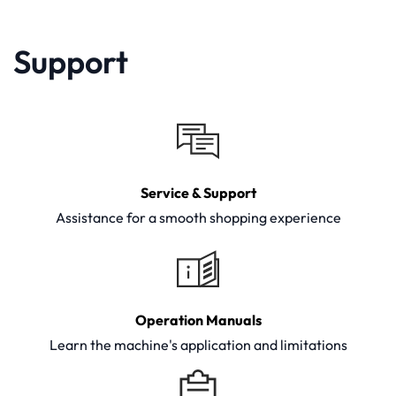
Support
Service & Support
Assistance for a smooth shopping experience
Operation Manuals
Learn the machine's application and limitations