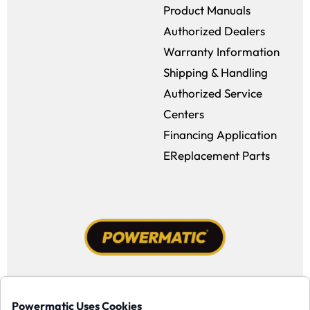
Product Manuals
Authorized Dealers
Warranty Information
Shipping & Handling
Authorized Service
Centers
Financing Application
EReplacement Parts
Facebook (opens in a new window)
Instagram (opens in a new window
YouTube (opens in a new win
Tiktok (opens in a new
Powermatic Uses Cookies