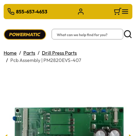
 TO MAIN CONTENT
855-657-4653
Sign in/Register
Cart
Search
Searc
Home
Parts
Drill Press Parts
Pcb Assembly | PM2820EVS-407