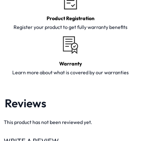
Product Registration
Register your product to get fully warranty benefits
Warranty
Learn more about what is covered by our warranties
Reviews
This product has not been reviewed yet.
WRITE A REVIEW