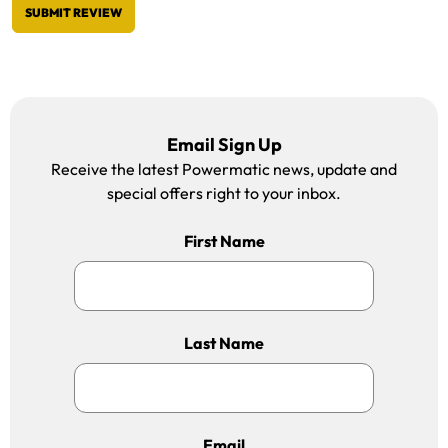
SUBMIT REVIEW
Email Sign Up
Receive the latest Powermatic news, update and
special offers right to your inbox.
First Name
Last Name
Email