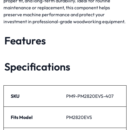
proper fit, and long-term durability. Ideal for routine
maintenance or replacement, this component helps
preserve machine performance and protect your
investment in professional-grade woodworking equipment.
Features
Specifications
SKU
PM9-PM2820EVS-407
Fits Model
PM2820EVS