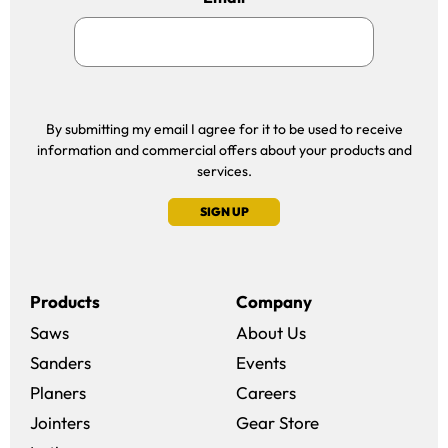
By submitting my email I agree for it to be used to receive
information and commercial offers about your products and
services.
SIGN UP
Products
Company
Saws
About Us
Sanders
Events
(opens in a new win
Planers
Careers
(opens in a new 
Jointers
Gear Store