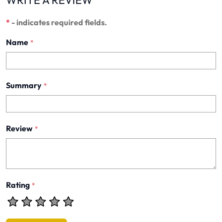
*
- indicates required fields.
Name
*
Summary
*
Review
*
Rating
*