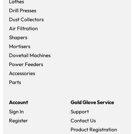
Lathes
Drill Presses
Dust Collectors
Air Filtration
Shapers
Mortisers
Dovetail Machines
Power Feeders
Accessories
Parts
Account
Gold Glove Service
Sign In
Support
Register
Contact Us
Product Registration