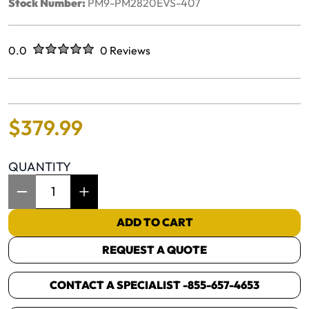
Stock Number:
PM9-PM2820EVS-407
Rated
out of five stars
0.0
0 Reviews
No reviews yet.
$
379
.
99
QUANTITY
Item Quantity: 1
ADD TO CART
REQUEST A QUOTE
CONTACT A SPECIALIST -
855-657-4653