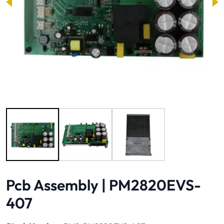
Image 1 of 3
Pcb Assembly | PM2820EVS-
407