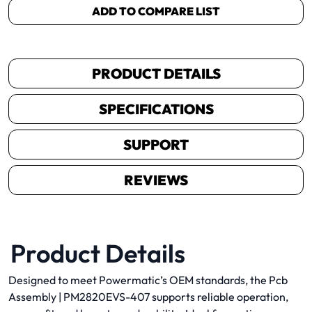
ADD TO COMPARE LIST
PRODUCT DETAILS
SPECIFICATIONS
SUPPORT
REVIEWS
Product Details
Designed to meet Powermatic’s OEM standards, the Pcb
Assembly | PM2820EVS-407 supports reliable operation,