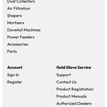
Dust Collectors
Air Filtration
Shapers
Mortisers
Dovetail Machines
Power Feeders
Accessories
Parts
Account
Gold Glove Service
Sign In
Support
Register
Contact Us
Product Registration
Product Manuals
Authorized Dealers