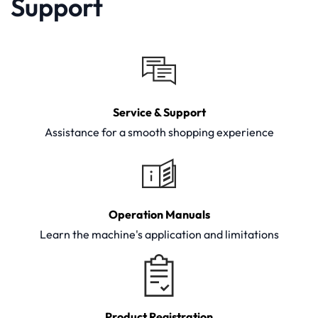
Support
Service & Support
Assistance for a smooth shopping experience
Operation Manuals
Learn the machine's application and limitations
Product Registration