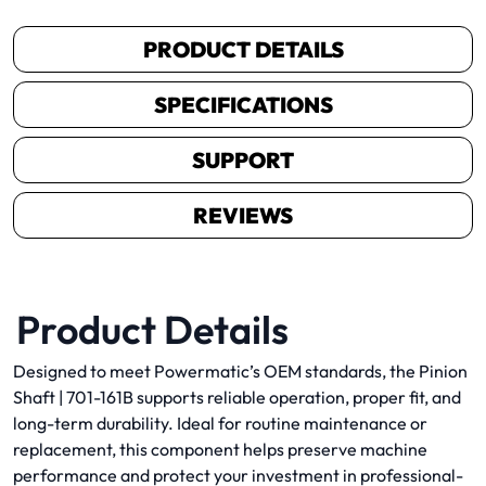
PRODUCT DETAILS
SPECIFICATIONS
SUPPORT
REVIEWS
Product Details
Designed to meet Powermatic’s OEM standards, the Pinion
Shaft | 701-161B supports reliable operation, proper fit, and
long-term durability. Ideal for routine maintenance or
replacement, this component helps preserve machine
performance and protect your investment in professional-