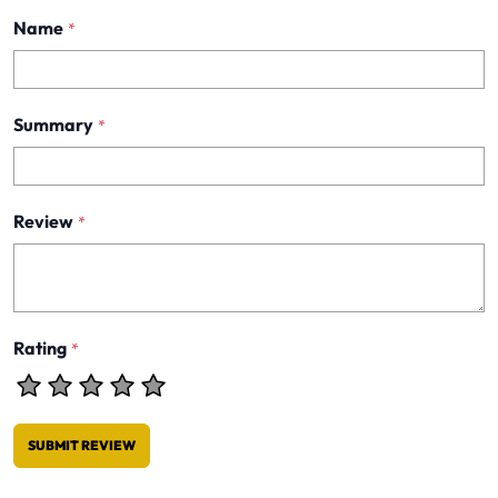
Name
*
Summary
*
Review
*
Rating
*
SUBMIT REVIEW