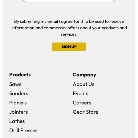
By submitting my email I agree for it to be used to receive
information and commercial offers about your products and
services.
SIGN UP
Products
Company
Saws
About Us
Sanders
Events
(opens in a new win
Planers
Careers
(opens in a new 
Jointers
Gear Store
Lathes
Drill Presses