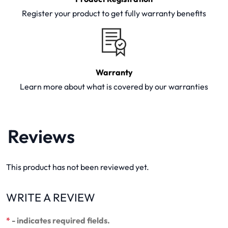
Register your product to get fully warranty benefits
Warranty
Learn more about what is covered by our warranties
Reviews
This product has not been reviewed yet.
WRITE A REVIEW
*
- indicates required fields.