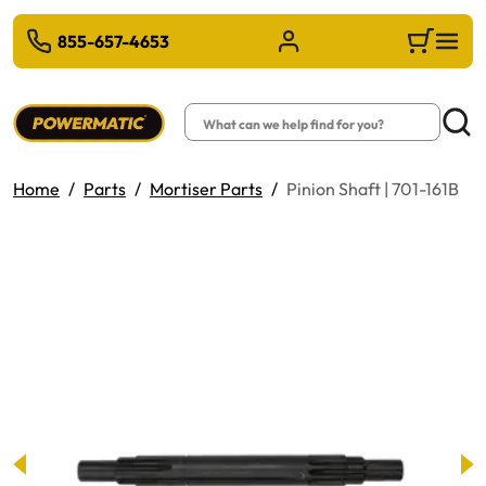
 TO MAIN CONTENT
855-657-4653
Sign in/Register
Cart
Search
Searc
Home
Parts
Mortiser Parts
Pinion Shaft | 701-161B