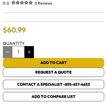
Rated
out of five stars
0.0
0 Reviews
No reviews yet.
$
60
.
99
QUANTITY
Item Quantity: 1
ADD TO CART
REQUEST A QUOTE
CONTACT A SPECIALIST -
855-657-4653
ADD TO COMPARE LIST