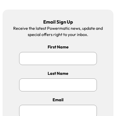
Email Sign Up
Receive the latest Powermatic news, update and
special offers right to your inbox.
First Name
Last Name
Email