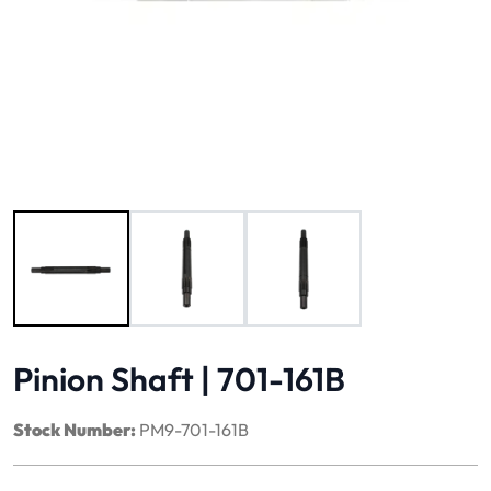
Image 1 of 3
Pinion Shaft | 701-161B
Stock Number:
PM9-701-161B