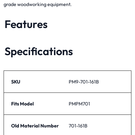
grade woodworking equipment.
Features
Specifications
SKU
PM9-701-161B
Fits Model
PMPM701
Old Material Number
701-161B