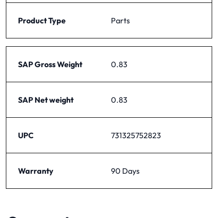
Product Type
Parts
SAP Gross Weight
0.83
SAP Net weight
0.83
UPC
731325752823
Warranty
90 Days