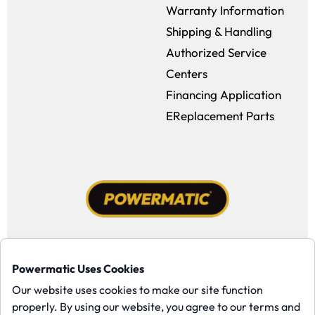
Warranty Information
Shipping & Handling
Authorized Service
Centers
Financing Application
EReplacement Parts
Facebook (opens in a new window)
Instagram (opens in a new window
YouTube (opens in a new win
Tiktok (opens in a new
Powermatic Uses Cookies
Copyright ©1958-present Powermatic, Inc. All rights reserved.
Our website uses cookies to make our site function
properly. By using our website, you agree to our terms and