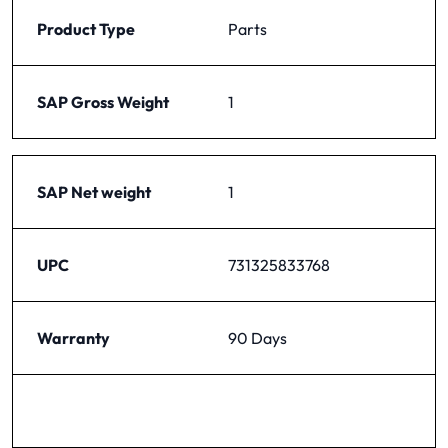
Product Type
Parts
SAP Gross Weight
1
SAP Net weight
1
UPC
731325833768
Warranty
90 Days