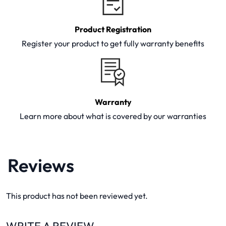
Product Registration
Register your product to get fully warranty benefits
Warranty
Learn more about what is covered by our warranties
Reviews
This product has not been reviewed yet.