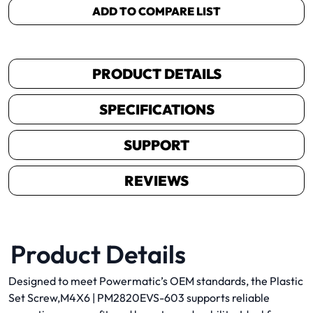
ADD TO COMPARE LIST
PRODUCT DETAILS
SPECIFICATIONS
SUPPORT
REVIEWS
Product Details
Designed to meet Powermatic’s OEM standards, the Plastic
Set Screw,M4X6 | PM2820EVS-603 supports reliable