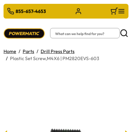
 TO MAIN CONTENT
855-657-4653
Sign in/Register
Cart
Search
Searc
Home
Parts
Drill Press Parts
Plastic Set Screw,M4X6 | PM2820EVS-603