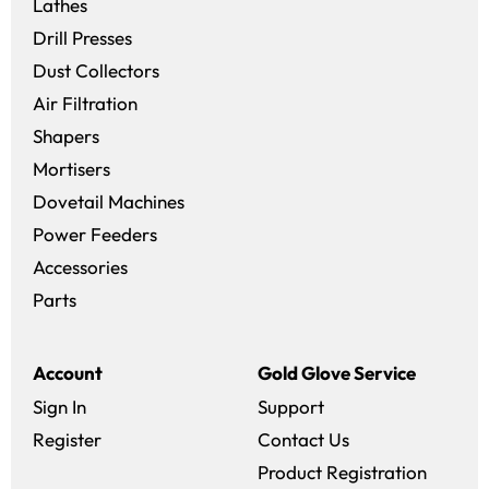
Lathes
Drill Presses
Dust Collectors
Air Filtration
Shapers
Mortisers
Dovetail Machines
Power Feeders
Accessories
Parts
Account
Gold Glove Service
Sign In
Support
Register
Contact Us
Product Registration