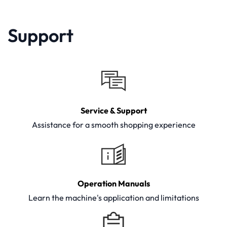
Support
Service & Support
Assistance for a smooth shopping experience
Operation Manuals
Learn the machine's application and limitations