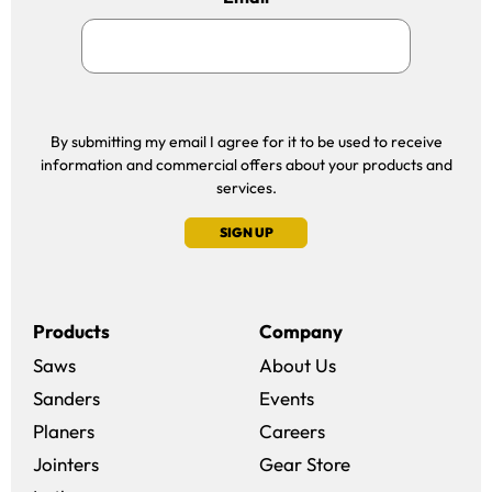
By submitting my email I agree for it to be used to receive
information and commercial offers about your products and
services.
SIGN UP
Products
Company
Saws
About Us
Sanders
Events
(opens in a new win
Planers
Careers
(opens in a new 
Jointers
Gear Store