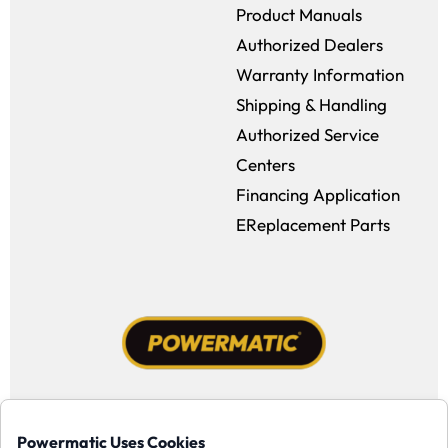
Product Manuals
Authorized Dealers
Warranty Information
Shipping & Handling
Authorized Service
Centers
Financing Application
EReplacement Parts
Facebook (opens in a new window)
Instagram (opens in a new window
YouTube (opens in a new win
Tiktok (opens in a new
Powermatic Uses Cookies