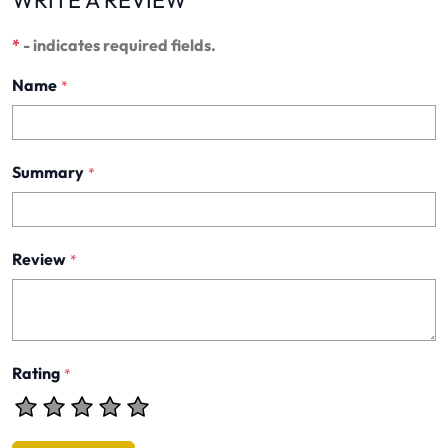
WRITE A REVIEW
*
- indicates required fields.
Name
*
Summary
*
Review
*
Rating
*