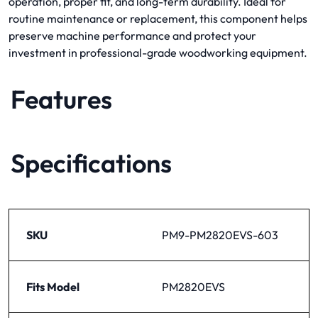
operation, proper fit, and long-term durability. Ideal for
routine maintenance or replacement, this component helps
preserve machine performance and protect your
investment in professional-grade woodworking equipment.
Features
Specifications
SKU
PM9-PM2820EVS-603
Fits Model
PM2820EVS