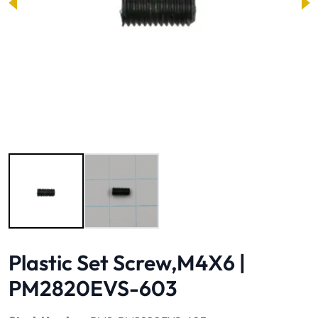
Image 1 of 2
Plastic Set Screw,M4X6 |
PM2820EVS-603