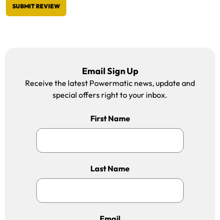
SUBMIT REVIEW
Email Sign Up
Receive the latest Powermatic news, update and
special offers right to your inbox.
First Name
Last Name
Email