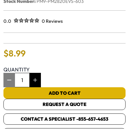
Stock Number:
PM9-PM2820EVS-603
Rated
out of five stars
0.0
0 Reviews
No reviews yet.
$
8
.
99
QUANTITY
Item Quantity: 1
ADD TO CART
REQUEST A QUOTE
CONTACT A SPECIALIST -
855-657-4653