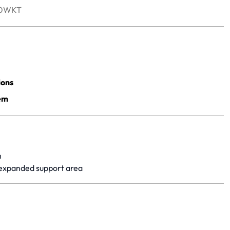
50WKT
yet.
ions
em
h
 expanded support area