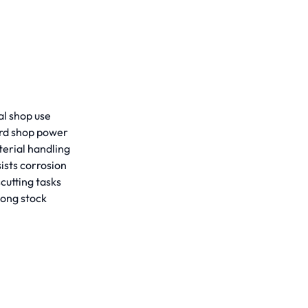
al shop use
ard shop power
erial handling
ists corrosion
cutting tasks
long stock