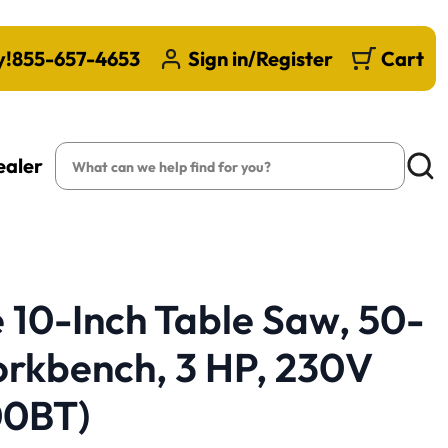
y!
855-657-4653
Sign in/Register
Cart
Search
ealer
Searc
10-Inch Table Saw, 50-
orkbench, 3 HP, 230V
00BT)