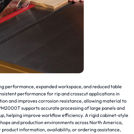
ing performance, expanded workspace, and reduced table
sistent performance for rip and crosscut applications in
ion and improves corrosion resistance, allowing material to
e PM2000T supports accurate processing of large panels and
p, helping improve workflow efficiency. A rigid cabinet-style
rkshops and production environments across North America,
duct information, availability, or ordering assistance,