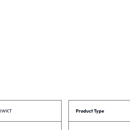
50WKT
Product Type