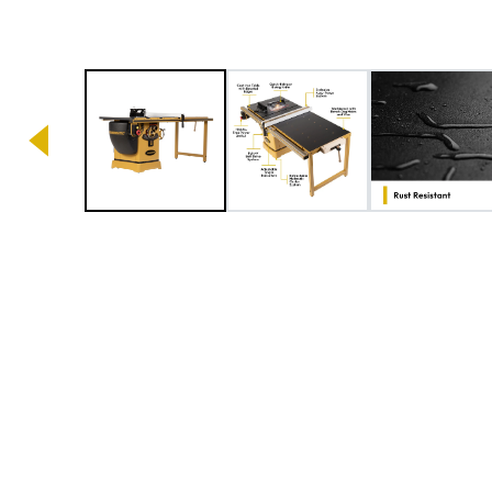
Image 1 of 6