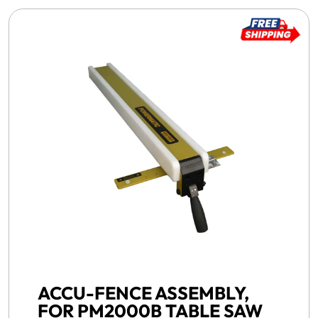
FREE SHIPPING -
ACCU-FENCE ASSEMBLY,
FOR PM2000B TABLE SAW