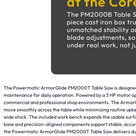
The Powermatic ArmorGlide PM2000T Table Saw is designed f
maintenance for daily operation. Powered by a 3 HP motor ope
commercial and professional shop environments. The ArmorGlid
move smoothly across the table while minimizing routine upk
wide stock. The included work bench expands the usable surfac
base and precision-aligned components support stable, accur
the Powermatic ArmorGlide PM2000T Table Saw delivers durabi