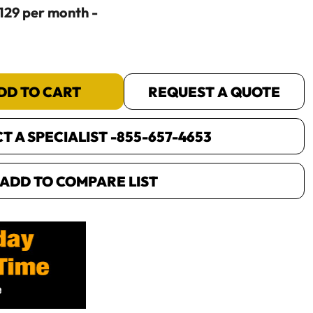
$129 per month -
DD TO CART
REQUEST A QUOTE
 A SPECIALIST -
855-657-4653
ADD TO COMPARE LIST