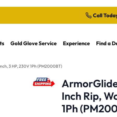
Call Toda
ts
Gold Glove Service
Experience
Find a D
ench, 3 HP, 230V 1Ph (PM2000BT)
ArmorGlide 
Inch Rip, W
1Ph (PM20