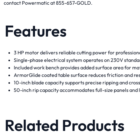
contact Powermatic at 855-657-GOLD.
Features
3 HP motor delivers reliable cutting power for profession
Single-phase electrical system operates on 230V stand
Included work bench provides added surface area for mat
ArmorGlide coated table surface reduces friction and res
10-inch blade capacity supports precise ripping and cross
50-inch rip capacity accommodates full-size panels and 
Related Products