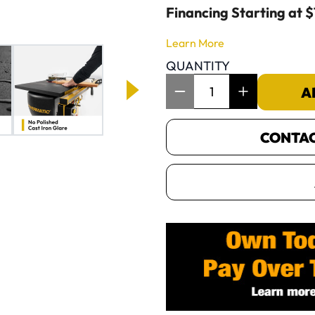
Financing Starting at 
Learn More
QUANTITY
Item Quantity: 1
A
CONTACT