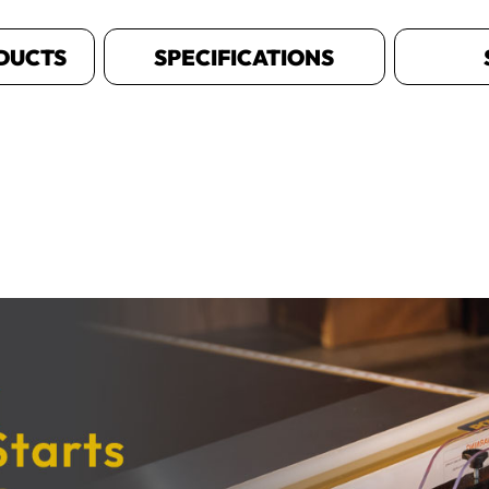
DUCTS
SPECIFICATIONS