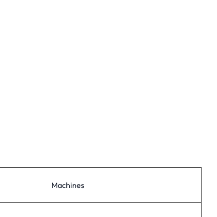
Machines