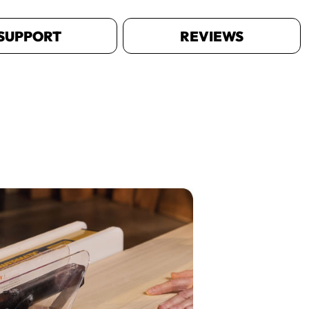
SUPPORT
REVIEWS