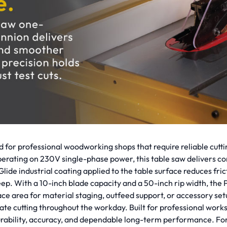
or professional woodworking shops that require reliable cutt
rating on 230V single-phase power, this table saw delivers con
e industrial coating applied to the table surface reduces frict
eep. With a 10-inch blade capacity and a 50-inch rip width, th
e area for material staging, outfeed support, or accessory setu
ate cutting throughout the workday. Built for professional wo
lity, accuracy, and dependable long-term performance. For pro