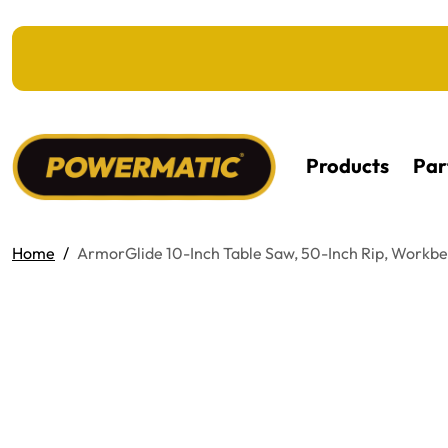
KIP TO MAIN CONTENT
Products
Par
Home
ArmorGlide 10-Inch Table Saw, 50-Inch Rip, Workb