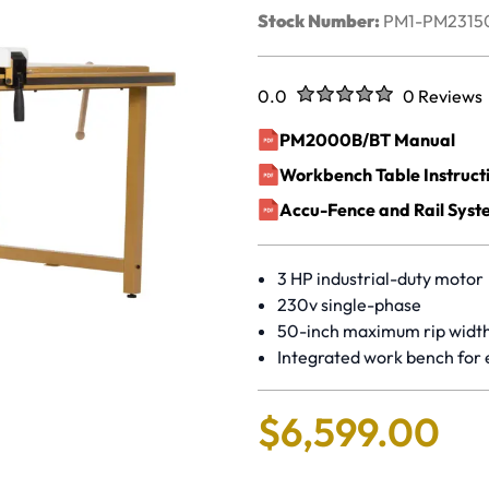
Stock Number:
PM1-PM231
Rated
out of five stars
0.0
0 Reviews
No reviews 
PM2000B/BT Manual
(opens in a new window)
Workbench Table Instruct
(opens in a new window)
Accu-Fence and Rail Syst
(opens in a new window)
3 HP industrial-duty motor
230v single-phase
50-inch maximum rip widt
Integrated work bench for
$
6
,
599
.
00