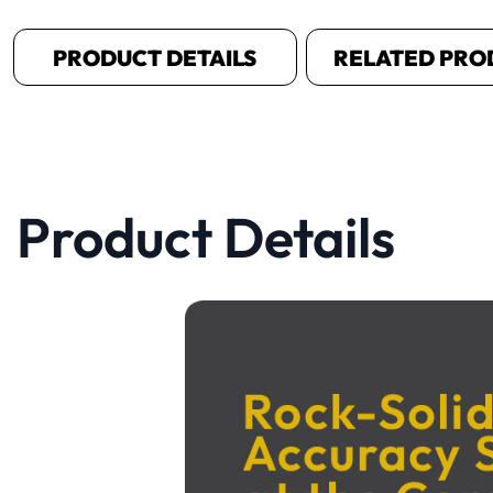
PRODUCT DETAILS
RELATED PRO
Product Details