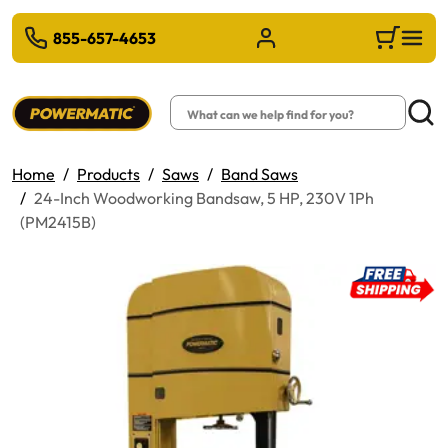
 TO MAIN CONTENT
855-657-4653
Sign in/Register
Cart
Search
Searc
Home
Products
Saws
Band Saws
24-Inch Woodworking Bandsaw, 5 HP, 230V 1Ph
(PM2415B)