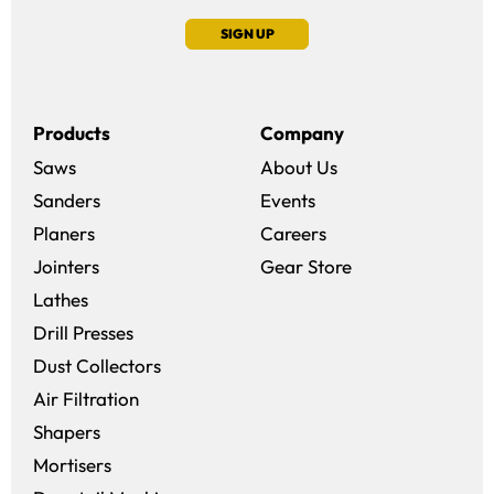
SIGN UP
Products
Company
Saws
About Us
Sanders
Events
(opens in a new win
Planers
Careers
(opens in a new 
Jointers
Gear Store
Lathes
Drill Presses
Dust Collectors
Air Filtration
Shapers
Mortisers