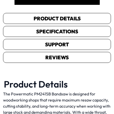
PRODUCT DETAILS
SPECIFICATIONS
SUPPORT
REVIEWS
Product Details
The Powermatic PM2415B Bandsaw is designed for
woodworking shops that require maximum resaw capacity,
cutting stability, and long-term accuracy when working with
large stock and demanding materials. With a wide throat,