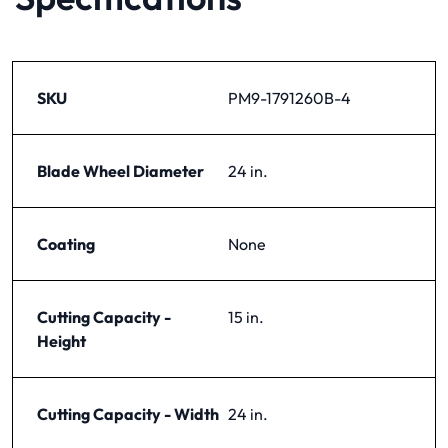
SKU
PM9-1791260B-4
Blade Wheel Diameter
24 in.
Coating
None
Cutting Capacity -
15 in.
Height
Cutting Capacity - Width
24 in.