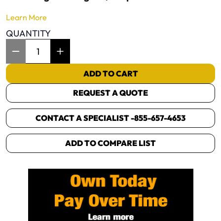
Learn More
QUANTITY
Item Quantity: 1
ADD TO CART
REQUEST A QUOTE
CONTACT A SPECIALIST -
855-657-4653
ADD TO COMPARE LIST