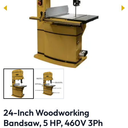
Image 1 of 2
24-Inch Woodworking
Bandsaw, 5 HP, 460V 3Ph