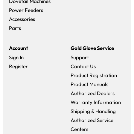
Dovetail Machines
Power Feeders
Accessories
Parts
Account
Gold Glove Service
Sign In
Support
Register
Contact Us
Product Registration
Product Manuals
Authorized Dealers
Warranty Information
Shipping & Handling
Authorized Service
Centers