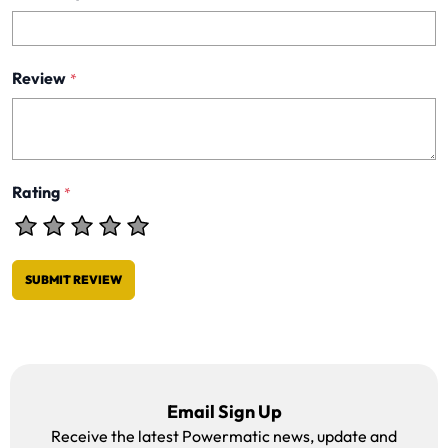
Review
*
Rating
*
SUBMIT REVIEW
Email Sign Up
Receive the latest Powermatic news, update and