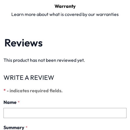
Warranty
Learn more about what is covered by our warranties
Reviews
This product has not been reviewed yet.
WRITE A REVIEW
*
- indicates required fields.
Name
*
Summary
*