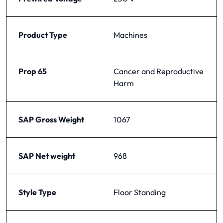
Product Type
Machines
Prop 65
Cancer and Reproductive
Harm
SAP Gross Weight
1067
SAP Net weight
968
Style Type
Floor Standing