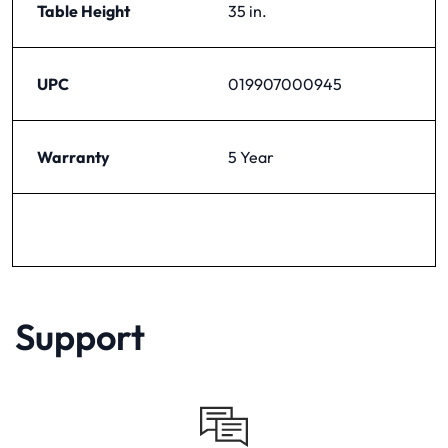
Table Height
35 in.
UPC
019907000945
Warranty
5 Year
Support