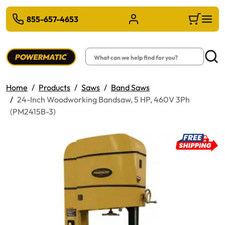
 TO MAIN CONTENT
855-657-4653
Sign in/Register
Cart
Search
Searc
Home
Products
Saws
Band Saws
24-Inch Woodworking Bandsaw, 5 HP, 460V 3Ph
(PM2415B-3)