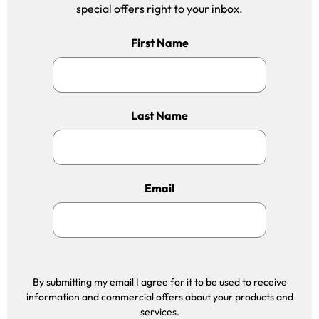
special offers right to your inbox.
First Name
Last Name
Email
By submitting my email I agree for it to be used to receive
information and commercial offers about your products and
services.