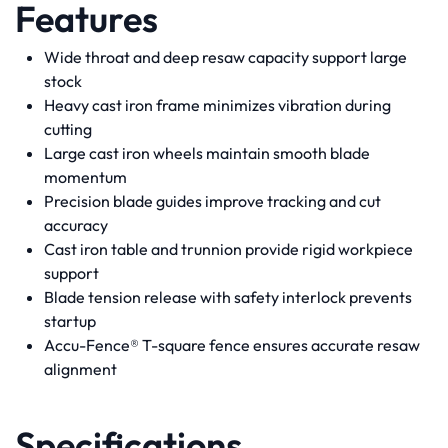
Features
Wide throat and deep resaw capacity support large
stock
Heavy cast iron frame minimizes vibration during
cutting
Large cast iron wheels maintain smooth blade
momentum
Precision blade guides improve tracking and cut
accuracy
Cast iron table and trunnion provide rigid workpiece
support
Blade tension release with safety interlock prevents
startup
Accu-Fence® T-square fence ensures accurate resaw
alignment
Specifications