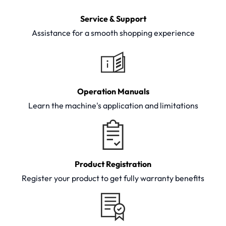
Service & Support
Assistance for a smooth shopping experience
Operation Manuals
Learn the machine's application and limitations
Product Registration
Register your product to get fully warranty benefits