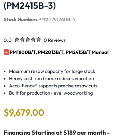
(PM2415B-3)
Stock Number:
PM9-1791260B-4
Rated
out of five stars
0.0
0 Reviews
No reviews yet.
PM1800B/T, PM2013B/T, PM2415B/T Manual
(opens in a new window)
Maximum resaw capacity for large stock
Heavy cast iron frame reduces vibration
Accu-Fence® supports precise resaw cuts
Built for production-level woodworking
$
9
,
679
.
00
Financing Starting at $189 per month -