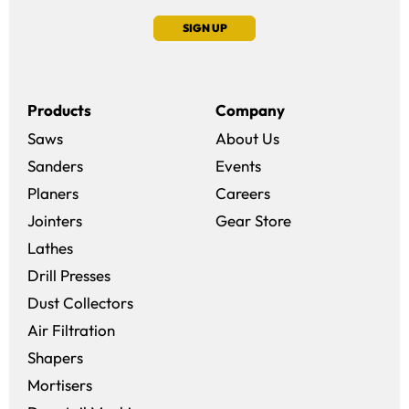
SIGN UP
Products
Company
Saws
About Us
Sanders
Events
(opens in a new win
Planers
Careers
(opens in a new 
Jointers
Gear Store
Lathes
Drill Presses
Dust Collectors
Air Filtration
Shapers
Mortisers