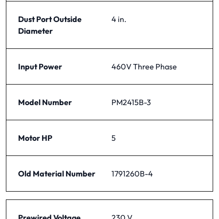
Dust Port Outside
4 in.
Diameter
Input Power
460V Three Phase
Model Number
PM2415B-3
Motor HP
5
Old Material Number
1791260B-4
Prewired Voltage
230 V