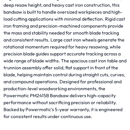
deep resaw height, and heavy cast iron construction, this
bandsaw is built to handle oversized workpieces and high-
load cutting applications with minimal deflection. Rigid cast
iron framing and precision-machined components provide
the mass and stability needed for smooth blade tracking
and consistent results. Large cast iron wheels generate the
rotational momentum required for heavy resawing, while
precision blade guides support accurate tracking across a
wide range of blade widths. The spacious cast iron table and
trunnion assembly offer solid, flat support in front of the
blade, helping maintain control during straight cuts, curves,
and compound operations. Designed for professional and
production-level woodworking environments, the
Powermatic PM2415B Bandsaw delivers high-capacity
performance without sacrificing precision or reliability.
Backed by Powermatic’s 5-year warranty, it is engineered
for consistent results under continuous use.