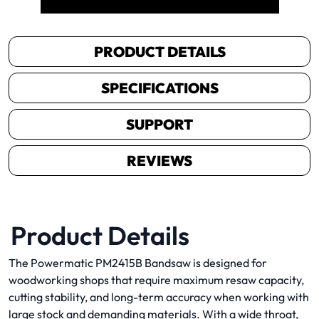
PRODUCT DETAILS
SPECIFICATIONS
SUPPORT
REVIEWS
Product Details
The Powermatic PM2415B Bandsaw is designed for
woodworking shops that require maximum resaw capacity,
cutting stability, and long-term accuracy when working with
large stock and demanding materials. With a wide throat,