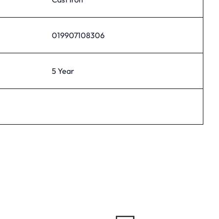
019907108306
5 Year