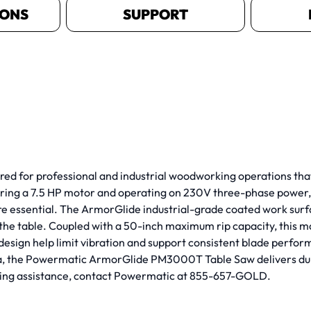
IONS
SUPPORT
for professional and industrial woodworking operations that 
aturing a 7.5 HP motor and operating on 230V three-phase power
re essential. The ArmorGlide industrial-grade coated work surfac
e table. Coupled with a 50-inch maximum rip capacity, this ma
design help limit vibration and support consistent blade perfo
ca, the Powermatic ArmorGlide PM3000T Table Saw delivers du
rdering assistance, contact Powermatic at 855-657-GOLD.