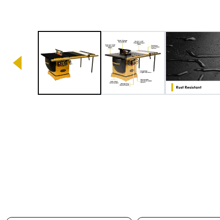
Image 1 of 6