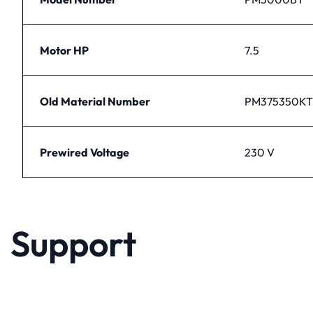
Motor HP
7.5
Old Material Number
PM375350KT
Prewired Voltage
230 V
Support