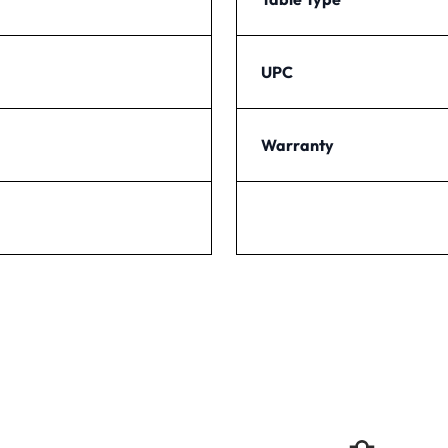
UPC
Warranty