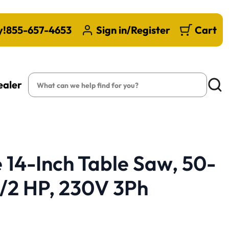
y!
855-657-4653
Sign in/Register
Cart
Search
ealer
Searc
14-Inch Table Saw, 50-
-1/2 HP, 230V 3Ph