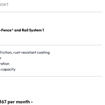
50KT
yet.
ence® and Rail System 1
riction, rust-resistant coating
r
ration
 capacity
$167 per month -