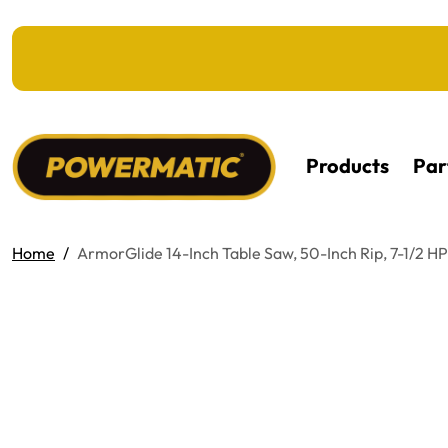
KIP TO MAIN CONTENT
Products
Par
Home
ArmorGlide 14-Inch Table Saw, 50-Inch Rip, 7-1/2 