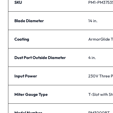
SKU
PM1-PM3753
Blade Diameter
14 in.
Coating
ArmorGlide T
Dust Port Outside Diameter
4 in.
Input Power
230V Three 
Miter Gauge Type
T-Slot with S
Model Number
PM3000BT