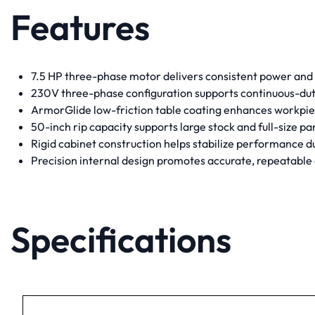
Features
7.5 HP three-phase motor delivers consistent power and
230V three-phase configuration supports continuous-duty
ArmorGlide low-friction table coating enhances workp
50-inch rip capacity supports large stock and full-size pa
Rigid cabinet construction helps stabilize performance 
Precision internal design promotes accurate, repeatable
Specifications