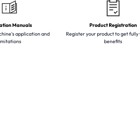
ation Manuals
Product Registration
hine's application and
Register your product to get full
imitations
benefits