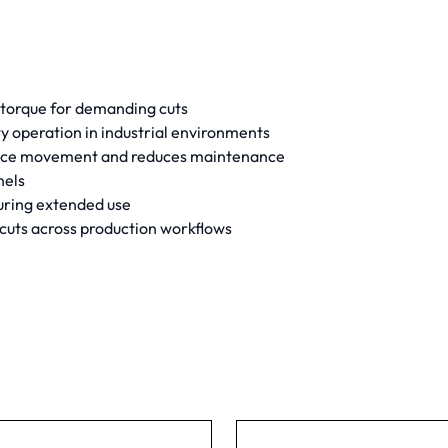
 torque for demanding cuts
 operation in industrial environments
iece movement and reduces maintenance
nels
during extended use
 cuts across production workflows