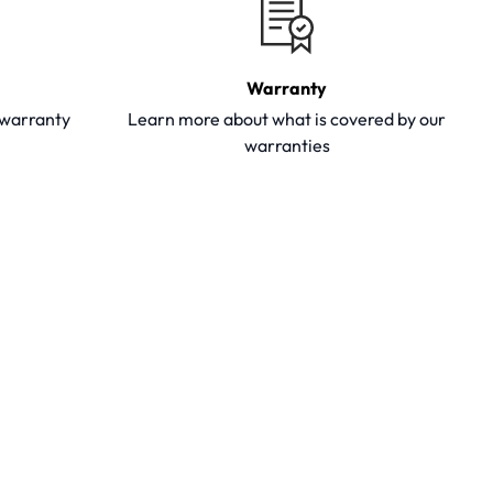
Warranty
y warranty
Learn more about what is covered by our
warranties