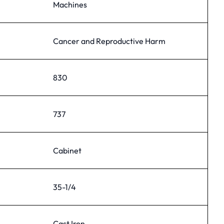
Machines
Cancer and Reproductive Harm
830
737
Cabinet
35-1/4
Cast Iron