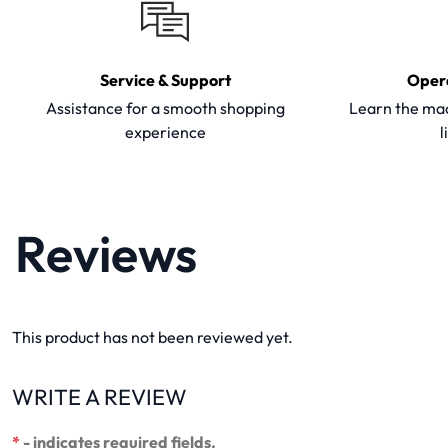
Service & Support
Oper
Assistance for a smooth shopping
Learn the mac
experience
l
Reviews
This product has not been reviewed yet.
WRITE A REVIEW
*
- indicates required fields.