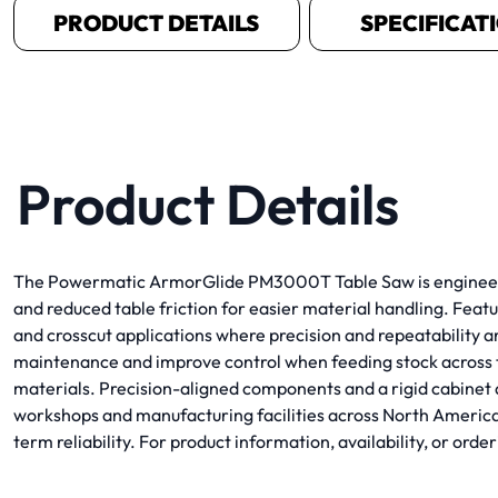
PRODUCT DETAILS
SPECIFICAT
Product Details
The Powermatic ArmorGlide PM3000T Table Saw is engineered 
and reduced table friction for easier material handling. Fe
and crosscut applications where precision and repeatability a
maintenance and improve control when feeding stock across th
materials. Precision-aligned components and a rigid cabinet 
workshops and manufacturing facilities across North Ameri
term reliability. For product information, availability, or o