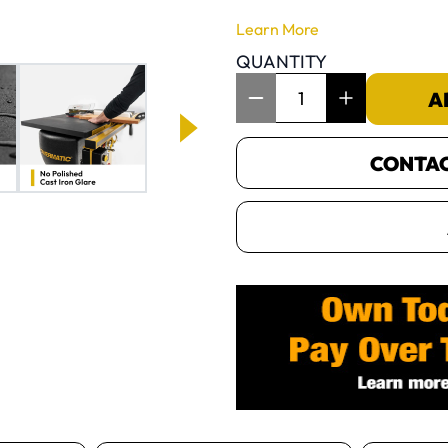
Learn More
QUANTITY
Item Quantity: 1
A
CONTACT