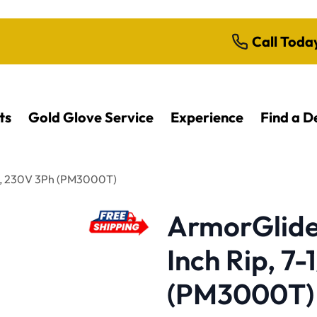
Call Toda
ts
Gold Glove Service
Experience
Find a D
HP, 230V 3Ph (PM3000T)
ArmorGlide 
Inch Rip, 7
(PM3000T)