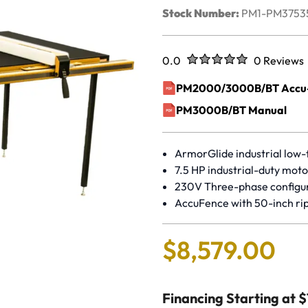
Stock Number:
PM1-PM3753
Rated
out of five stars
0.0
0 Reviews
No reviews 
PM2000/3000B/BT Accu-F
(opens in a new window)
PM3000B/BT Manual
(opens in a new window)
ArmorGlide industrial low-f
7.5 HP industrial-duty moto
230V Three-phase configu
AccuFence with 50-inch rip
$
8
,
579
.
00
Financing Starting at 