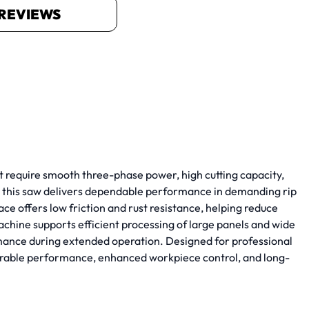
REVIEWS
require smooth three-phase power, high cutting capacity,
, this saw delivers dependable performance in demanding rip
e offers low friction and rust resistance, helping reduce
chine supports efficient processing of large panels and wide
rmance during extended operation. Designed for professional
rable performance, enhanced workpiece control, and long-