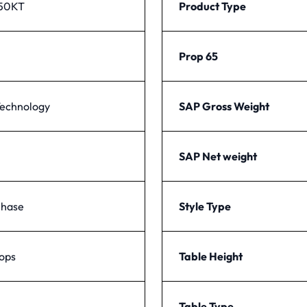
50KT
Product Type
Prop 65
echnology
SAP Gross Weight
SAP Net weight
Phase
Style Type
tops
Table Height
Table Type