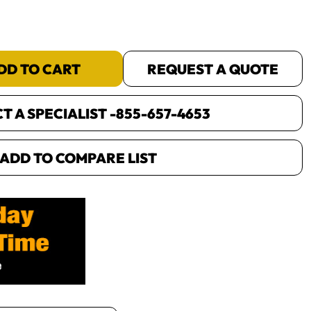
DD TO CART
REQUEST A QUOTE
 A SPECIALIST -
855-657-4653
ADD TO COMPARE LIST