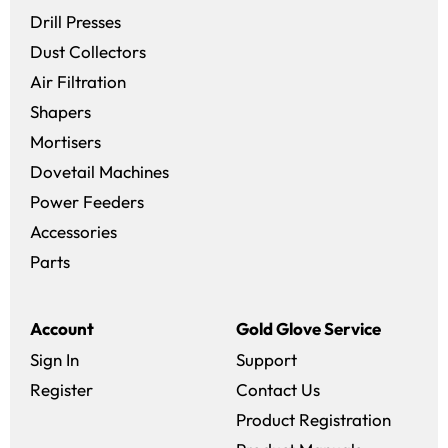
Drill Presses
Dust Collectors
Air Filtration
Shapers
Mortisers
Dovetail Machines
Power Feeders
Accessories
Parts
Account
Gold Glove Service
Sign In
Support
Register
Contact Us
Product Registration