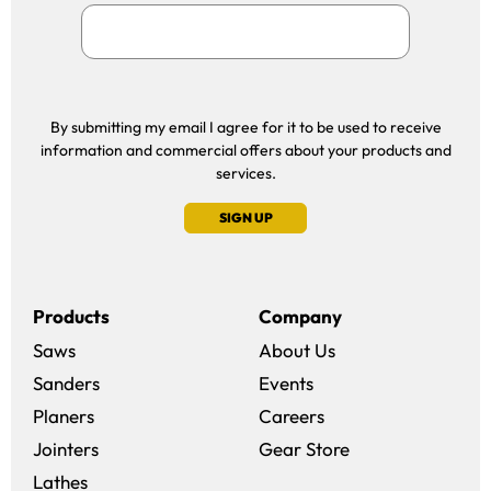
By submitting my email I agree for it to be used to receive
information and commercial offers about your products and
services.
SIGN UP
Products
Company
Saws
About Us
Sanders
Events
(opens in a new win
Planers
Careers
(opens in a new 
Jointers
Gear Store
Lathes