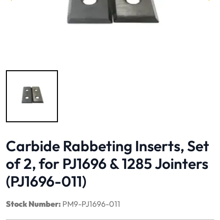
Image 1 of 1
Carbide Rabbeting Inserts, Set
of 2, for PJ1696 & 1285 Jointers
(PJ1696-011)
Stock Number:
PM9-PJ1696-011