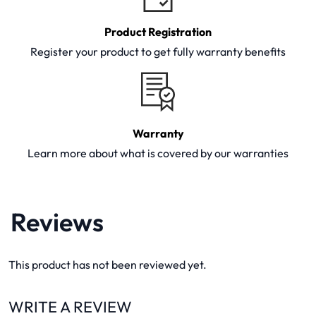
Product Registration
Register your product to get fully warranty benefits
Warranty
Learn more about what is covered by our warranties
Reviews
This product has not been reviewed yet.
WRITE A REVIEW