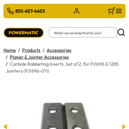
 TO MAIN CONTENT
855-657-4653
Sign in/Register
Cart
Search
Searc
Home
Products
Accessories
Planer & Jointer Accessories
Carbide Rabbeting Inserts, Set of 2, for PJ1696 & 1285
Jointers (PJ1696-011)