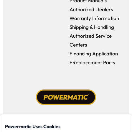
Product Manuals
Authorized Dealers
Warranty Information
Shipping & Handling
Authorized Service
Centers
Financing Application
EReplacement Parts
Facebook (opens in a new window)
Instagram (opens in a new window
YouTube (opens in a new win
Tiktok (opens in a new
Powermatic Uses Cookies
Copyright ©1958-present Powermatic, Inc. All rights reserved.