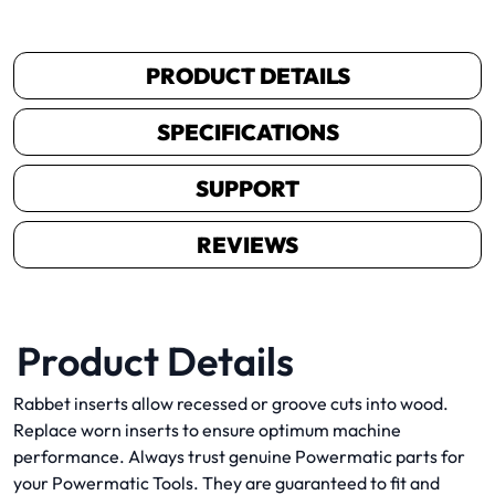
PRODUCT DETAILS
SPECIFICATIONS
SUPPORT
REVIEWS
Product Details
Rabbet inserts allow recessed or groove cuts into wood.
Replace worn inserts to ensure optimum machine
performance. Always trust genuine Powermatic parts for
your Powermatic Tools. They are guaranteed to fit and