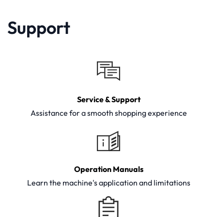
Support
Service & Support
Assistance for a smooth shopping experience
Operation Manuals
Learn the machine's application and limitations