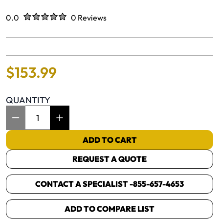
Rated
out of five stars
0.0
0 Reviews
No reviews yet.
$
153
.
99
QUANTITY
Item Quantity: 1
ADD TO CART
REQUEST A QUOTE
CONTACT A SPECIALIST -
855-657-4653
ADD TO COMPARE LIST