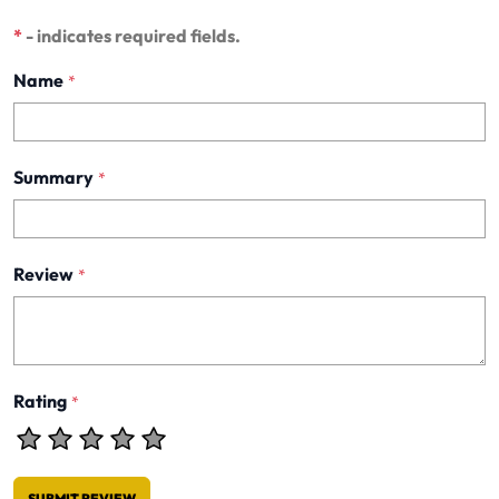
*
- indicates required fields.
Name
*
Summary
*
Review
*
Rating
*
SUBMIT REVIEW