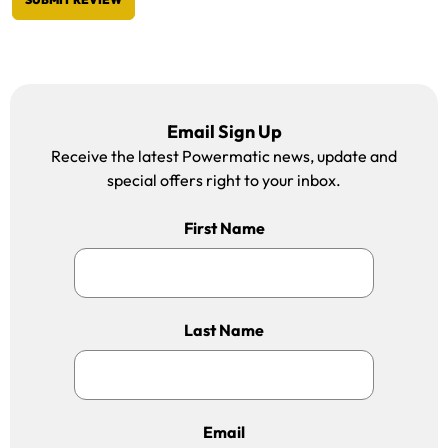
Email Sign Up
Receive the latest Powermatic news, update and
special offers right to your inbox.
First Name
Last Name
Email