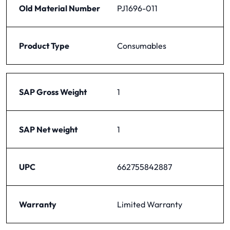
Old Material Number
PJ1696-011
Product Type
Consumables
SAP Gross Weight
1
SAP Net weight
1
UPC
662755842887
Warranty
Limited Warranty