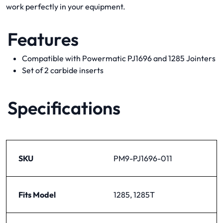
work perfectly in your equipment.
Features
Compatible with Powermatic PJ1696 and 1285 Jointers
Set of 2 carbide inserts
Specifications
SKU
PM9-PJ1696-011
Fits Model
1285, 1285T