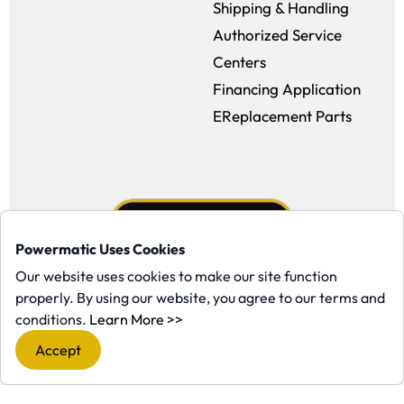
Shipping & Handling
Authorized Service
Centers
Financing Application
EReplacement Parts
Powermatic Uses Cookies
Our website uses cookies to make our site function
properly. By using our website, you agree to our terms and
Facebook (opens in a new window)
Instagram (opens in a new window
YouTube (opens in a new win
Tiktok (opens in a new
(opens in a new window)
conditions.
Learn More >>
Copyright ©1958-present Powermatic, Inc. All rights reserved.
Accept