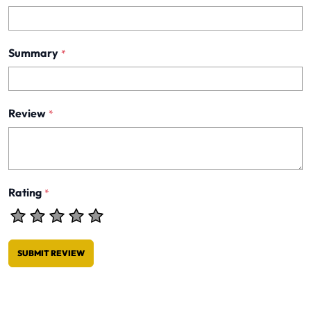
Summary
*
Review
*
Rating
*
SUBMIT REVIEW