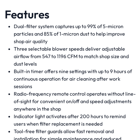
Features
Dual-filter system captures up to 99% of 5-micron
particles and 85% of 1-micron dust to help improve
shop air quality
Three selectable blower speeds deliver adjustable
airflow from 547 to 1196 CFM to match shop size and
dust levels
Built-in timer offers nine settings with up to 9 hours of
continuous operation for air cleaning after work
sessions
Radio-frequency remote control operates without line-
of-sight for convenient on/off and speed adjustments
anywhere in the shop
Indicator light activates after 200 hours to remind
users when filter replacement is needed
Tool-free filter guards allow fast removal and
installation for simple maintenance and reduced