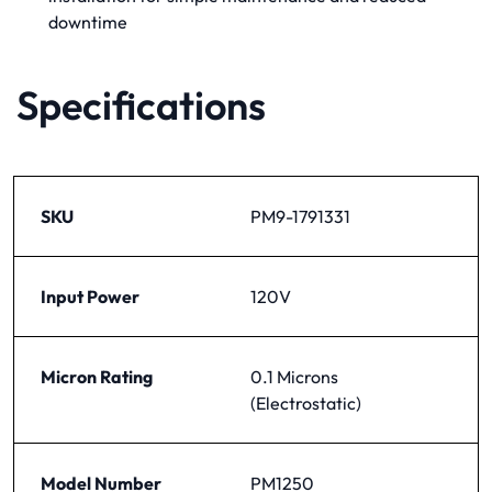
downtime
Specifications
SKU
PM9-1791331
Input Power
120V
Micron Rating
0.1 Microns
(Electrostatic)
Model Number
PM1250