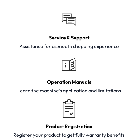
Service & Support
Assistance for a smooth shopping experience
Operation Manuals
Learn the machine's application and limitations
Product Registration
Register your product to get fully warranty benefits