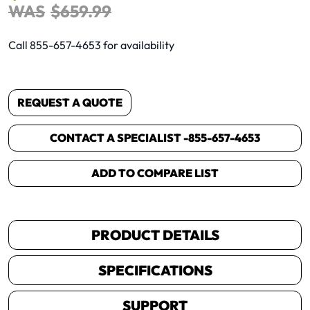
WAS
$
659
.
99
Call 855-657-4653 for availability
REQUEST A QUOTE
CONTACT A SPECIALIST -
855-657-4653
ADD TO COMPARE LIST
PRODUCT DETAILS
SPECIFICATIONS
SUPPORT