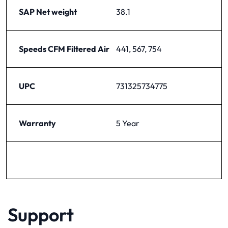
SAP Net weight
38.1
Speeds CFM Filtered Air
441, 567, 754
UPC
731325734775
Warranty
5 Year
Support