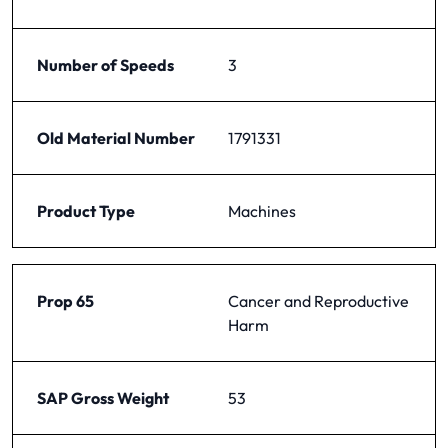
Number of Speeds
3
Old Material Number
1791331
Product Type
Machines
Prop 65
Cancer and Reproductive
Harm
SAP Gross Weight
53