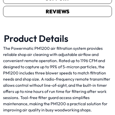
REVIEWS
Product Details
The Powermatic PM1200 air filtration system provides
reliable shop air cleaning with adjustable airflow and
convenient remote operation. Rated up to 1196 CFM and
designed to capture up to 99% of 5-micron particles, the
PM1200 includes three blower speeds to match filtration
needs and shop size. A radio-frequency remote transmitter
allows control without line-of-sight, and the built-in timer
offers up to nine hours of run time for filtering after work
sessions. Tool-free filter guard access simplifies
maintenance, making the PM1200 a practical solution for
improving air quality in busy woodworking shops.