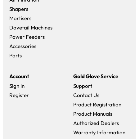
Shapers
Mortisers
Dovetail Machines
Power Feeders
Accessories
Parts
Account
Gold Glove Service
Sign In
Support
Register
Contact Us
Product Registration
Product Manuals
Authorized Dealers
Warranty Information