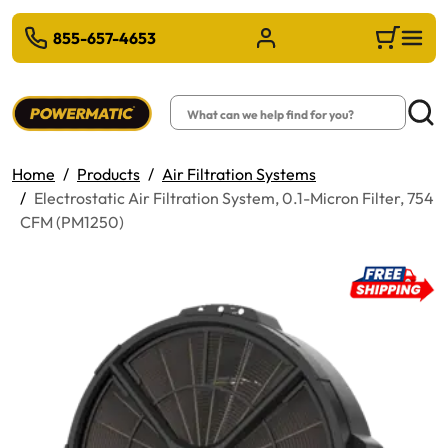
 TO MAIN CONTENT
855-657-4653
Sign in/Register
Cart
Search
Searc
Home
Products
Air Filtration Systems
Electrostatic Air Filtration System, 0.1-Micron Filter, 754
CFM (PM1250)