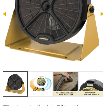
Image 1 of 6