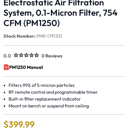
Electrostatic Air Filtration
System, 0.1-Micron Filter, 754
CFM (PM1250)
Stock Number:
PM9-1791331
Rated
out of five stars
0.0
0 Reviews
No reviews yet.
PM1250 Manual
(opens in a new window)
Filters 99% of 5-micron particles
RF remote control and programmable timer
Built-in filter replacement indicator
Mount on bench or suspend from ceiling
$
399
.
99