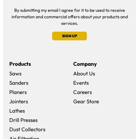
By submitting my email I agree for it to be used to receive
information and commercial offers about your products and
services.
SIGN UP
Products
Company
Saws
About Us
Sanders
Events
(opens in a new win
Planers
Careers
(opens in a new 
Jointers
Gear Store
Lathes
Drill Presses
Dust Collectors
Air Filtration