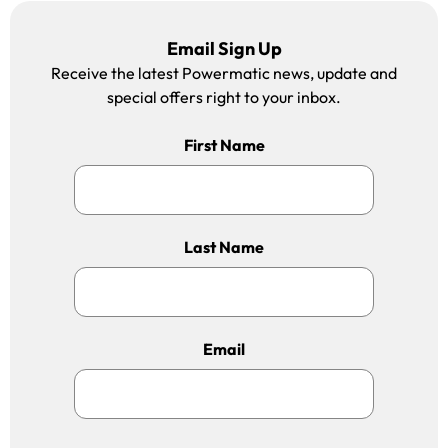
Email Sign Up
Receive the latest Powermatic news, update and
special offers right to your inbox.
First Name
Last Name
Email