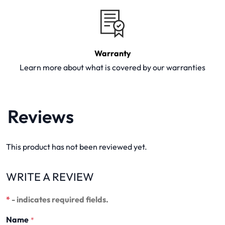
Warranty
Learn more about what is covered by our warranties
Reviews
This product has not been reviewed yet.
WRITE A REVIEW
*
- indicates required fields.
Name
*