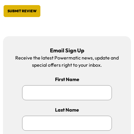
SUBMIT REVIEW
Email Sign Up
Receive the latest Powermatic news, update and
special offers right to your inbox.
First Name
Last Name