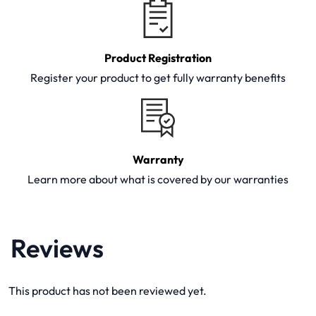
Product Registration
Register your product to get fully warranty benefits
Warranty
Learn more about what is covered by our warranties
Reviews
This product has not been reviewed yet.