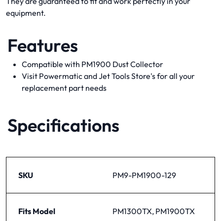
They are guaranteed to fit and work perfectly in your
equipment.
Features
Compatible with PM1900 Dust Collector
Visit Powermatic and Jet Tools Store's for all your
replacement part needs
Specifications
SKU
PM9-PM1900-129
Fits Model
PM1300TX, PM1900TX