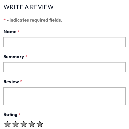
WRITE A REVIEW
*
- indicates required fields.
Name
*
Summary
*
Review
*
Rating
*