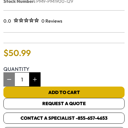
Stock Number:
PM9-PM1900-129
Rated
out of five stars
0.0
0 Reviews
No reviews yet.
$
50
.
99
QUANTITY
Item Quantity: 1
ADD TO CART
REQUEST A QUOTE
CONTACT A SPECIALIST -
855-657-4653