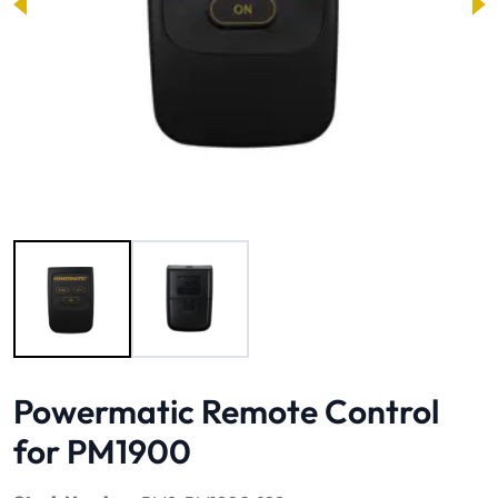
Image 1 of 2
Powermatic Remote Control
for PM1900