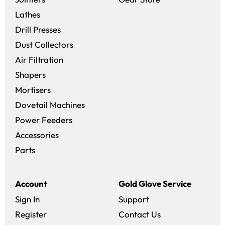
Lathes
Drill Presses
Dust Collectors
Air Filtration
Shapers
Mortisers
Dovetail Machines
Power Feeders
Accessories
Parts
Account
Gold Glove Service
Sign In
Support
Register
Contact Us