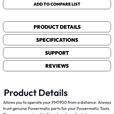
ADD TO COMPARE LIST
PRODUCT DETAILS
SPECIFICATIONS
SUPPORT
REVIEWS
Product Details
Allows you to operate your PM1900 from a distance. Always
trust genuine Powermatic parts for your Powermatic Tools.