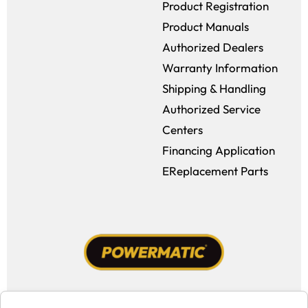
Product Registration
Product Manuals
Authorized Dealers
Warranty Information
Shipping & Handling
Authorized Service
Centers
Financing Application
EReplacement Parts