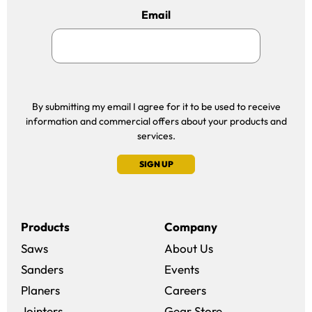
Email
By submitting my email I agree for it to be used to receive
information and commercial offers about your products and
services.
SIGN UP
Products
Company
Saws
About Us
Sanders
Events
(opens in a new win
Planers
Careers
(opens in a new 
Jointers
Gear Store