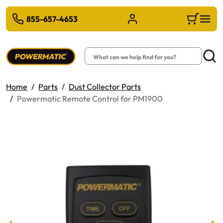
 TO MAIN CONTENT
855-657-4653
Sign in/Register
Cart
Search
Searc
Home
Parts
Dust Collector Parts
Powermatic Remote Control for PM1900