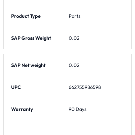
Product Type
Parts
SAP Gross Weight
0.02
SAP Net weight
0.02
UPC
662755986598
Warranty
90 Days