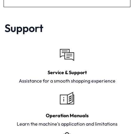
Support
Service & Support
Assistance for a smooth shopping experience
Operation Manuals
Learn the machine's application and limitations