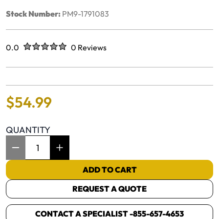
Stock Number:
PM9-1791083
Rated
out of five stars
0.0
0 Reviews
No reviews yet.
$
54
.
99
QUANTITY
Item Quantity: 1
ADD TO CART
REQUEST A QUOTE
CONTACT A SPECIALIST -
855-657-4653