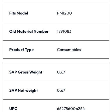
Fits Model
PM1200
Old Material Number
1791083
Product Type
Consumables
SAP Gross Weight
0.67
SAP Net weight
0.67
UPC
662756006264