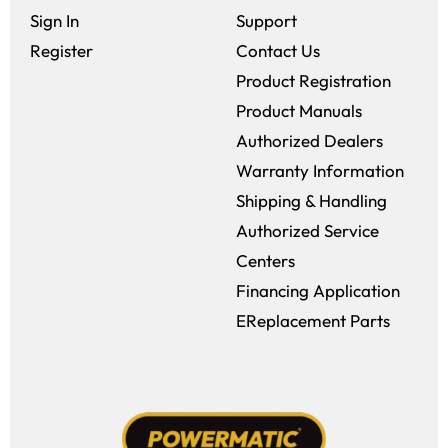
Sign In
Support
Register
Contact Us
Product Registration
Product Manuals
Authorized Dealers
Warranty Information
Shipping & Handling
Authorized Service
Centers
Financing Application
EReplacement Parts