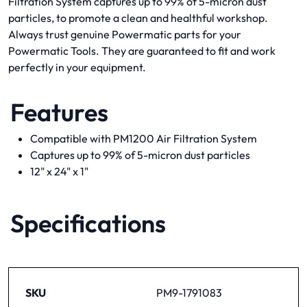
Filtration System captures up to 99% of 5-micron dust
particles, to promote a clean and healthful workshop.
Always trust genuine Powermatic parts for your
Powermatic Tools. They are guaranteed to fit and work
perfectly in your equipment.
Features
Compatible with PM1200 Air Filtration System
Captures up to 99% of 5-micron dust particles
12" x 24" x 1"
Specifications
SKU
PM9-1791083