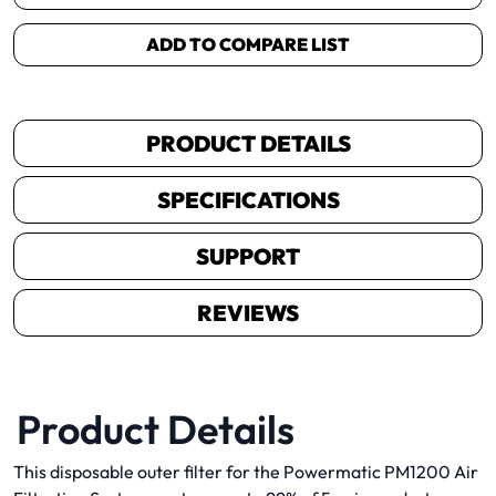
ADD TO COMPARE LIST
PRODUCT DETAILS
SPECIFICATIONS
SUPPORT
REVIEWS
Product Details
This disposable outer filter for the Powermatic PM1200 Air