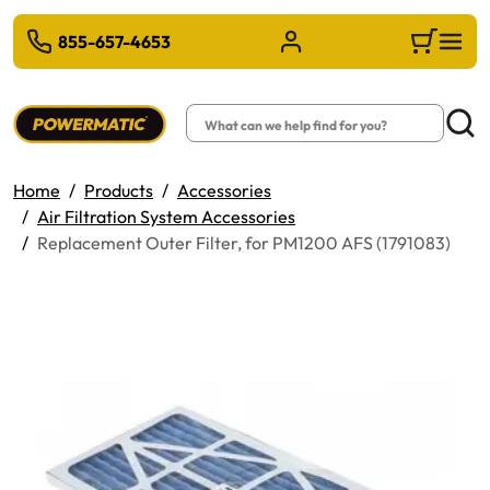
 TO MAIN CONTENT
855-657-4653
Sign in/Register
Cart
Search
Searc
Home
Products
Accessories
Air Filtration System Accessories
Replacement Outer Filter, for PM1200 AFS (1791083)