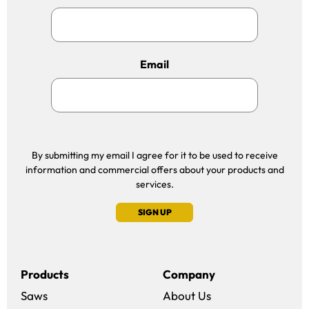
Email
By submitting my email I agree for it to be used to receive
information and commercial offers about your products and
services.
SIGN UP
Products
Company
Saws
About Us