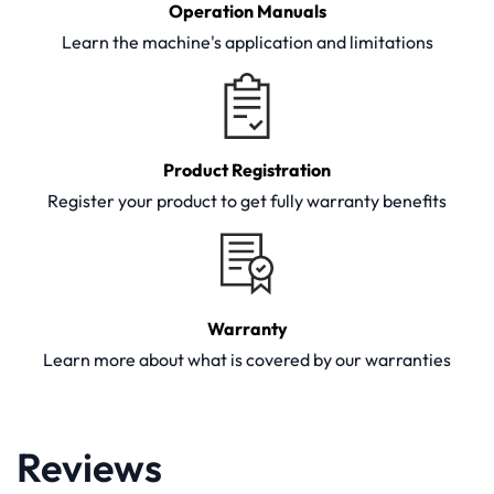
Operation Manuals
Learn the machine's application and limitations
Product Registration
Register your product to get fully warranty benefits
Warranty
Learn more about what is covered by our warranties
Reviews