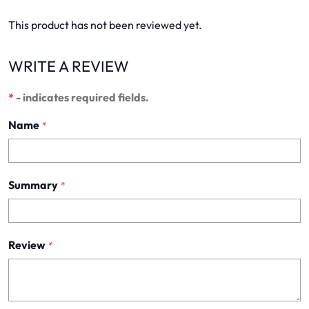
This product has not been reviewed yet.
WRITE A REVIEW
*
- indicates required fields.
Name
*
Summary
*
Review
*