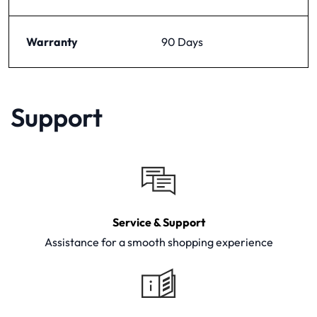
Warranty
90 Days
Support
Service & Support
Assistance for a smooth shopping experience