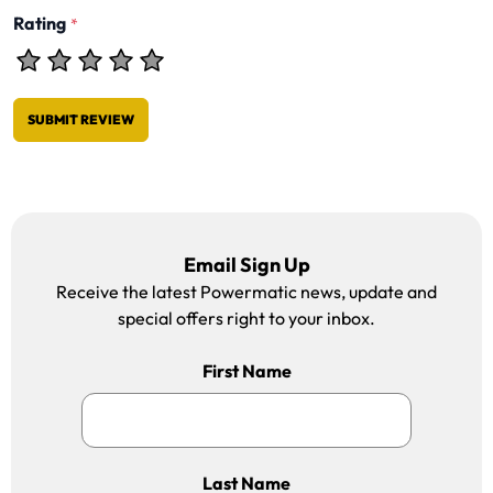
Rating
*
SUBMIT REVIEW
Email Sign Up
Receive the latest Powermatic news, update and
special offers right to your inbox.
First Name
Last Name