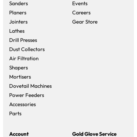
Sanders
Events
(opens in a new win
Planers
Careers
(opens in a new 
Jointers
Gear Store
Lathes
Drill Presses
Dust Collectors
Air Filtration
Shapers
Mortisers
Dovetail Machines
Power Feeders
Accessories
Parts
Account
Gold Glove Service