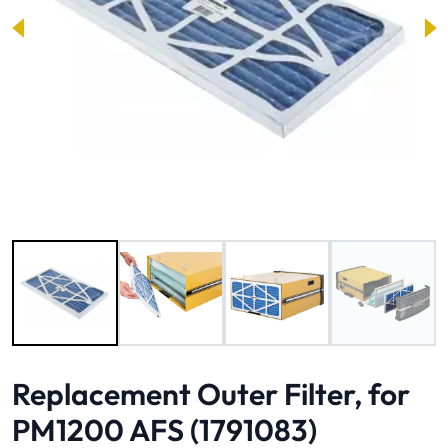
Image 1 of 4
Replacement Outer Filter, for
PM1200 AFS (1791083)