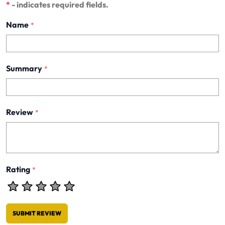
*
- indicates required fields.
Name
*
Summary
*
Review
*
Rating
*
SUBMIT REVIEW