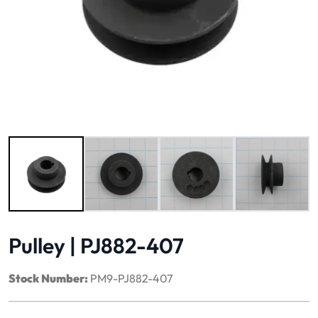
Image 1 of 4
Pulley | PJ882-407
Stock Number:
PM9-PJ882-407