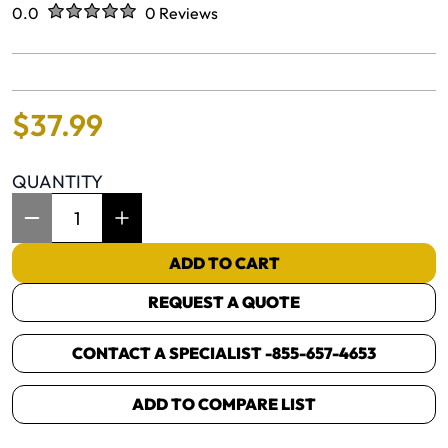
Rated
out of five stars
0.0
0 Reviews
No reviews yet.
$
37
.
99
QUANTITY
Item Quantity: 1
ADD TO CART
REQUEST A QUOTE
CONTACT A SPECIALIST -
855-657-4653
ADD TO COMPARE LIST