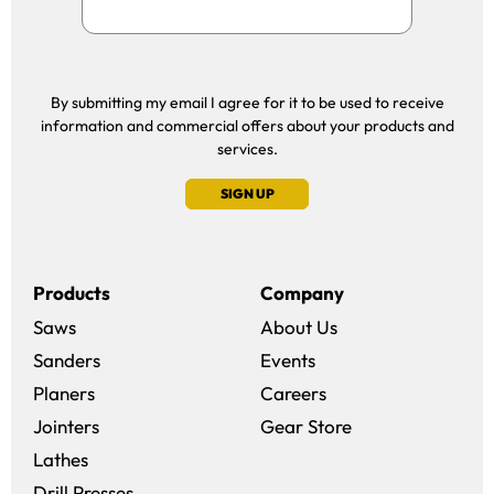
By submitting my email I agree for it to be used to receive
information and commercial offers about your products and
services.
SIGN UP
Products
Company
Saws
About Us
Sanders
Events
(opens in a new win
Planers
Careers
(opens in a new 
Jointers
Gear Store
Lathes
Drill Presses