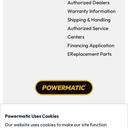
Authorized Dealers
Warranty Information
Shipping & Handling
Authorized Service
Centers
Financing Application
EReplacement Parts
Facebook (opens in a new window)
Instagram (opens in a new window
YouTube (opens in a new win
Tiktok (opens in a new
Powermatic Uses Cookies
Copyright ©1958-present Powermatic, Inc. All rights reserved.
Our website uses cookies to make our site function