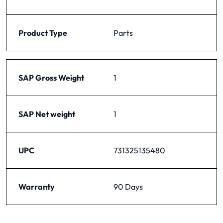
Product Type
Parts
SAP Gross Weight
1
SAP Net weight
1
UPC
731325135480
Warranty
90 Days