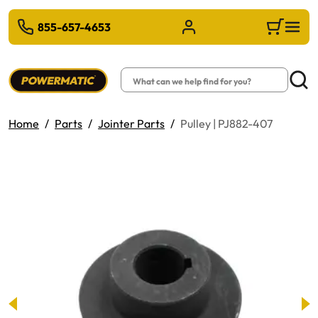
 TO MAIN CONTENT
855-657-4653
Sign in/Register
Cart
Search
Searc
Home
Parts
Jointer Parts
Pulley | PJ882-407