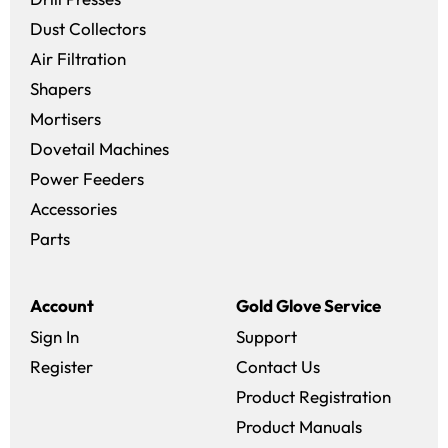
Dust Collectors
Air Filtration
Shapers
Mortisers
Dovetail Machines
Power Feeders
Accessories
Parts
Account
Gold Glove Service
Sign In
Support
Register
Contact Us
Product Registration
Product Manuals