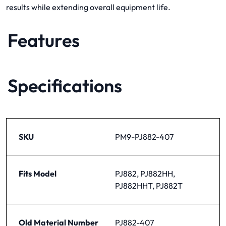
results while extending overall equipment life.
Features
Specifications
SKU
PM9-PJ882-407
Fits Model
PJ882, PJ882HH,
PJ882HHT, PJ882T
Old Material Number
PJ882-407