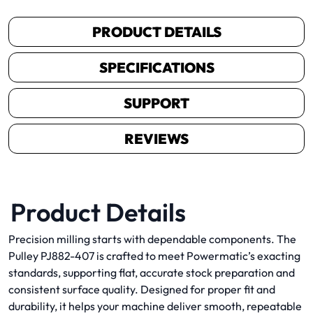
PRODUCT DETAILS
SPECIFICATIONS
SUPPORT
REVIEWS
Product Details
Precision milling starts with dependable components. The
Pulley PJ882-407 is crafted to meet Powermatic’s exacting
standards, supporting flat, accurate stock preparation and
consistent surface quality. Designed for proper fit and
durability, it helps your machine deliver smooth, repeatable