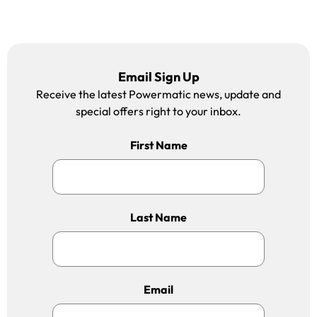
Email Sign Up
Receive the latest Powermatic news, update and
special offers right to your inbox.
First Name
Last Name
Email