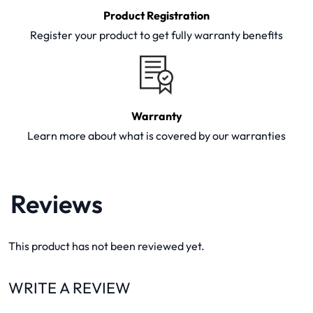
Product Registration
Register your product to get fully warranty benefits
Warranty
Learn more about what is covered by our warranties
Reviews
This product has not been reviewed yet.
WRITE A REVIEW