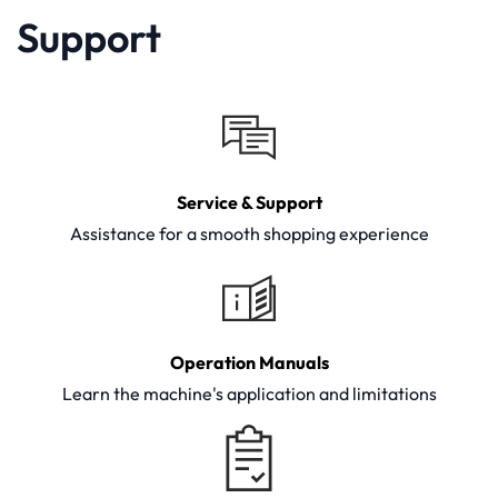
Support
Service & Support
Assistance for a smooth shopping experience
Operation Manuals
Learn the machine's application and limitations