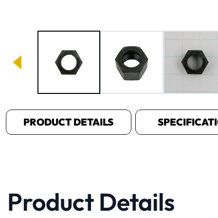
Image 1 of 3
PRODUCT DETAILS
SPECIFICAT
Product Details