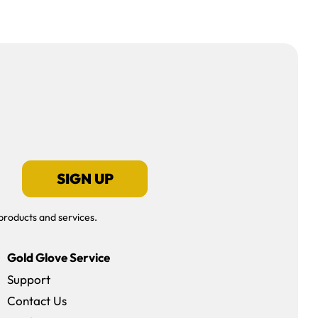
SIGN UP
products and services.
Gold Glove Service
Support
Contact Us