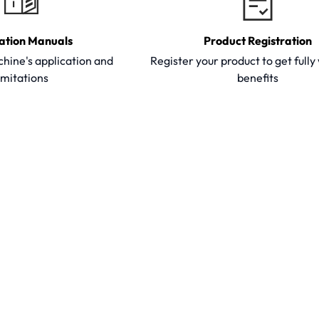
ation Manuals
Product Registration
hine's application and
Register your product to get full
imitations
benefits