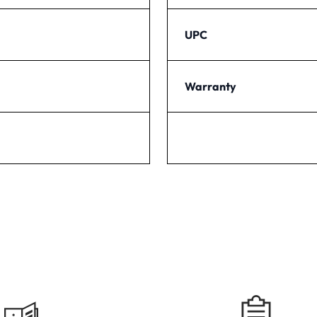
UPC
Warranty