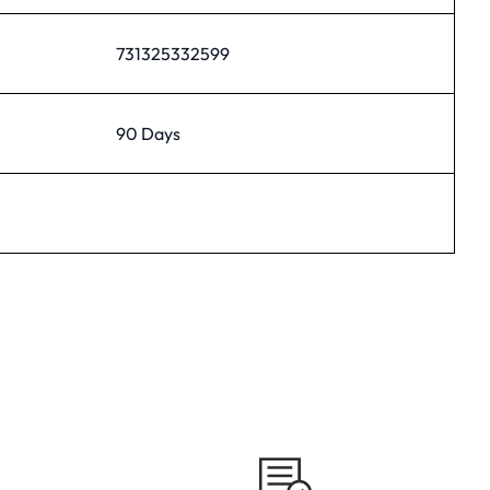
731325332599
90 Days