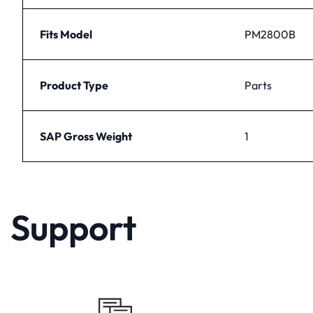
Fits Model
PM2800B
Product Type
Parts
SAP Gross Weight
1
Support