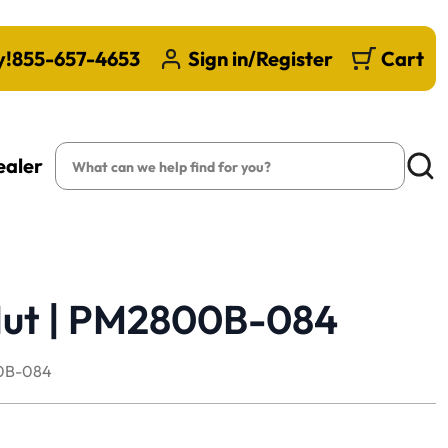
y!
855-657-4653
Sign in/Register
Cart
Search
ealer
Searc
 Nut | PM2800B-084
0B-084