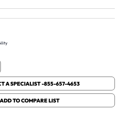
yet.
lity
 A SPECIALIST -
855-657-4653
ADD TO COMPARE LIST