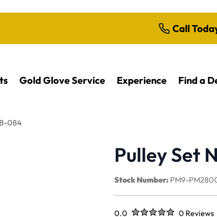
Call Toda
ts
Gold Glove Service
Experience
Find a D
0B-084
Pulley Set
Stock Number:
PM9-PM280
Rated
out of five stars
0.0
0 Reviews