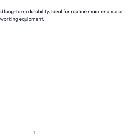
 long-term durability. Ideal for routine maintenance or
dworking equipment.
1