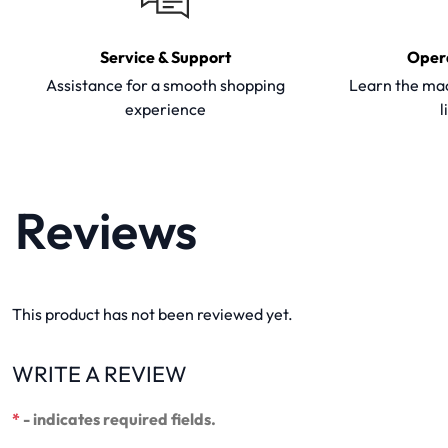
Service & Support
Oper
Assistance for a smooth shopping
Learn the mac
experience
l
Reviews
This product has not been reviewed yet.
WRITE A REVIEW
*
- indicates required fields.