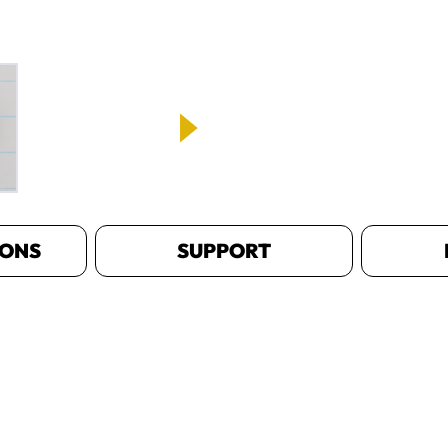
IONS
SUPPORT