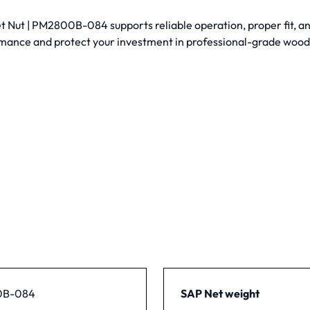
Nut | PM2800B-084 supports reliable operation, proper fit, and
mance and protect your investment in professional-grade woo
0B-084
SAP Net weight