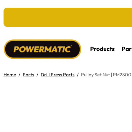
KIP TO MAIN CONTENT
Products
Par
Home
Parts
Drill Press Parts
Pulley Set Nut | PM280