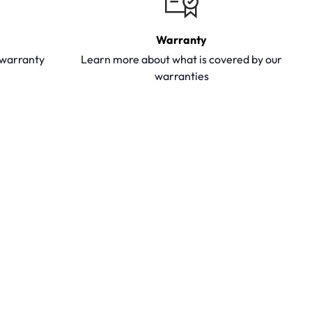
Warranty
y warranty
Learn more about what is covered by our
warranties