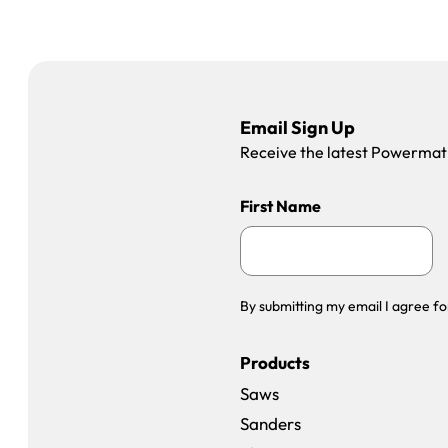
Email Sign Up
Receive the latest Powermatic
First Name
By submitting my email I agree fo
Products
Saws
Sanders