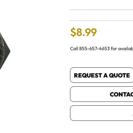
No reviews 
$
8
.
99
Call 855-657-4653 for availabi
REQUEST A QUOTE
CONTACT