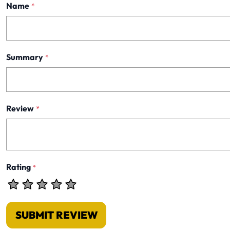
Name
*
Summary
*
Review
*
Rating
*
SUBMIT REVIEW