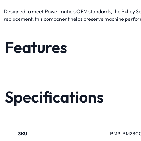
Designed to meet Powermatic’s OEM standards, the Pulley Set 
replacement, this component helps preserve machine perfor
Features
Specifications
SKU
PM9-PM280