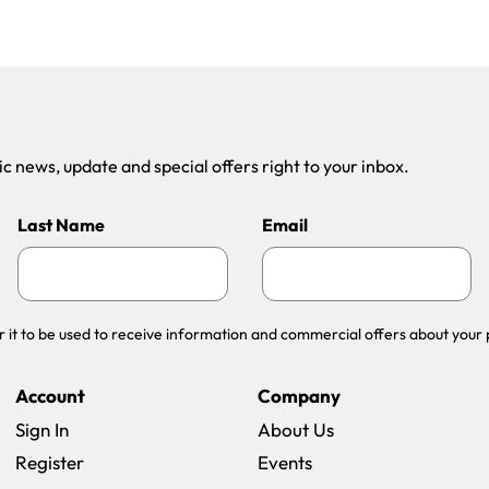
 news, update and special offers right to your inbox.
Last Name
Email
r it to be used to receive information and commercial offers about your 
Account
Company
Sign In
About Us
Register
Events