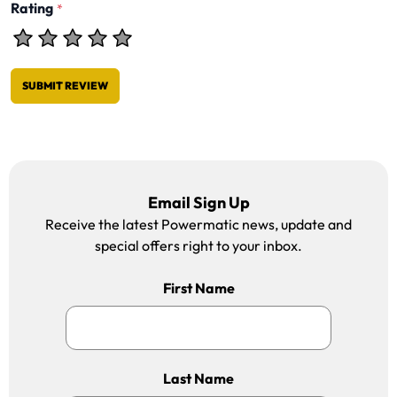
Rating
*
SUBMIT REVIEW
Email Sign Up
Receive the latest Powermatic news, update and
special offers right to your inbox.
First Name
Last Name