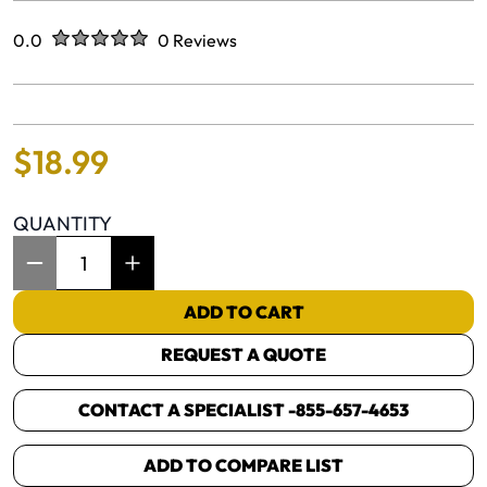
Rated
out of five stars
0.0
0 Reviews
No reviews yet.
$
18
.
99
QUANTITY
Item Quantity: 1
ADD TO CART
REQUEST A QUOTE
CONTACT A SPECIALIST -
855-657-4653
ADD TO COMPARE LIST