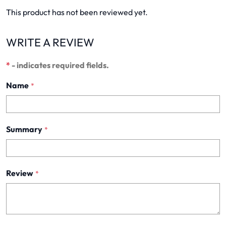
This product has not been reviewed yet.
WRITE A REVIEW
*
- indicates required fields.
Name
*
Summary
*
Review
*