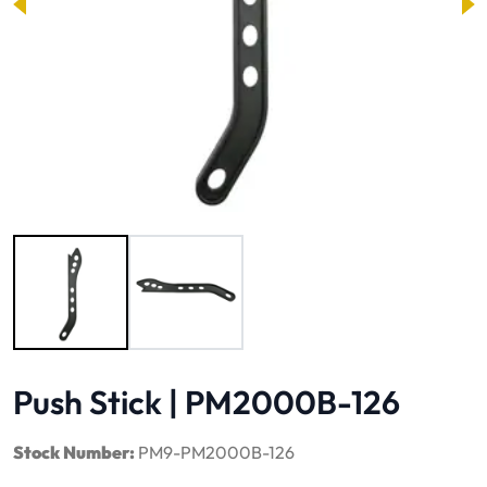
Image 1 of 2
Push Stick | PM2000B-126
Stock Number:
PM9-PM2000B-126