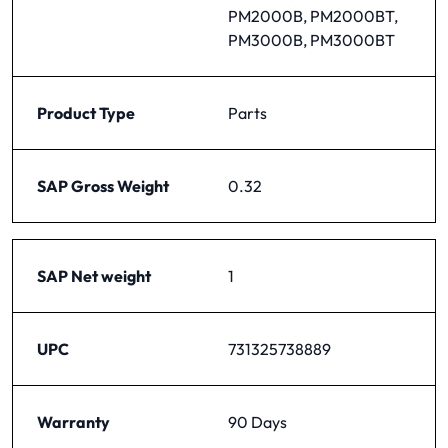
PM2000B, PM2000BT,
PM3000B, PM3000BT
Product Type
Parts
SAP Gross Weight
0.32
SAP Net weight
1
UPC
731325738889
Warranty
90 Days