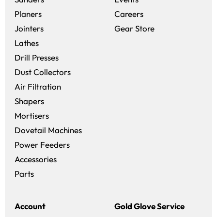
(opens in a new win
Planers
Careers
(opens in a new 
Jointers
Gear Store
Lathes
Drill Presses
Dust Collectors
Air Filtration
Shapers
Mortisers
Dovetail Machines
Power Feeders
Accessories
Parts
Account
Gold Glove Service