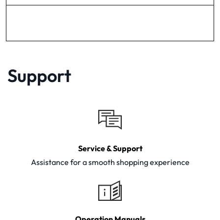
Support
Service & Support
Assistance for a smooth shopping experience
Operation Manuals