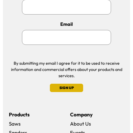
Email
By submitting my email I agree for it to be used to receive
information and commercial offers about your products and
services.
SIGN UP
Products
Company
Saws
About Us
Sanders
Events