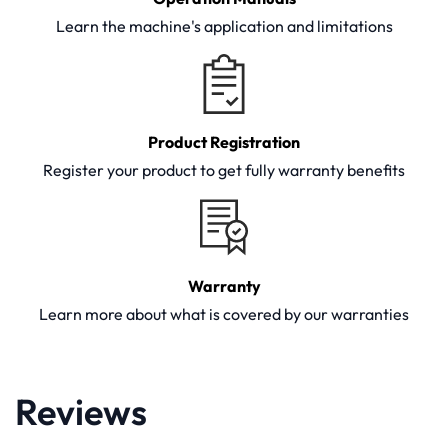
Learn the machine's application and limitations
Product Registration
Register your product to get fully warranty benefits
Warranty
Learn more about what is covered by our warranties
Reviews