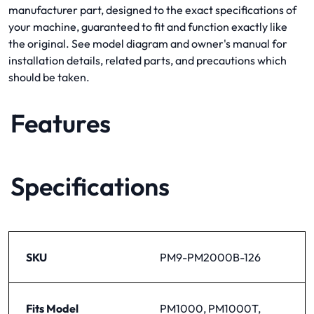
manufacturer part, designed to the exact specifications of
your machine, guaranteed to fit and function exactly like
the original. See model diagram and owner's manual for
installation details, related parts, and precautions which
should be taken.
Features
Specifications
SKU
PM9-PM2000B-126
Fits Model
PM1000, PM1000T,