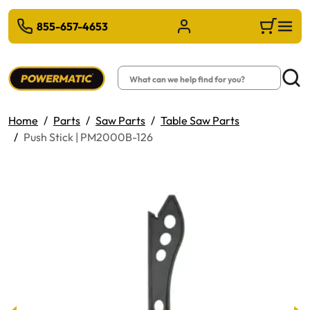
 TO MAIN CONTENT
855-657-4653
Sign in/Register
Cart
Search
Searc
Home
Parts
Saw Parts
Table Saw Parts
Push Stick | PM2000B-126