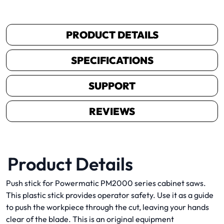
PRODUCT DETAILS
SPECIFICATIONS
SUPPORT
REVIEWS
Product Details
Push stick for Powermatic PM2000 series cabinet saws.
This plastic stick provides operator safety. Use it as a guide
to push the workpiece through the cut, leaving your hands
clear of the blade. This is an original equipment