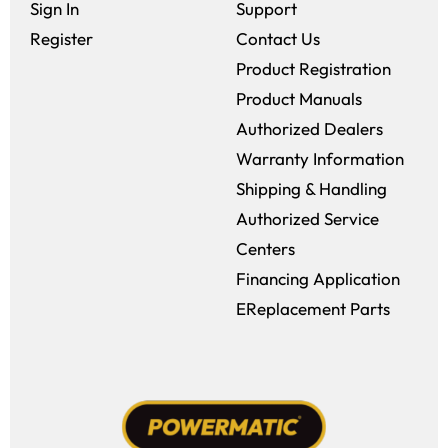
Sign In
Support
Register
Contact Us
Product Registration
Product Manuals
Authorized Dealers
Warranty Information
Shipping & Handling
Authorized Service
Centers
Financing Application
EReplacement Parts