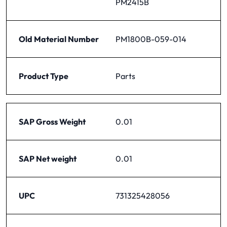
PM2415B
Old Material Number
PM1800B-059-014
Product Type
Parts
SAP Gross Weight
0.01
SAP Net weight
0.01
UPC
731325428056