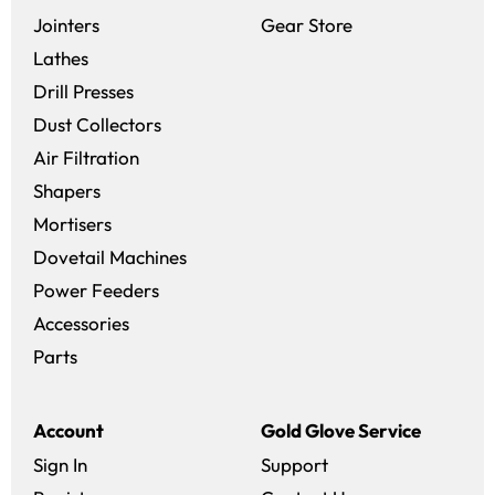
(opens in a new 
Jointers
Gear Store
Lathes
Drill Presses
Dust Collectors
Air Filtration
Shapers
Mortisers
Dovetail Machines
Power Feeders
Accessories
Parts
Account
Gold Glove Service
Sign In
Support