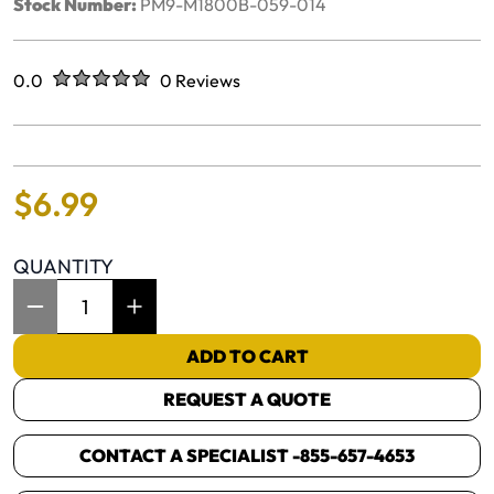
Stock Number:
PM9-M1800B-059-014
Rated
out of five stars
0.0
0 Reviews
No reviews yet.
$
6
.
99
QUANTITY
Item Quantity: 1
ADD TO CART
REQUEST A QUOTE
CONTACT A SPECIALIST -
855-657-4653