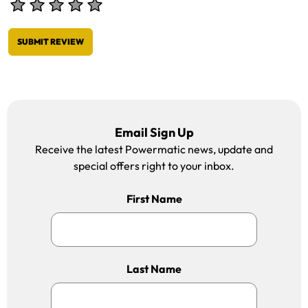
SUBMIT REVIEW
Email Sign Up
Receive the latest Powermatic news, update and
special offers right to your inbox.
First Name
Last Name