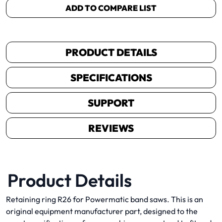
ADD TO COMPARE LIST
PRODUCT DETAILS
SPECIFICATIONS
SUPPORT
REVIEWS
Product Details
Retaining ring R26 for Powermatic band saws. This is an
original equipment manufacturer part, designed to the