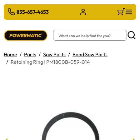
 TO MAIN CONTENT
855-657-4653
Sign in/Register
Cart
Search
Searc
Home
Parts
Saw Parts
Band Saw Parts
Retaining Ring | PM1800B-059-014