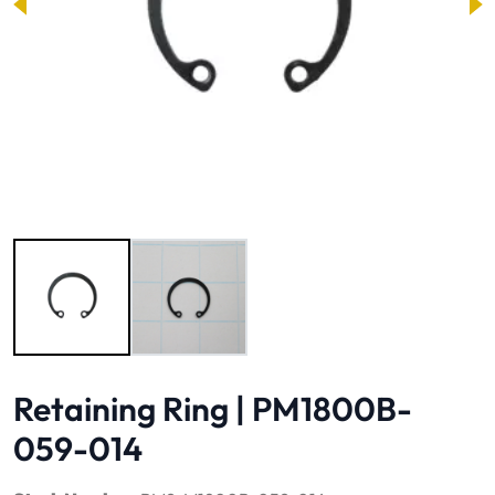
Image 1 of 2
Retaining Ring | PM1800B-
059-014