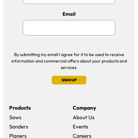
Email
By submitting my email I agree for it to be used to receive
information and commercial offers about your products and
services.
SIGN UP
Products
Company
Saws
About Us
Sanders
Events
(opens in a new win
Planers
Careers