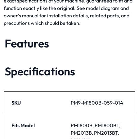
exact specifications of your machine, guaranteed to fit and
function exactly like the original. See model diagram and
owner's manual for installation details, related parts, and
precautions which should be taken.
Features
Specifications
SKU
PM9-M1800B-059-014
Fits Model
PM1800B, PM1800BT,
PM2013B, PM2013BT,