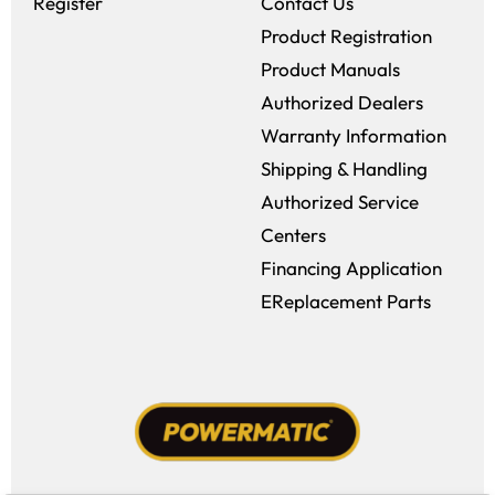
Register
Contact Us
Product Registration
Product Manuals
Authorized Dealers
Warranty Information
Shipping & Handling
Authorized Service
Centers
Financing Application
EReplacement Parts