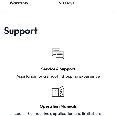
Warranty
90 Days
Support
Service & Support
Assistance for a smooth shopping experience
Operation Manuals
Learn the machine's application and limitations