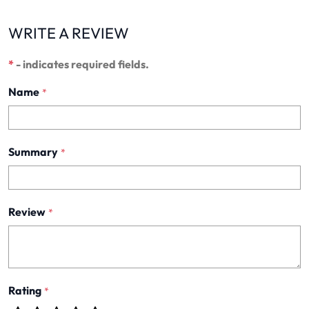
WRITE A REVIEW
*
- indicates required fields.
Name
*
Summary
*
Review
*
Rating
*