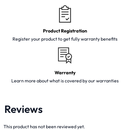
Product Registration
Register your product to get fully warranty benefits
Warranty
Learn more about what is covered by our warranties
Reviews
This product has not been reviewed yet.