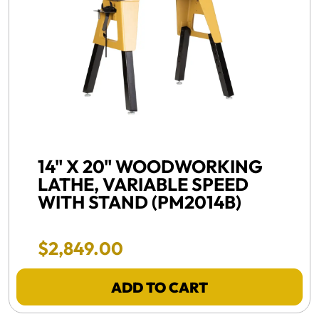
FREE SHIPPING, NEW -
14" X 20" WOODWORKING
LATHE, VARIABLE SPEED
WITH STAND (PM2014B)
Final Sale Price
$
2
,
849
.
00
ADD TO CART