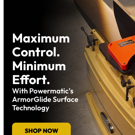
Maximum
Control.
Minimum
Effort.
With Powermatic's
ArmorGlide Surface
Technology
SHOP NOW