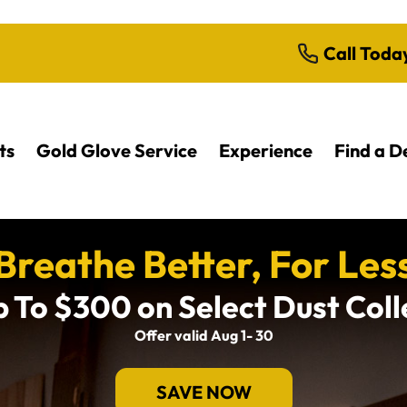
Call Toda
ts
Gold Glove Service
Experience
Find a D
Breathe Better, For Les
 To $300 on Select Dust Col
Offer valid Aug 1- 30
SAVE NOW