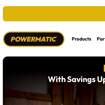
KIP TO MAIN CONTENT
Products
Par
With Savings Up