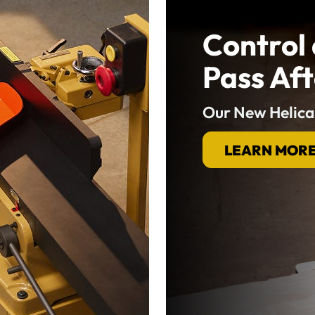
Control 
Pass Aft
Our New Helica
LEARN MOR