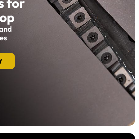
s for
hop
 and
es
W