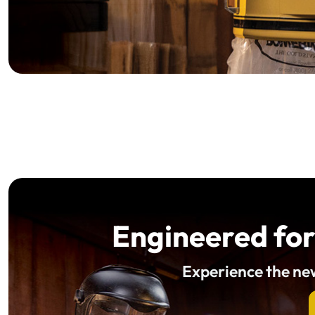
Engineered for
Experience the n