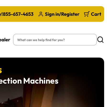
y!
855-657-4653
Sign in/Register
Cart
Search
ealer
Searc
s
lection Machines