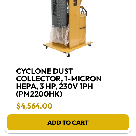
FREE SHIPPING -
CYCLONE DUST
COLLECTOR, 1-MICRON
HEPA, 3 HP, 230V 1PH
(PM2200HK)
Final Sale Price
$
4
,
564
.
00
ADD TO CART