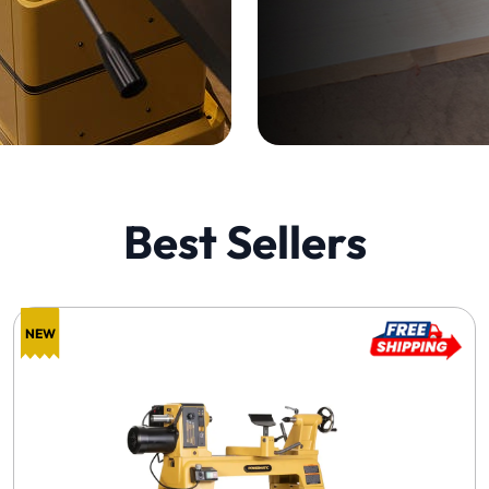
Best Sellers
NEW