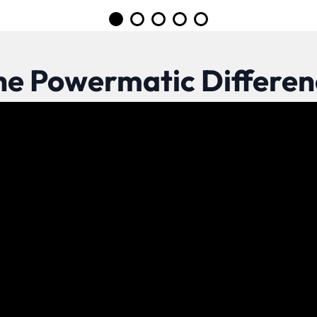
Go to slide 1
Go to slide 2
Go to slide 3
Go to slide 4
Go to slide 5
he Powermatic Differen