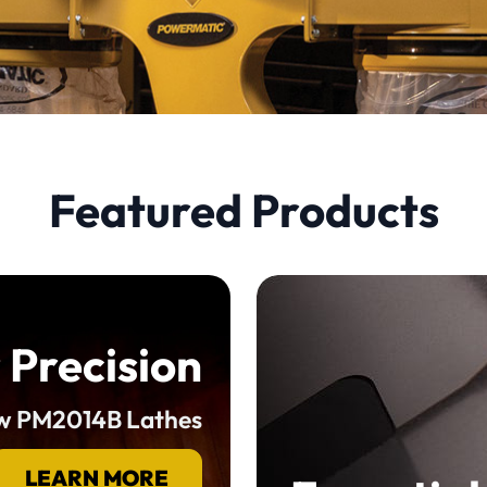
Featured Products
 Precision
ew PM2014B Lathes
LEARN MORE