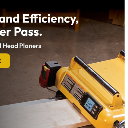
and Efficiency,
er Pass.
l Head Planers
E