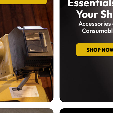
Essential
Your S
Accessories
Consumabl
SHOP NO