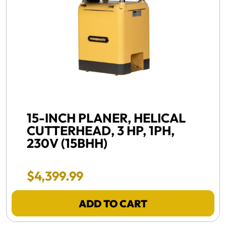
FREE SHIPPING, NEW -
15-INCH PLANER, HELICAL
CUTTERHEAD, 3 HP, 1PH,
230V (15BHH)
Final Sale Price
$
4
,
399
.
99
ADD TO CART