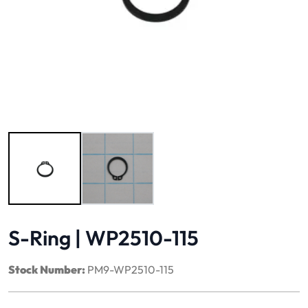
Image 1 of 2
S-Ring | WP2510-115
Stock Number:
PM9-WP2510-115