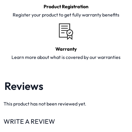
Product Registration
Register your product to get fully warranty benefits
Warranty
Learn more about what is covered by our warranties
Reviews
This product has not been reviewed yet.
WRITE A REVIEW