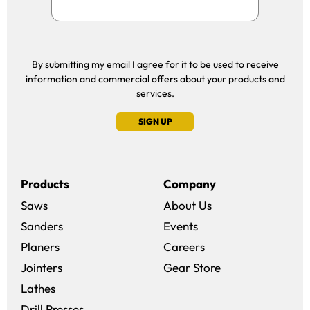
By submitting my email I agree for it to be used to receive
information and commercial offers about your products and
services.
SIGN UP
Products
Company
Saws
About Us
Sanders
Events
(opens in a new win
Planers
Careers
(opens in a new 
Jointers
Gear Store
Lathes
Drill Presses