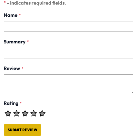
*
- indicates required fields.
Name
*
Summary
*
Review
*
Rating
*
SUBMIT REVIEW