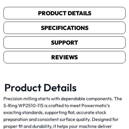
PRODUCT DETAILS
SPECIFICATIONS
SUPPORT
REVIEWS
Product Details
Precision milling starts with dependable components. The
S-Ring WP2510-115 is crafted to meet Powermatic’s
exacting standards, supporting flat, accurate stock
preparation and consistent surface quality. Designed for
proper fit and durability, it helps your machine deliver