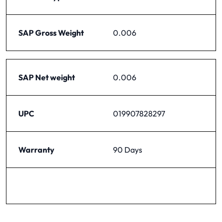
SAP Gross Weight
0.006
SAP Net weight
0.006
UPC
019907828297
Warranty
90 Days