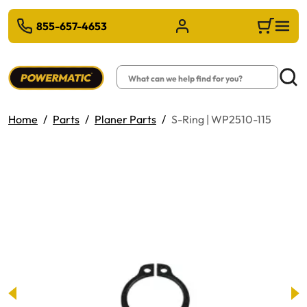
 TO MAIN CONTENT
855-657-4653
Sign in/Register
Cart
Search
Searc
Home
Parts
Planer Parts
S-Ring | WP2510-115