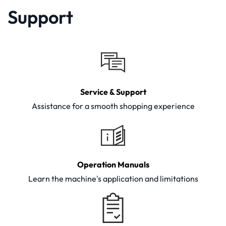
Support
Service & Support
Assistance for a smooth shopping experience
Operation Manuals
Learn the machine's application and limitations