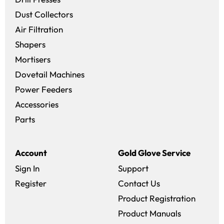
Dust Collectors
Air Filtration
Shapers
Mortisers
Dovetail Machines
Power Feeders
Accessories
Parts
Account
Gold Glove Service
Sign In
Support
Register
Contact Us
Product Registration
Product Manuals