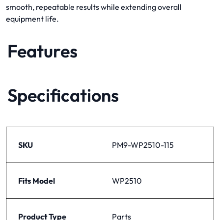
smooth, repeatable results while extending overall
equipment life.
Features
Specifications
SKU
PM9-WP2510-115
Fits Model
WP2510
Product Type
Parts