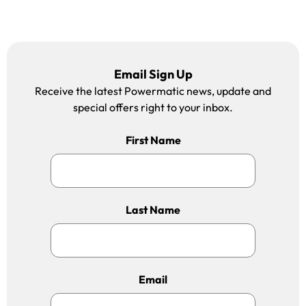
Email Sign Up
Receive the latest Powermatic news, update and
special offers right to your inbox.
First Name
Last Name
Email