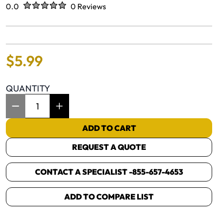
Rated
out of five stars
0.0
0 Reviews
No reviews yet.
$
5
.
99
QUANTITY
Item Quantity: 1
ADD TO CART
REQUEST A QUOTE
CONTACT A SPECIALIST -
855-657-4653
ADD TO COMPARE LIST