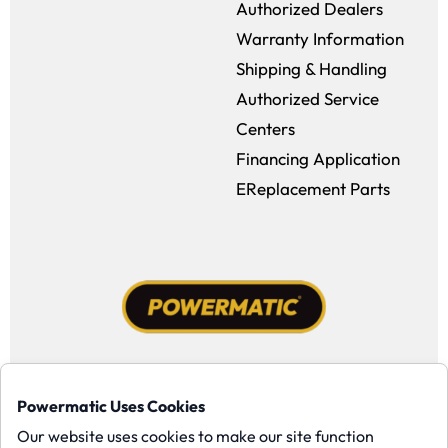
Authorized Dealers
Warranty Information
Shipping & Handling
Authorized Service
Centers
Financing Application
EReplacement Parts
Facebook (opens in a new window)
Instagram (opens in a new window
YouTube (opens in a new win
Tiktok (opens in a new
Powermatic Uses Cookies
Copyright ©1958-present Powermatic, Inc. All rights reserved.
Our website uses cookies to make our site function