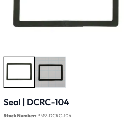
Image 1 of 2
Seal | DCRC-104
Stock Number:
PM9-DCRC-104