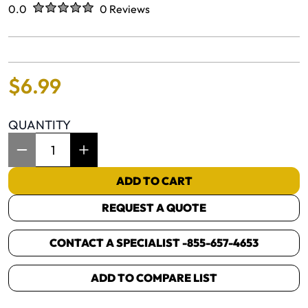
Rated
out of five stars
0.0
0 Reviews
No reviews yet.
$
6
.
99
QUANTITY
Item Quantity: 1
ADD TO CART
REQUEST A QUOTE
CONTACT A SPECIALIST -
855-657-4653
ADD TO COMPARE LIST