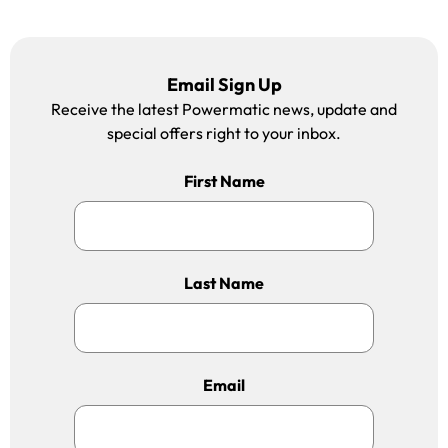
Email Sign Up
Receive the latest Powermatic news, update and
special offers right to your inbox.
First Name
Last Name
Email