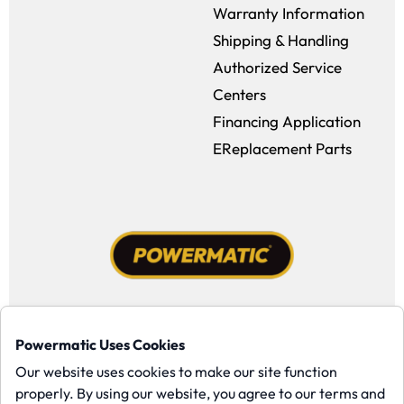
Warranty Information
Shipping & Handling
Authorized Service
Centers
Financing Application
EReplacement Parts
Facebook (opens in a new window)
Instagram (opens in a new window
YouTube (opens in a new win
Tiktok (opens in a new
Powermatic Uses Cookies
Copyright ©1958-present Powermatic, Inc. All rights reserved.
Our website uses cookies to make our site function
properly. By using our website, you agree to our terms and