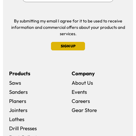
By submitting my email I agree for it to be used to receive
information and commercial offers about your products and
services.
SIGN UP
Products
Company
Saws
About Us
Sanders
Events
(opens in a new win
Planers
Careers
(opens in a new 
Jointers
Gear Store
Lathes
Drill Presses