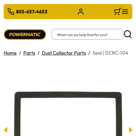
 TO MAIN CONTENT
855-657-4653
Sign in/Register
Cart
Search
Searc
Home
Parts
Dust Collector Parts
Seal | DCRC-104