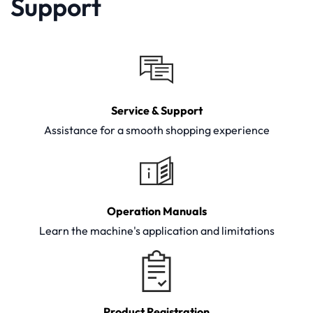
Support
Service & Support
Assistance for a smooth shopping experience
Operation Manuals
Learn the machine's application and limitations
Product Registration