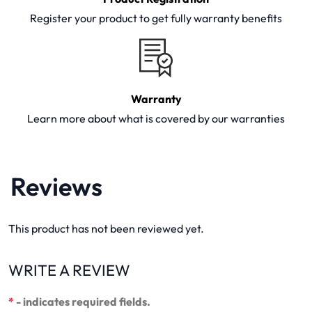
Register your product to get fully warranty benefits
Warranty
Learn more about what is covered by our warranties
Reviews
This product has not been reviewed yet.
WRITE A REVIEW
*
- indicates required fields.