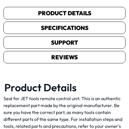
PRODUCT DETAILS
SPECIFICATIONS
SUPPORT
REVIEWS
Product Details
Seal for JET tools remote control unit. This is an authentic
replacement part made by the original manufacturer. Be
sure you have the correct part, as many tools contain
different parts of the same type. For installation steps and
tools, related parts and precautions, refer to your owner's