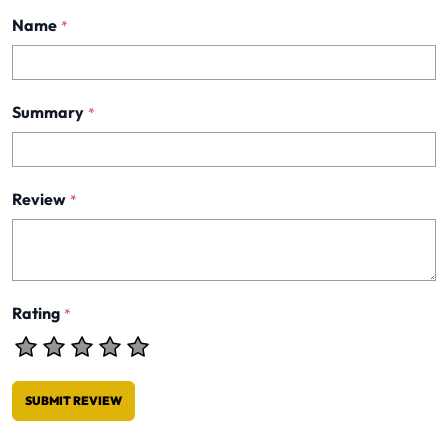
Name
*
Summary
*
Review
*
Rating
*
SUBMIT REVIEW