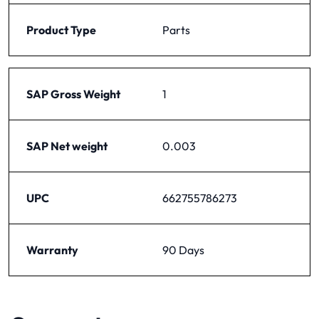
Product Type
Parts
SAP Gross Weight
1
SAP Net weight
0.003
UPC
662755786273
Warranty
90 Days