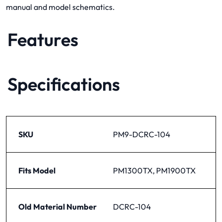
manual and model schematics.
Features
Specifications
SKU
PM9-DCRC-104
Fits Model
PM1300TX, PM1900TX
Old Material Number
DCRC-104