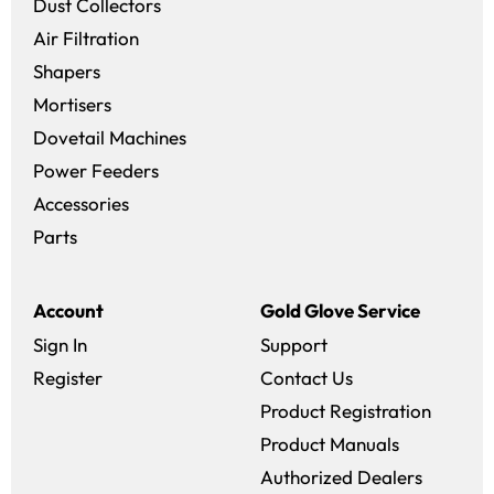
Dust Collectors
Air Filtration
Shapers
Mortisers
Dovetail Machines
Power Feeders
Accessories
Parts
Account
Gold Glove Service
Sign In
Support
Register
Contact Us
Product Registration
Product Manuals
Authorized Dealers