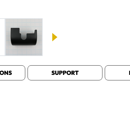
IONS
SUPPORT