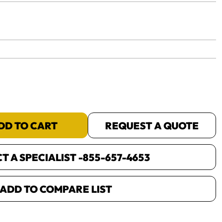
yet.
DD TO CART
REQUEST A QUOTE
 A SPECIALIST -
855-657-4653
ADD TO COMPARE LIST