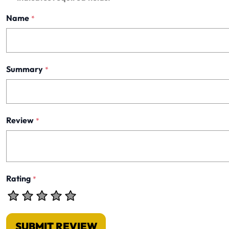
Name
*
Summary
*
Review
*
Rating
*
SUBMIT REVIEW