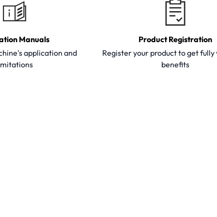
ation Manuals
Product Registration
hine's application and
Register your product to get full
imitations
benefits