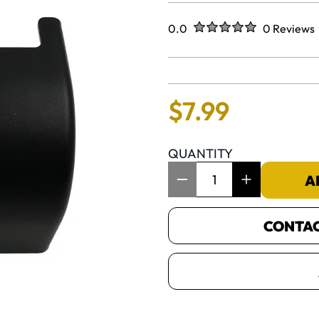
Rated
out of five stars
0.0
0 Reviews
No reviews 
$
7
.
99
QUANTITY
Item Quantity: 1
A
CONTACT