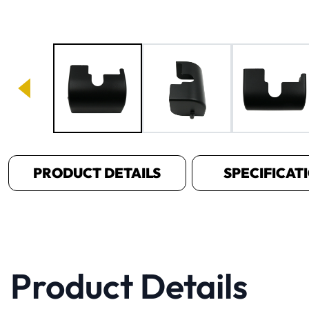
Image 1 of 4
PRODUCT DETAILS
SPECIFICAT
Product Details