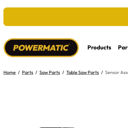
KIP TO MAIN CONTENT
Products
Par
Home
Parts
Saw Parts
Table Saw Parts
Sensor As