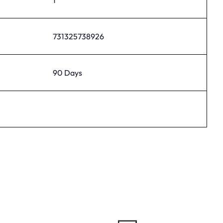
731325738926
90 Days