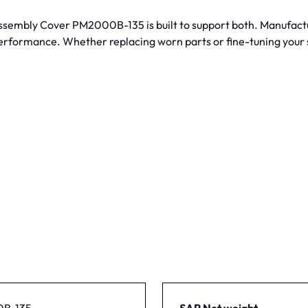
 Assembly Cover PM2000B-135 is built to support both. Manufac
performance. Whether replacing worn parts or fine-tuning your s
B-135
SAP Net weight