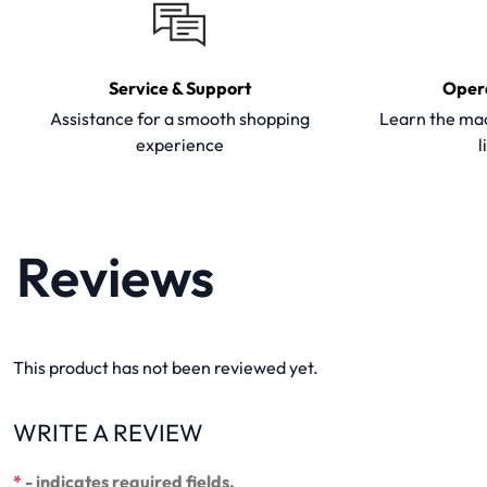
Service & Support
Oper
Assistance for a smooth shopping
Learn the mac
experience
l
Reviews
This product has not been reviewed yet.
WRITE A REVIEW
*
- indicates required fields.