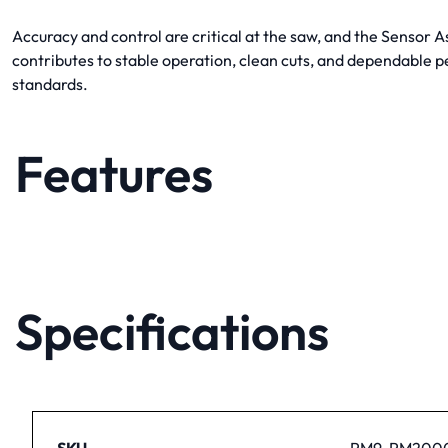
Accuracy and control are critical at the saw, and the Sensor
contributes to stable operation, clean cuts, and dependable 
standards.
Features
Specifications
SKU
PM9-PM2000