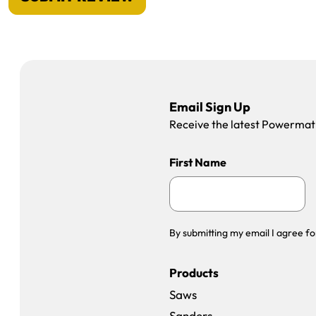
Email Sign Up
Receive the latest Powermatic
First Name
By submitting my email I agree fo
Products
Saws
Sanders