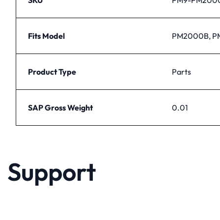
Fits Model
PM2000B, 
Product Type
Parts
SAP Gross Weight
0.01
Support