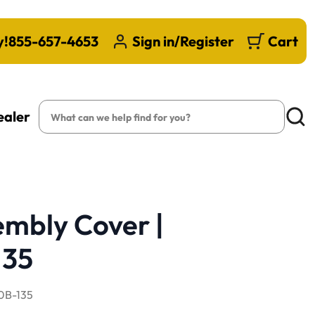
y!
855-657-4653
Sign in/Register
Cart
Search
ealer
Searc
embly Cover |
35
B-135