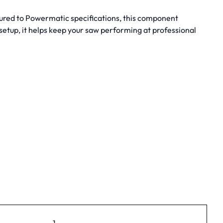
tured to Powermatic specifications, this component
etup, it helps keep your saw performing at professional
1