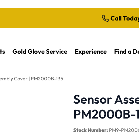
Call Toda
ts
Gold Glove Service
Experience
Find a D
sembly Cover | PM2000B-135
Sensor Ass
PM2000B-1
Stock Number:
PM9-PM2000