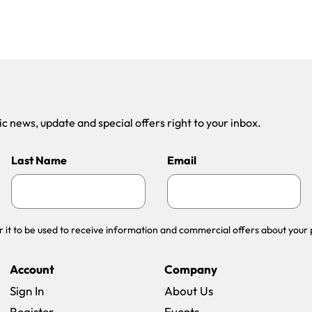
 news, update and special offers right to your inbox.
Last Name
Email
r it to be used to receive information and commercial offers about your 
Account
Company
Sign In
About Us
Register
Events