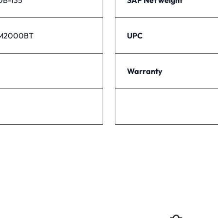
PM2000BT
UPC
Warranty