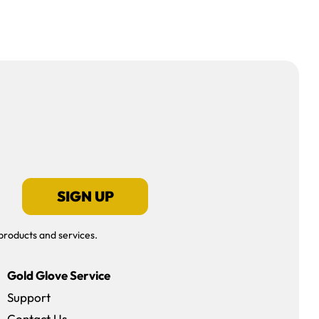
SIGN UP
products and services.
Gold Glove Service
Support
Contact Us