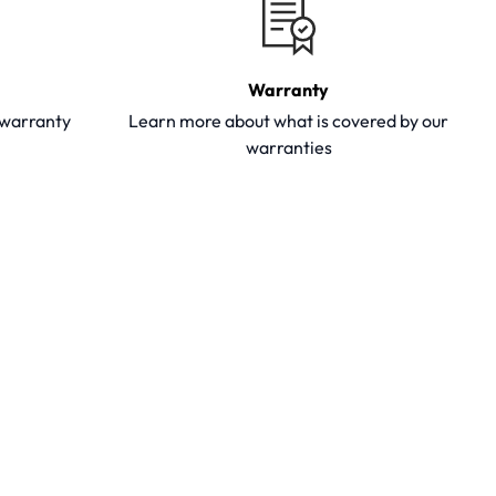
Warranty
y warranty
Learn more about what is covered by our
warranties