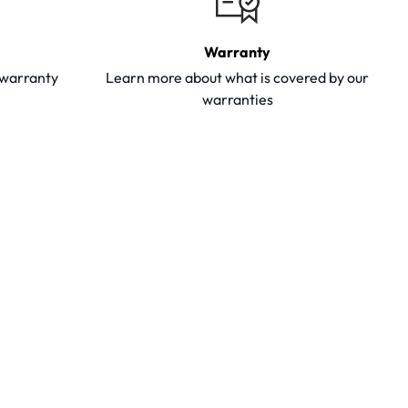
Warranty
y warranty
Learn more about what is covered by our
warranties