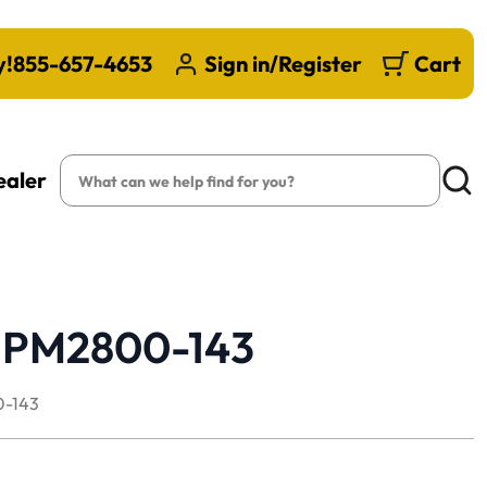
y!
855-657-4653
Sign in/Register
Cart
Search
ealer
Searc
 | PM2800-143
-143