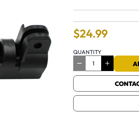
No reviews 
$
24
.
99
QUANTITY
Item Quantity: 1
A
CONTACT