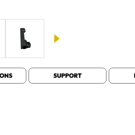
IONS
SUPPORT