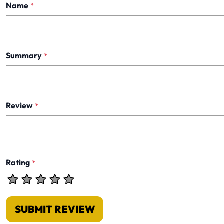
Name
*
Summary
*
Review
*
Rating
*
SUBMIT REVIEW