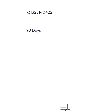
731325140422
90 Days