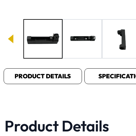
Image 1 of 5
PRODUCT DETAILS
SPECIFICAT
Product Details