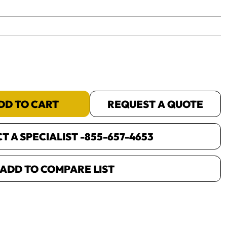
yet.
DD TO CART
REQUEST A QUOTE
 A SPECIALIST -
855-657-4653
ADD TO COMPARE LIST