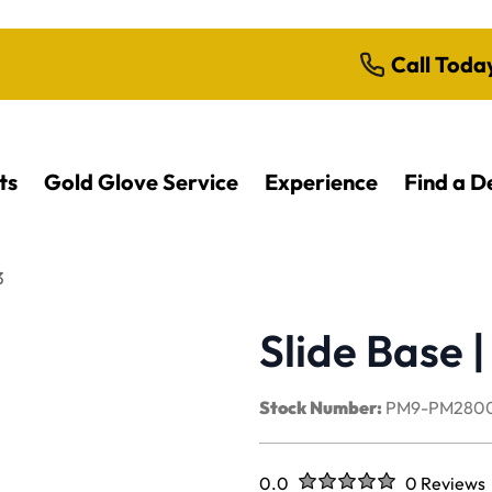
Call Toda
ts
Gold Glove Service
Experience
Find a D
3
Slide Base
Stock Number:
PM9-PM2800
Rated
out of five stars
0.0
0 Reviews