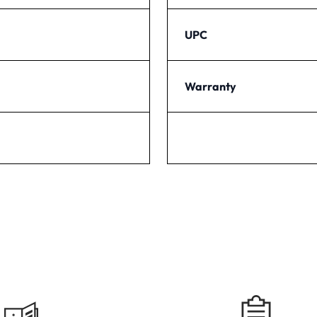
UPC
Warranty