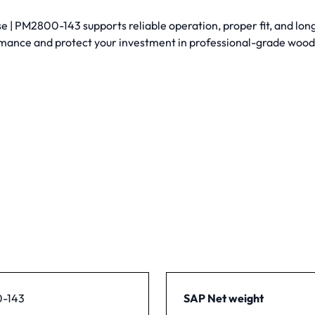
| PM2800-143 supports reliable operation, proper fit, and long
mance and protect your investment in professional-grade woo
-143
SAP Net weight