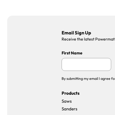
Email Sign Up
Receive the latest Powermatic
First Name
By submitting my email I agree fo
Products
Saws
Sanders