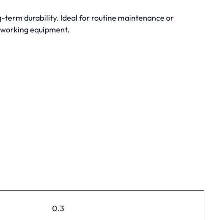
-term durability. Ideal for routine maintenance or
dworking equipment.
0.3