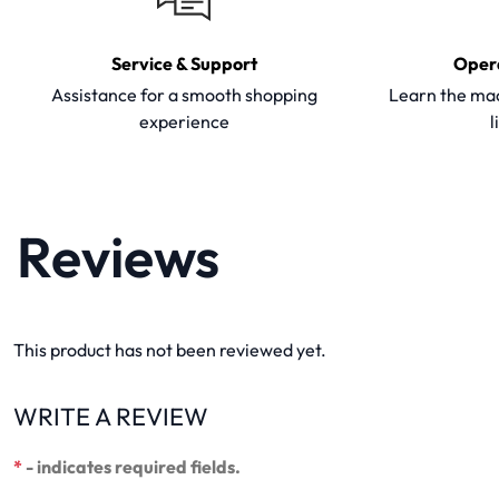
Service & Support
Oper
Assistance for a smooth shopping
Learn the mac
experience
l
Reviews
This product has not been reviewed yet.
WRITE A REVIEW
*
- indicates required fields.