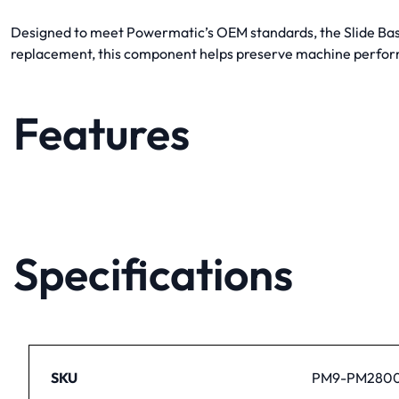
Designed to meet Powermatic’s OEM standards, the Slide Base 
replacement, this component helps preserve machine perfor
Features
Specifications
SKU
PM9-PM2800