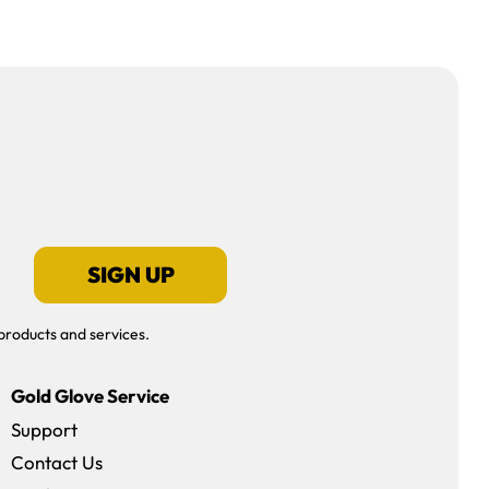
SIGN UP
products and services.
Gold Glove Service
Support
Contact Us