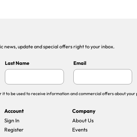
 news, update and special offers right to your inbox.
Last Name
Email
r it to be used to receive information and commercial offers about your 
Account
Company
Sign In
About Us
Register
Events