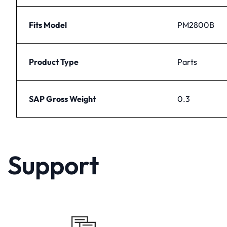
Fits Model
PM2800B
Product Type
Parts
SAP Gross Weight
0.3
Support