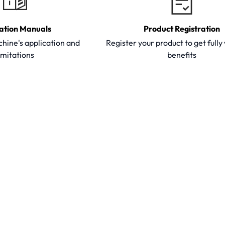
ation Manuals
Product Registration
hine's application and
Register your product to get full
imitations
benefits