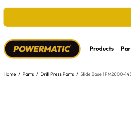
KIP TO MAIN CONTENT
Products
Par
Home
Parts
Drill Press Parts
Slide Base | PM2800-14