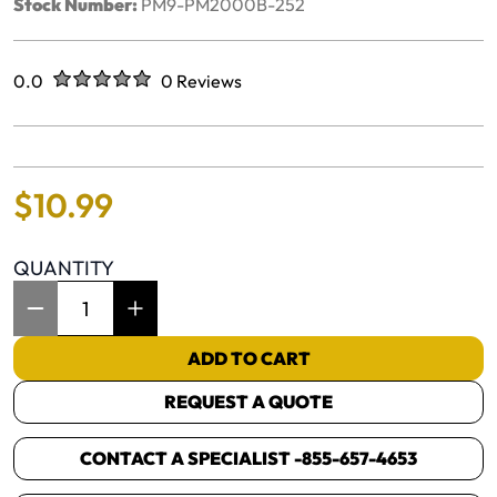
Stock Number:
PM9-PM2000B-252
Rated
out of five stars
0.0
0 Reviews
No reviews yet.
$
10
.
99
QUANTITY
Item Quantity: 1
ADD TO CART
REQUEST A QUOTE
CONTACT A SPECIALIST -
855-657-4653