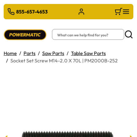
 TO MAIN CONTENT
855-657-4653
Sign in/Register
Cart
Search
Searc
Home
Parts
Saw Parts
Table Saw Parts
Socket Set Screw M14-2.0 X 70L | PM2000B-252