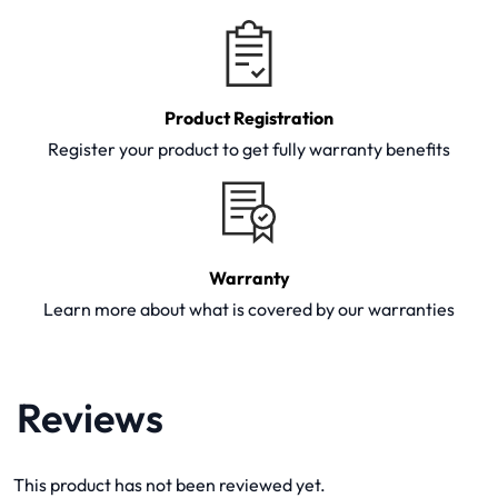
Product Registration
Register your product to get fully warranty benefits
Warranty
Learn more about what is covered by our warranties
Reviews
This product has not been reviewed yet.