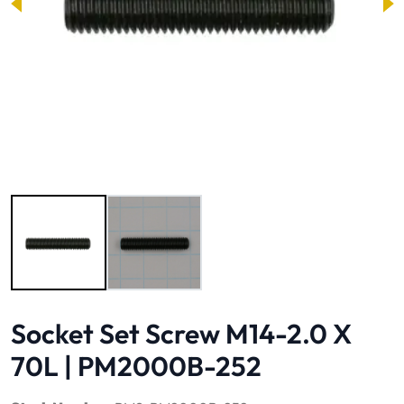
Image 1 of 2
Socket Set Screw M14-2.0 X
70L | PM2000B-252