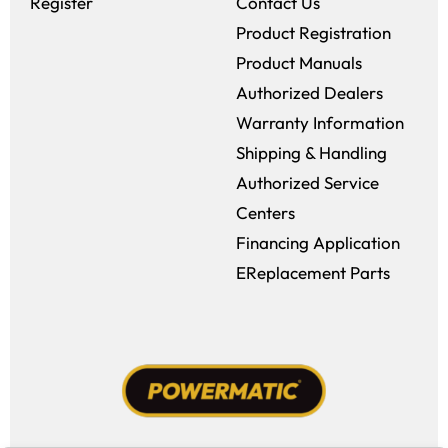
Register
Contact Us
Product Registration
Product Manuals
Authorized Dealers
Warranty Information
Shipping & Handling
Authorized Service
Centers
Financing Application
EReplacement Parts