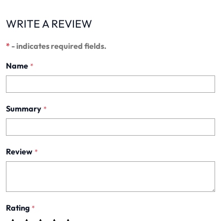
WRITE A REVIEW
*
- indicates required fields.
Name
*
Summary
*
Review
*
Rating
*