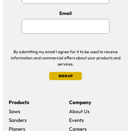
Email
By submitting my email I agree for it to be used to receive
information and commercial offers about your products and
services.
SIGN UP
Products
Company
Saws
About Us
Sanders
Events
(opens in a new win
Planers
Careers