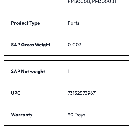
PM3000B, PM3000BT
Product Type
Parts
SAP Gross Weight
0.003
SAP Net weight
1
UPC
731325739671
Warranty
90 Days