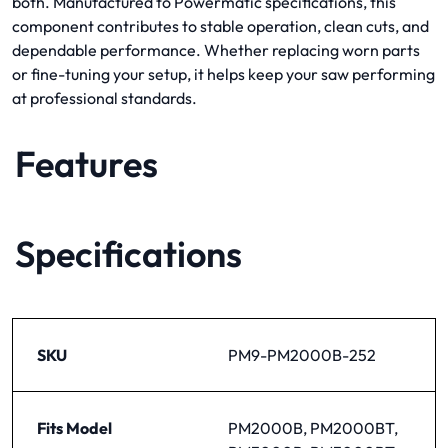
both. Manufactured to Powermatic specifications, this
component contributes to stable operation, clean cuts, and
dependable performance. Whether replacing worn parts
or fine-tuning your setup, it helps keep your saw performing
at professional standards.
Features
Specifications
SKU
PM9-PM2000B-252
Fits Model
PM2000B, PM2000BT,