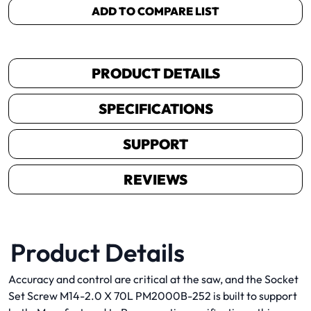
ADD TO COMPARE LIST
PRODUCT DETAILS
SPECIFICATIONS
SUPPORT
REVIEWS
Product Details
Accuracy and control are critical at the saw, and the Socket
Set Screw M14-2.0 X 70L PM2000B-252 is built to support