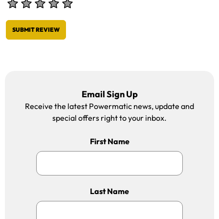
SUBMIT REVIEW
Email Sign Up
Receive the latest Powermatic news, update and
special offers right to your inbox.
First Name
Last Name