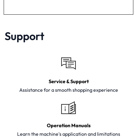
Support
Service & Support
Assistance for a smooth shopping experience
Operation Manuals
Learn the machine's application and limitations