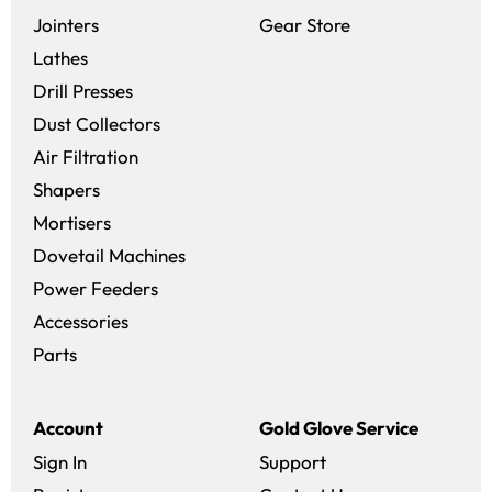
(opens in a new 
Jointers
Gear Store
Lathes
Drill Presses
Dust Collectors
Air Filtration
Shapers
Mortisers
Dovetail Machines
Power Feeders
Accessories
Parts
Account
Gold Glove Service
Sign In
Support