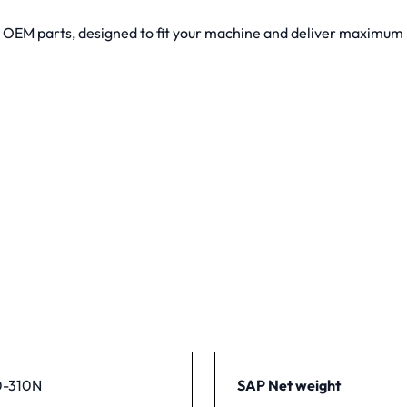
y OEM parts, designed to fit your machine and deliver maximu
-310N
SAP Net weight