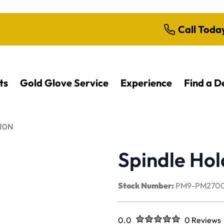
Call Toda
ts
Gold Glove Service
Experience
Find a D
310N
Spindle Ho
Stock Number:
PM9-PM2700
Rated
out of five stars
0.0
0 Reviews