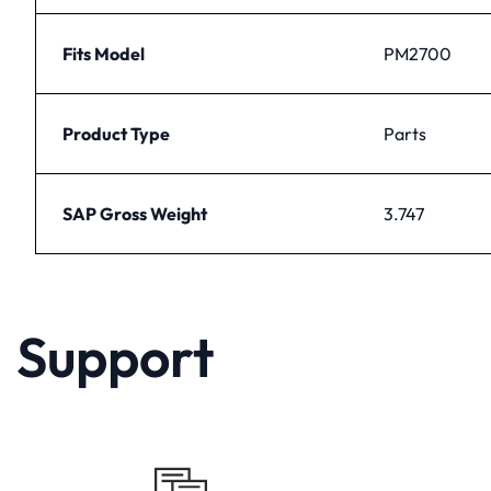
Fits Model
PM2700
Product Type
Parts
SAP Gross Weight
3.747
Support