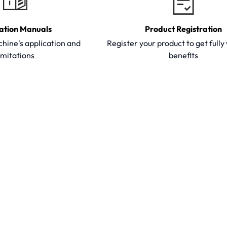
ation Manuals
Product Registration
hine's application and
Register your product to get full
imitations
benefits