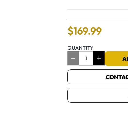
No reviews 
$
169
.
99
QUANTITY
Item Quantity: 1
A
CONTACT