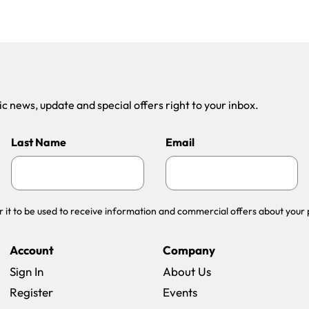
 news, update and special offers right to your inbox.
Last Name
Email
r it to be used to receive information and commercial offers about your 
Account
Company
Sign In
About Us
Register
Events