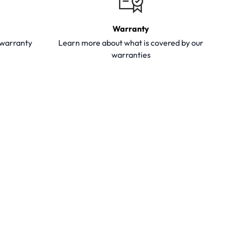
Warranty
y warranty
Learn more about what is covered by our
warranties