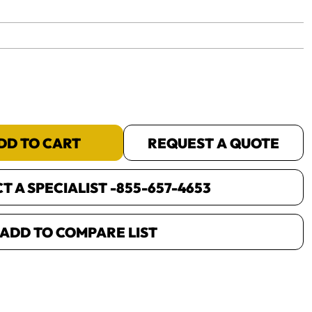
yet.
DD TO CART
REQUEST A QUOTE
 A SPECIALIST -
855-657-4653
ADD TO COMPARE LIST