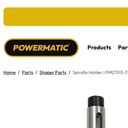
KIP TO MAIN CONTENT
Products
Par
Home
Parts
Shaper Parts
Spindle Holder | PM2700-