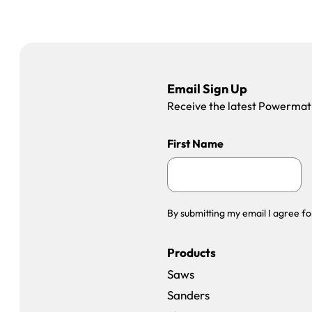
Email Sign Up
Receive the latest Powermatic
First Name
By submitting my email I agree fo
Products
Saws
Sanders