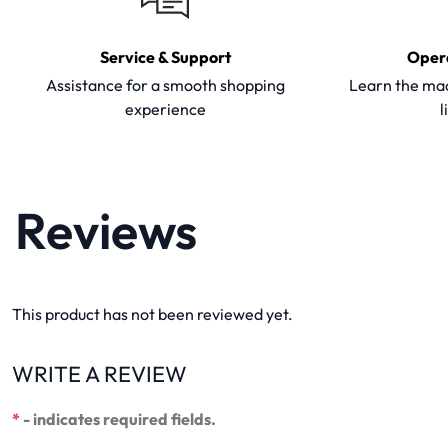
Service & Support
Oper
Assistance for a smooth shopping
Learn the mac
experience
l
Reviews
This product has not been reviewed yet.
WRITE A REVIEW
*
- indicates required fields.