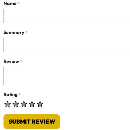
Name
*
Summary
*
Review
*
Rating
*
SUBMIT REVIEW