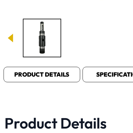
Image 1 of 1
PRODUCT DETAILS
SPECIFICAT
Product Details