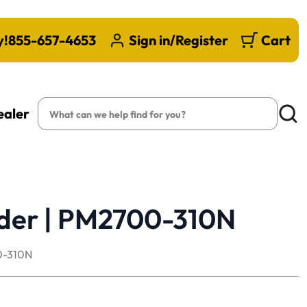
y!
855-657-4653
Sign in/Register
Cart
Search
ealer
Searc
lder | PM2700-310N
-310N