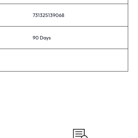
731325139068
90 Days