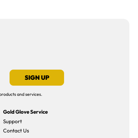
SIGN UP
products and services.
Gold Glove Service
Support
Contact Us