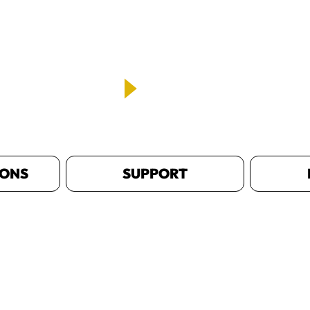
IONS
SUPPORT