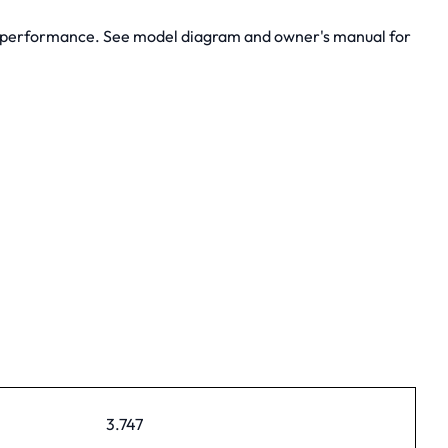
m performance. See model diagram and owner's manual for
3.747