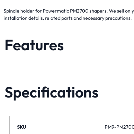
Spindle holder for Powermatic PM2700 shapers. We sell onl
installation details, related parts and necessary precautions.
Features
Specifications
SKU
PM9-PM2700