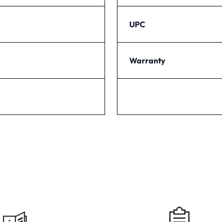
UPC
Warranty