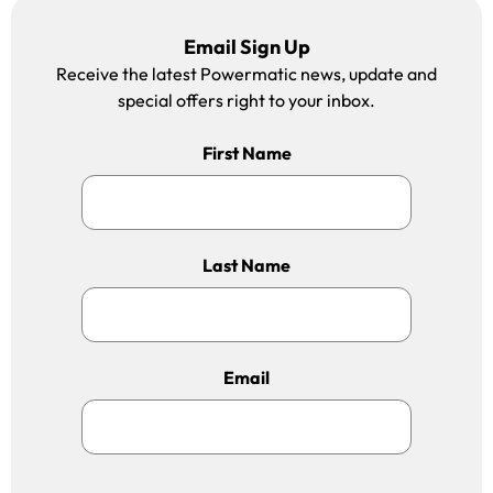
Email Sign Up
Receive the latest Powermatic news, update and
special offers right to your inbox.
First Name
Last Name
Email