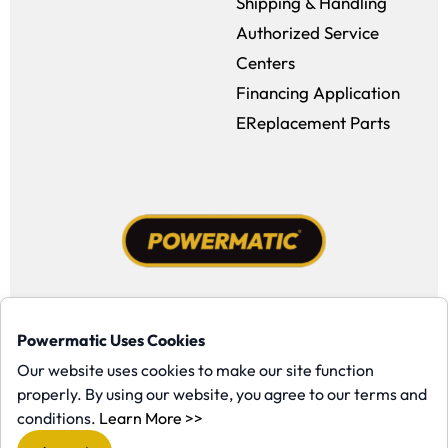
Shipping & Handling
Authorized Service
Centers
Financing Application
EReplacement Parts
Facebook (opens in a new window)
Instagram (opens in a new window
YouTube (opens in a new win
Tiktok (opens in a new
Powermatic Uses Cookies
Copyright ©1958-present Powermatic, Inc. All rights reserved.
Our website uses cookies to make our site function
properly. By using our website, you agree to our terms and
(opens in a new window)
conditions.
Learn More >>