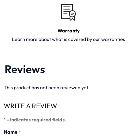
Warranty
Learn more about what is covered by our warranties
Reviews
This product has not been reviewed yet.
WRITE A REVIEW
*
- indicates required fields.
Name
*