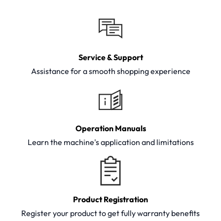
Service & Support
Assistance for a smooth shopping experience
Operation Manuals
Learn the machine's application and limitations
Product Registration
Register your product to get fully warranty benefits