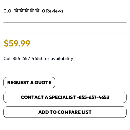
Rated
out of five stars
0.0
0 Reviews
No reviews yet.
$
59
.
99
Call 855-657-4653 for availability
REQUEST A QUOTE
CONTACT A SPECIALIST -
855-657-4653
ADD TO COMPARE LIST