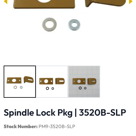
Image 1 of 3
Spindle Lock Pkg | 3520B-SLP
Stock Number:
PM9-3520B-SLP