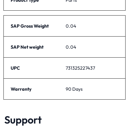
SAP Gross Weight
0.04
SAP Net weight
0.04
UPC
731325227437
Warranty
90 Days
Support