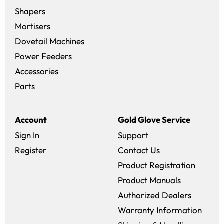
Shapers
Mortisers
Dovetail Machines
Power Feeders
Accessories
Parts
Account
Gold Glove Service
Sign In
Support
Register
Contact Us
Product Registration
Product Manuals
Authorized Dealers
Warranty Information