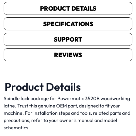
PRODUCT DETAILS
SPECIFICATIONS
SUPPORT
REVIEWS
Product Details
Spindle lock package for Powermatic 3520B woodworking
lathe. Trust this genuine OEM part, designed to fit your
machine. For installation steps and tools, related parts and
precautions, refer to your owner's manual and model
schematics.