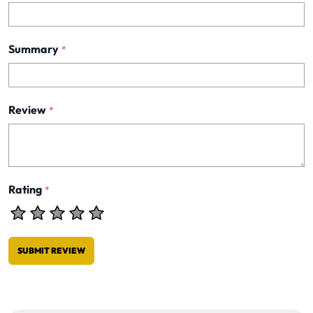
Summary
*
Review
*
Rating
*
SUBMIT REVIEW