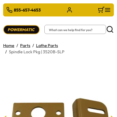
 TO MAIN CONTENT
855-657-4653
Sign in/Register
Cart
Search
Searc
Home
Parts
Lathe Parts
Spindle Lock Pkg | 3520B-SLP