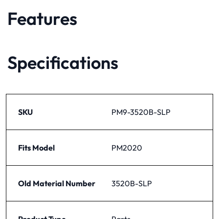
Features
Specifications
SKU
PM9-3520B-SLP
Fits Model
PM2020
Old Material Number
3520B-SLP
Product Type
Parts