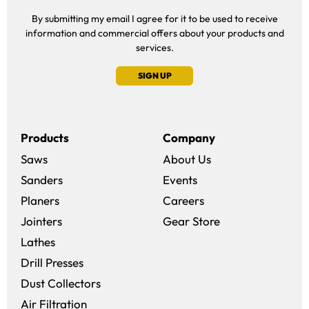
By submitting my email I agree for it to be used to receive
information and commercial offers about your products and
services.
SIGN UP
Products
Company
Saws
About Us
Sanders
Events
(opens in a new win
Planers
Careers
(opens in a new 
Jointers
Gear Store
Lathes
Drill Presses
Dust Collectors
Air Filtration