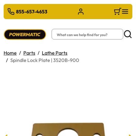
 TO MAIN CONTENT
855-657-4653
Sign in/Register
Cart
Search
Searc
Home
Parts
Lathe Parts
Spindle Lock Plate | 3520B-900