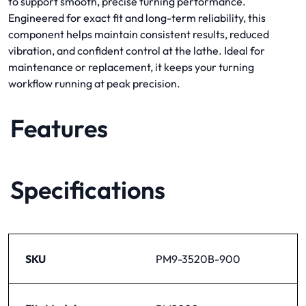
to support smooth, precise turning performance.
Engineered for exact fit and long-term reliability, this
component helps maintain consistent results, reduced
vibration, and confident control at the lathe. Ideal for
maintenance or replacement, it keeps your turning
workflow running at peak precision.
Features
Specifications
SKU
PM9-3520B-900