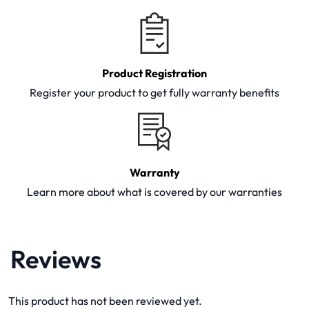
Product Registration
Register your product to get fully warranty benefits
Warranty
Learn more about what is covered by our warranties
Reviews
This product has not been reviewed yet.