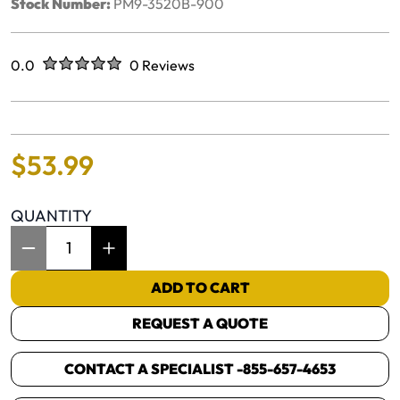
Stock Number:
PM9-3520B-900
Rated
out of five stars
0.0
0 Reviews
No reviews yet.
$
53
.
99
QUANTITY
Item Quantity: 1
ADD TO CART
REQUEST A QUOTE
CONTACT A SPECIALIST -
855-657-4653