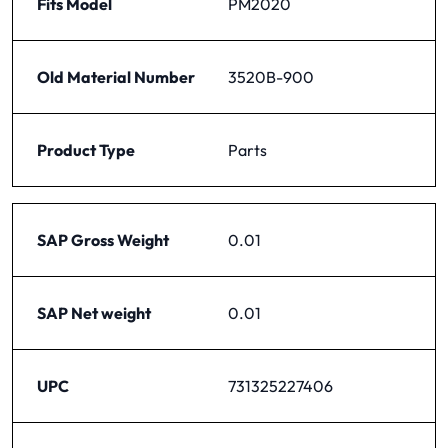
Fits Model
PM2020
Old Material Number
3520B-900
Product Type
Parts
SAP Gross Weight
0.01
SAP Net weight
0.01
UPC
731325227406