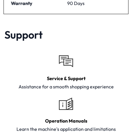
Warranty
90 Days
Support
Service & Support
Assistance for a smooth shopping experience
Operation Manuals
Learn the machine's application and limitations