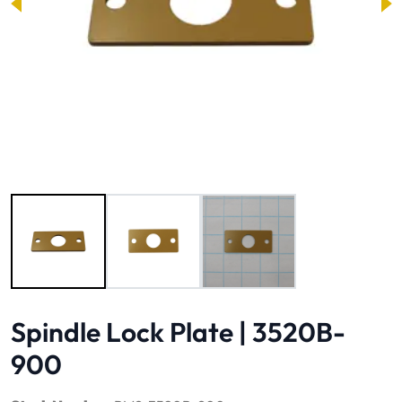
Image 1 of 3
Spindle Lock Plate | 3520B-
900