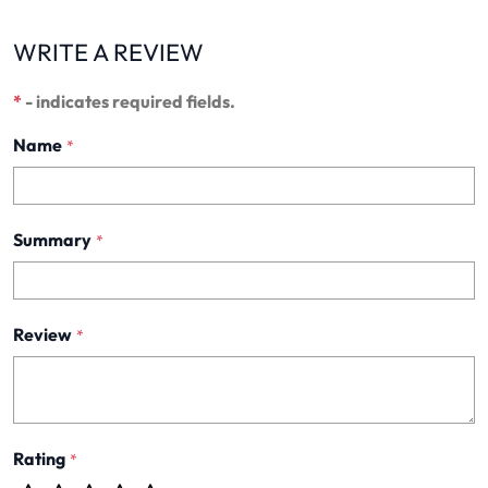
WRITE A REVIEW
*
- indicates required fields.
Name
*
Summary
*
Review
*
Rating
*