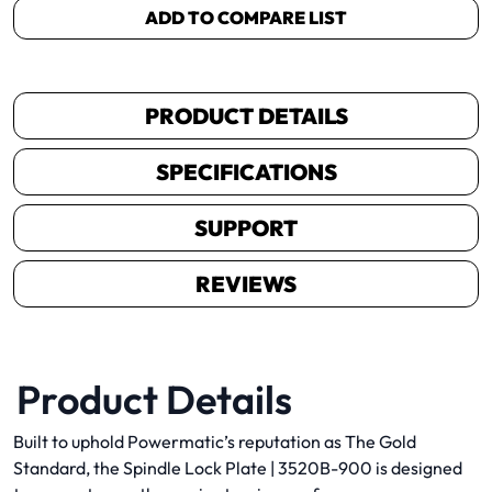
ADD TO COMPARE LIST
PRODUCT DETAILS
SPECIFICATIONS
SUPPORT
REVIEWS
Product Details
Built to uphold Powermatic’s reputation as The Gold
Standard, the Spindle Lock Plate | 3520B-900 is designed