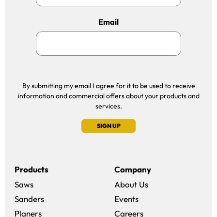
Email
By submitting my email I agree for it to be used to receive
information and commercial offers about your products and
services.
SIGN UP
Products
Company
Saws
About Us
Sanders
Events
(opens in a new win
Planers
Careers