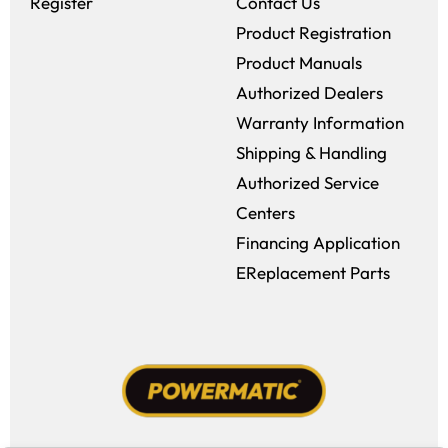
Register
Contact Us
Product Registration
Product Manuals
Authorized Dealers
Warranty Information
Shipping & Handling
Authorized Service
Centers
Financing Application
EReplacement Parts