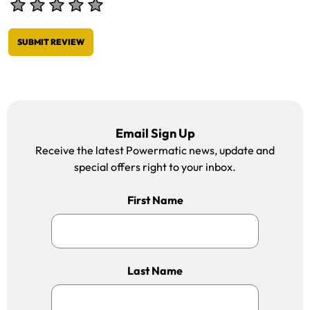
SUBMIT REVIEW
Email Sign Up
Receive the latest Powermatic news, update and
special offers right to your inbox.
First Name
Last Name