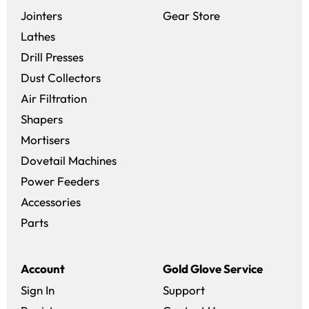
(opens in a new 
Jointers
Gear Store
Lathes
Drill Presses
Dust Collectors
Air Filtration
Shapers
Mortisers
Dovetail Machines
Power Feeders
Accessories
Parts
Account
Gold Glove Service
Sign In
Support