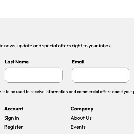
 news, update and special offers right to your inbox.
Last Name
Email
r it to be used to receive information and commercial offers about your 
Account
Company
Sign In
About Us
Register
Events