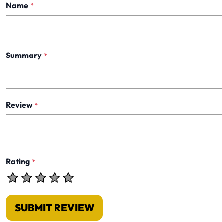
Name
*
Summary
*
Review
*
Rating
*
SUBMIT REVIEW