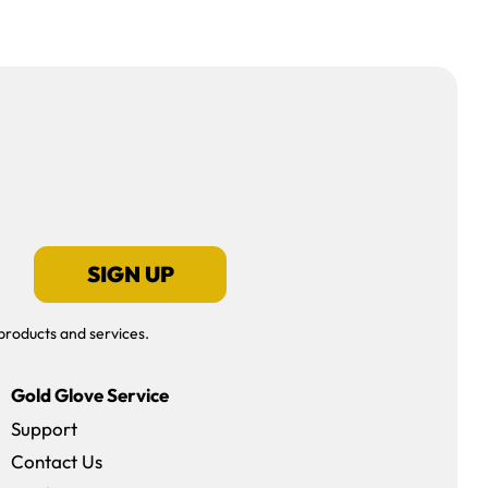
SIGN UP
products and services.
Gold Glove Service
Support
Contact Us