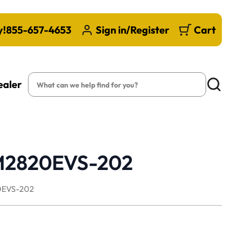
y!
855-657-4653
Sign in/Register
Cart
Search
ealer
Searc
PM2820EVS-202
EVS-202