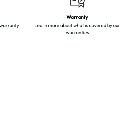
Warranty
y warranty
Learn more about what is covered by our
warranties