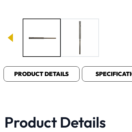
Image 1 of 2
PRODUCT DETAILS
SPECIFICAT
Product Details