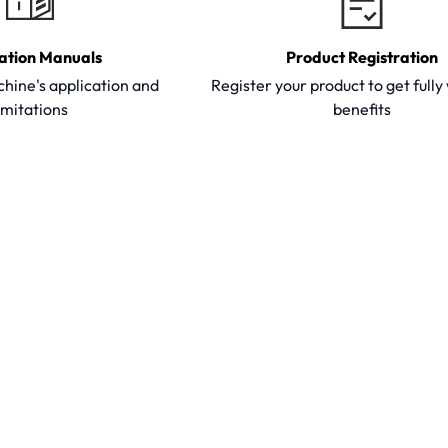
ation Manuals
Product Registration
hine's application and
Register your product to get full
imitations
benefits