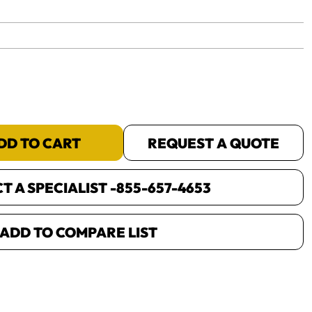
yet.
DD TO CART
REQUEST A QUOTE
 A SPECIALIST -
855-657-4653
ADD TO COMPARE LIST