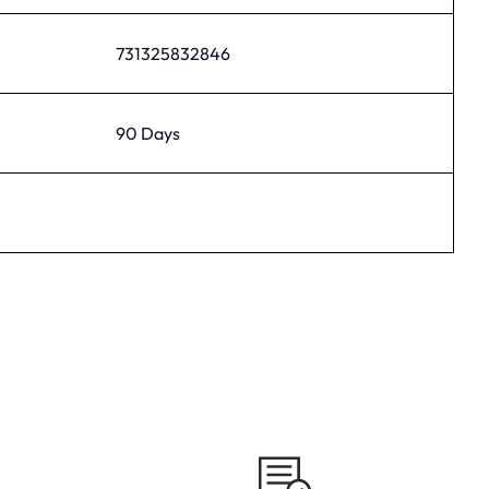
731325832846
90 Days