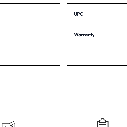
UPC
Warranty