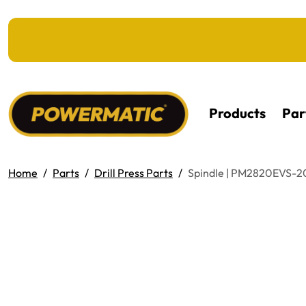
KIP TO MAIN CONTENT
Products
Par
Home
Parts
Drill Press Parts
Spindle | PM2820EVS-2