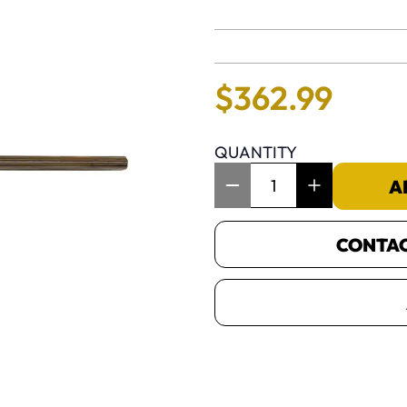
No reviews 
$
362
.
99
QUANTITY
Item Quantity: 1
A
CONTACT