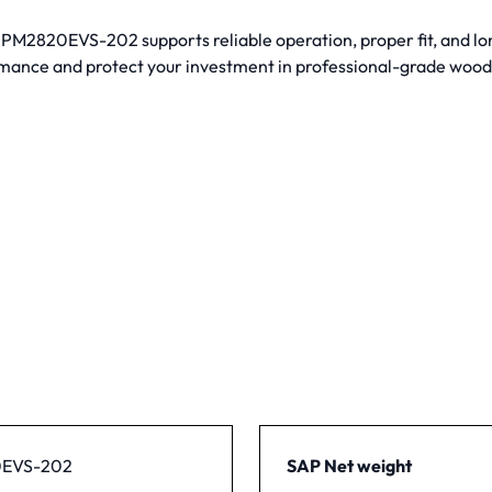
M2820EVS-202 supports reliable operation, proper fit, and lon
mance and protect your investment in professional-grade woo
EVS-202
SAP Net weight