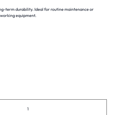
g-term durability. Ideal for routine maintenance or
dworking equipment.
1