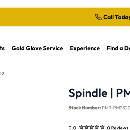
Call Toda
ts
Gold Glove Service
Experience
Find a D
02
Spindle | 
Stock Number:
PM9-PM2820
Rated
out of five stars
0.0
0 Reviews