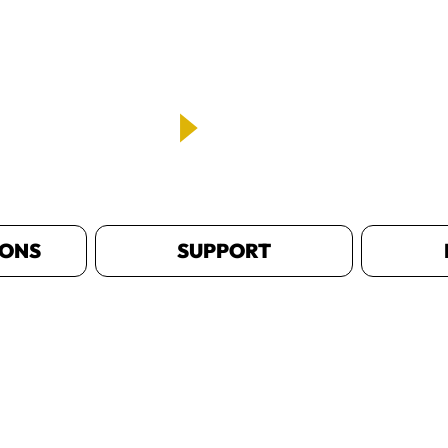
IONS
SUPPORT