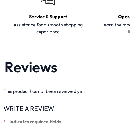
Service & Support
Oper
Assistance for a smooth shopping
Learn the mac
experience
l
Reviews
This product has not been reviewed yet.
WRITE A REVIEW
*
- indicates required fields.