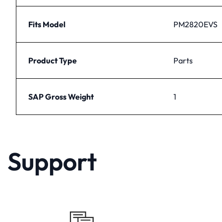
Fits Model
PM2820EVS
Product Type
Parts
SAP Gross Weight
1
Support