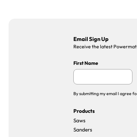
Email Sign Up
Receive the latest Powermatic
First Name
By submitting my email I agree fo
Products
Saws
Sanders