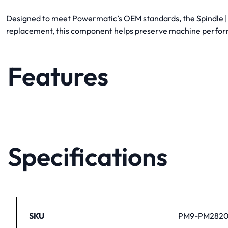
Designed to meet Powermatic’s OEM standards, the Spindle | P
replacement, this component helps preserve machine perfor
Features
Specifications
SKU
PM9-PM2820