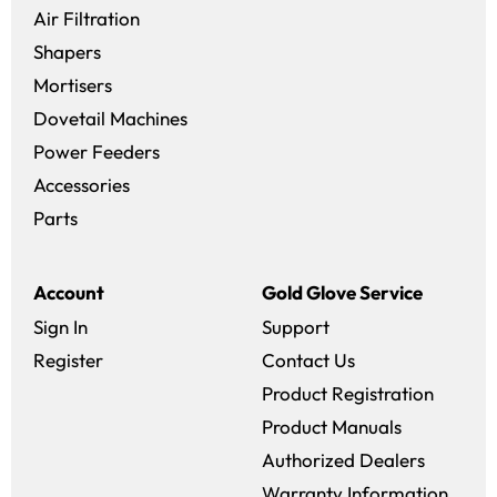
Air Filtration
Shapers
Mortisers
Dovetail Machines
Power Feeders
Accessories
Parts
Account
Gold Glove Service
Sign In
Support
Register
Contact Us
Product Registration
Product Manuals
Authorized Dealers
Warranty Information