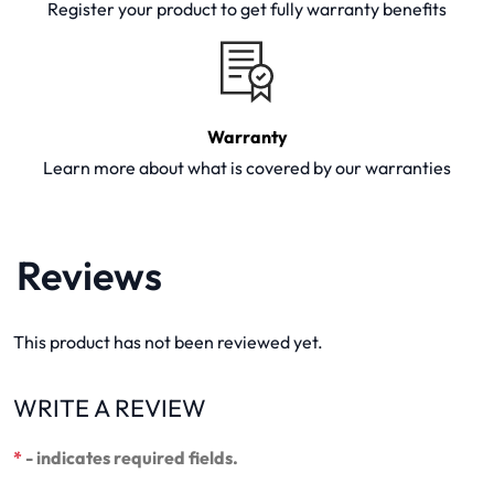
Register your product to get fully warranty benefits
Warranty
Learn more about what is covered by our warranties
Reviews
This product has not been reviewed yet.
WRITE A REVIEW
*
- indicates required fields.