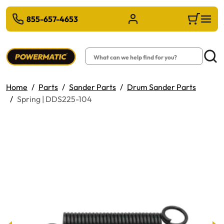
 TO MAIN CONTENT
855-657-4653
Sign in/Register
Cart
Search
Searc
Home
Parts
Sander Parts
Drum Sander Parts
Spring | DDS225-104