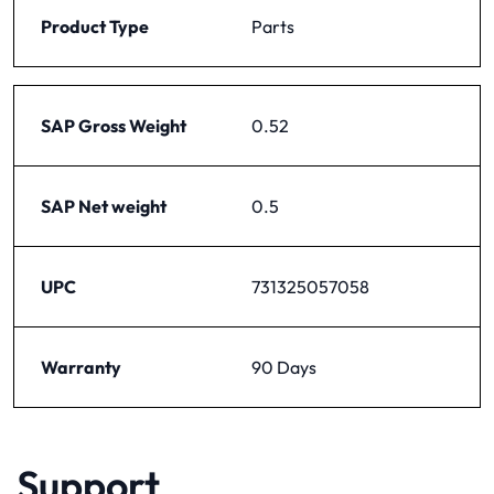
Product Type
Parts
SAP Gross Weight
0.52
SAP Net weight
0.5
UPC
731325057058
Warranty
90 Days
Support