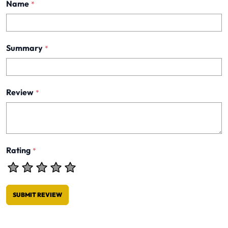
Name
*
Summary
*
Review
*
Rating
*
SUBMIT REVIEW