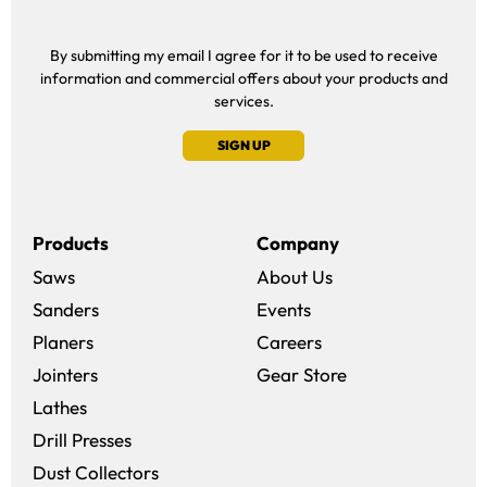
By submitting my email I agree for it to be used to receive
information and commercial offers about your products and
services.
SIGN UP
Products
Company
Saws
About Us
Sanders
Events
(opens in a new win
Planers
Careers
(opens in a new 
Jointers
Gear Store
Lathes
Drill Presses
Dust Collectors