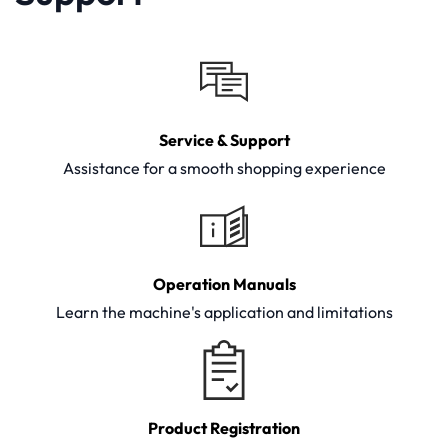
Service & Support
Assistance for a smooth shopping experience
Operation Manuals
Learn the machine's application and limitations
Product Registration