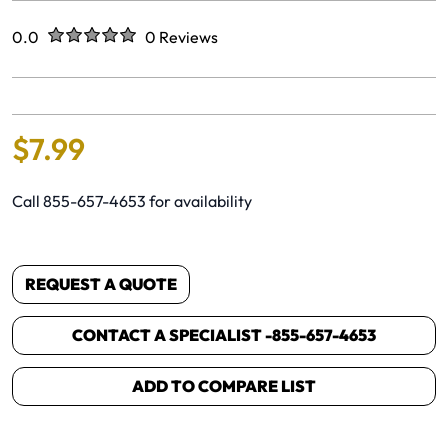
Rated
out of five stars
0.0
0 Reviews
No reviews yet.
$
7
.
99
Call 855-657-4653 for availability
REQUEST A QUOTE
CONTACT A SPECIALIST -
855-657-4653
ADD TO COMPARE LIST