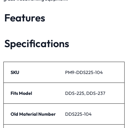
Features
Specifications
SKU
PM9-DDS225-104
Fits Model
DDS-225, DDS-237
Old Material Number
DDS225-104