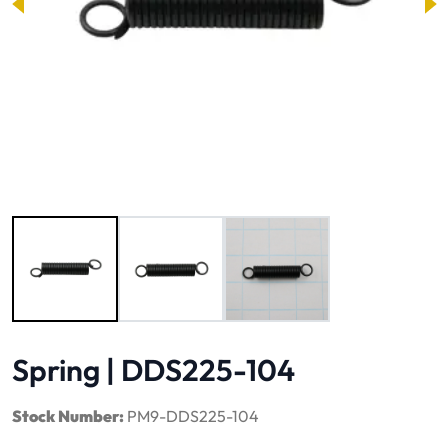
Image 1 of 3
Spring | DDS225-104
Stock Number:
PM9-DDS225-104