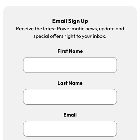
Email Sign Up
Receive the latest Powermatic news, update and
special offers right to your inbox.
First Name
Last Name
Email