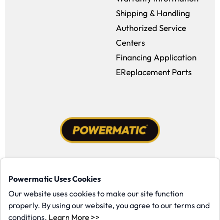
Shipping & Handling
Authorized Service
Centers
Financing Application
EReplacement Parts
Facebook (opens in a new window)
Instagram (opens in a new window
YouTube (opens in a new win
Tiktok (opens in a new
Powermatic Uses Cookies
Copyright ©1958-present Powermatic, Inc. All rights reserved.
Our website uses cookies to make our site function
properly. By using our website, you agree to our terms and
(opens in a new window)
conditions.
Learn More >>