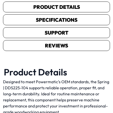
PRODUCT DETAILS
SPECIFICATIONS
SUPPORT
REVIEWS
Product Details
Designed to meet Powermatic’s OEM standards, the Spring
| DDS225-104 supports reliable operation, proper fit, and
long-term durability. Ideal for routine maintenance or
replacement, this component helps preserve machine
performance and protect your investment in professional-
grade woodworking equipment.