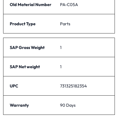
Old Material Number
PA-C05A
Product Type
Parts
SAP Gross Weight
1
SAP Net weight
1
UPC
731325182354
Warranty
90 Days