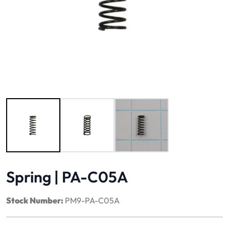
Image 1 of 3
Spring | PA-C05A
Stock Number:
PM9-PA-C05A