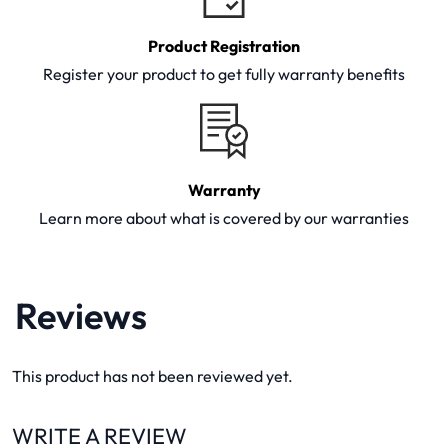
Product Registration
Register your product to get fully warranty benefits
Warranty
Learn more about what is covered by our warranties
Reviews
This product has not been reviewed yet.
WRITE A REVIEW