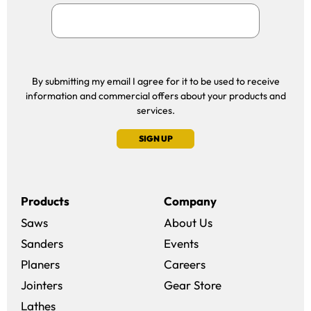
By submitting my email I agree for it to be used to receive
information and commercial offers about your products and
services.
SIGN UP
Products
Company
Saws
About Us
Sanders
Events
(opens in a new win
Planers
Careers
(opens in a new 
Jointers
Gear Store
Lathes