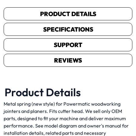
PRODUCT DETAILS
SPECIFICATIONS
SUPPORT
REVIEWS
Product Details
Metal spring (new style) for Powermatic woodworking
jointers and planers. Fits cutter head. We sell only OEM
parts, designed to fit your machine and deliver maximum
performance. See model diagram and owner's manual for
installation details, related parts and necessary