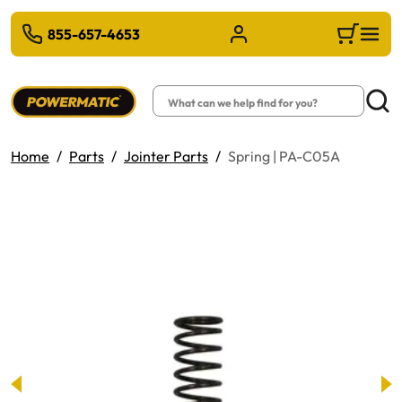
 TO MAIN CONTENT
855-657-4653
Sign in/Register
Cart
Search
Searc
Home
Parts
Jointer Parts
Spring | PA-C05A