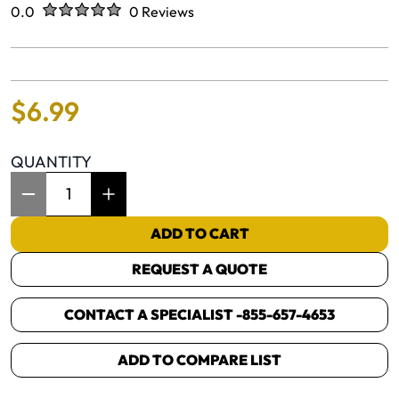
Rated
out of five stars
0.0
0 Reviews
No reviews yet.
$
6
.
99
QUANTITY
Item Quantity: 1
ADD TO CART
REQUEST A QUOTE
CONTACT A SPECIALIST -
855-657-4653
ADD TO COMPARE LIST