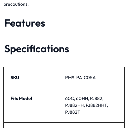
precautions.
Features
Specifications
SKU
PM9-PA-C05A
Fits Model
60C, 60HH, PJ882,
PJ882HH, PJ882HHT,
PJ882T