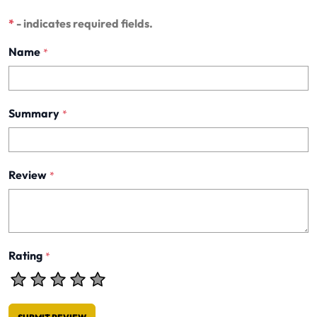
*
- indicates required fields.
Name
*
Summary
*
Review
*
Rating
*