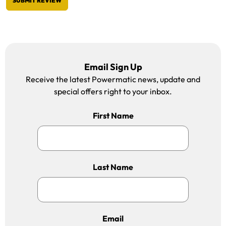
SUBMIT REVIEW
Email Sign Up
Receive the latest Powermatic news, update and
special offers right to your inbox.
First Name
Last Name
Email