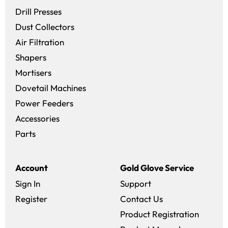
Drill Presses
Dust Collectors
Air Filtration
Shapers
Mortisers
Dovetail Machines
Power Feeders
Accessories
Parts
Account
Gold Glove Service
Sign In
Support
Register
Contact Us
Product Registration