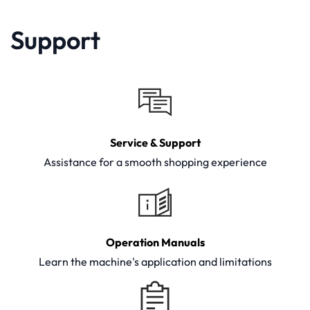
Support
Service & Support
Assistance for a smooth shopping experience
Operation Manuals
Learn the machine's application and limitations