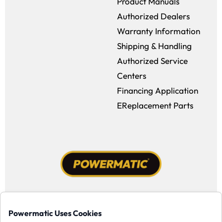
Product Manuals
Authorized Dealers
Warranty Information
Shipping & Handling
Authorized Service
Centers
Financing Application
EReplacement Parts
Facebook (opens in a new window)
Instagram (opens in a new window
YouTube (opens in a new win
Tiktok (opens in a new
Powermatic Uses Cookies
Copyright ©1958-present Powermatic, Inc. All rights reserved.