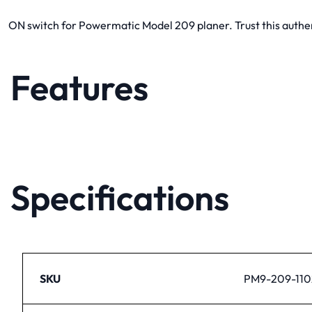
ON switch for Powermatic Model 209 planer. Trust this authen
Features
Specifications
SKU
PM9-209-110