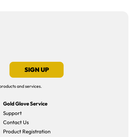
SIGN UP
products and services.
Gold Glove Service
Support
Contact Us
dow)
Product Registration