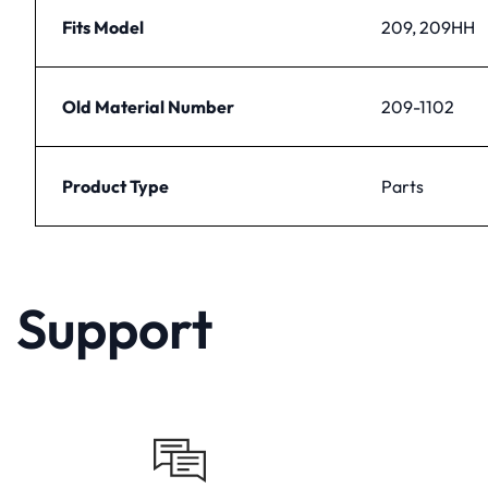
Fits Model
209, 209HH
Old Material Number
209-1102
Product Type
Parts
Support