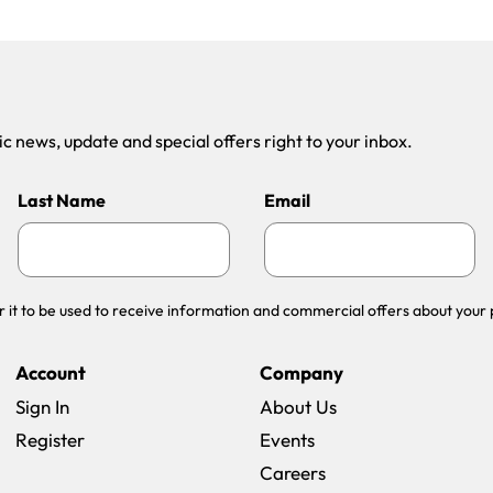
 news, update and special offers right to your inbox.
Last Name
Email
r it to be used to receive information and commercial offers about your 
Account
Company
Sign In
About Us
Register
Events
(opens in a new win
Careers