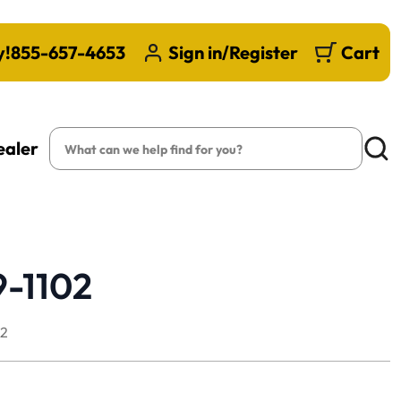
y!
855-657-4653
Sign in/Register
Cart
Search
ealer
Searc
9-1102
02