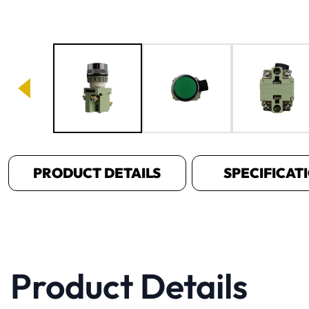
Image 1 of 4
PRODUCT DETAILS
SPECIFICAT
Product Details