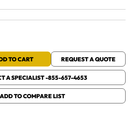
yet.
DD TO CART
REQUEST A QUOTE
 A SPECIALIST -
855-657-4653
ADD TO COMPARE LIST