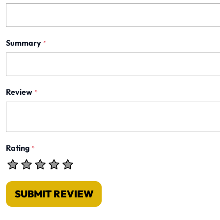
Summary
*
Review
*
Rating
*
SUBMIT REVIEW