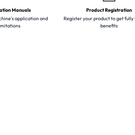
ation Manuals
Product Registration
hine's application and
Register your product to get full
imitations
benefits