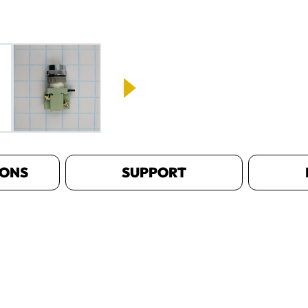
IONS
SUPPORT