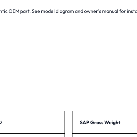
tic OEM part. See model diagram and owner's manual for instal
2
SAP Gross Weight