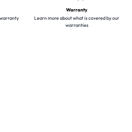
Warranty
y warranty
Learn more about what is covered by our
warranties