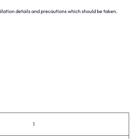
lation details and precautions which should be taken.
1