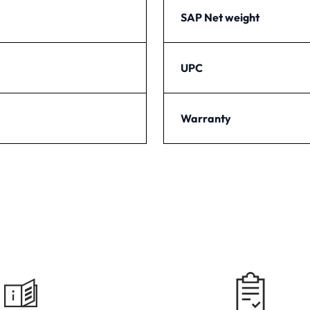
SAP Net weight
UPC
Warranty