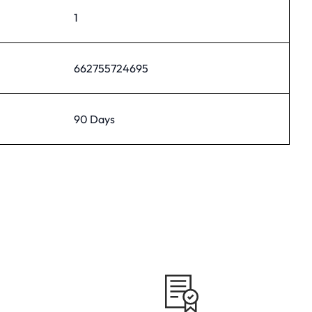
1
662755724695
90 Days