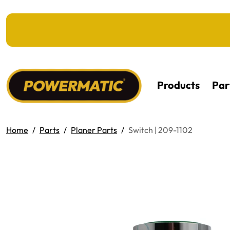
KIP TO MAIN CONTENT
Products
Par
Home
Parts
Planer Parts
Switch | 209-1102