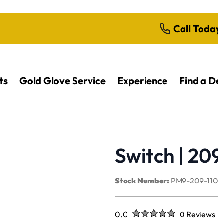
Call Toda
ts
Gold Glove Service
Experience
Find a D
Switch | 20
Stock Number:
PM9-209-11
Rated
out of five stars
0.0
0 Reviews