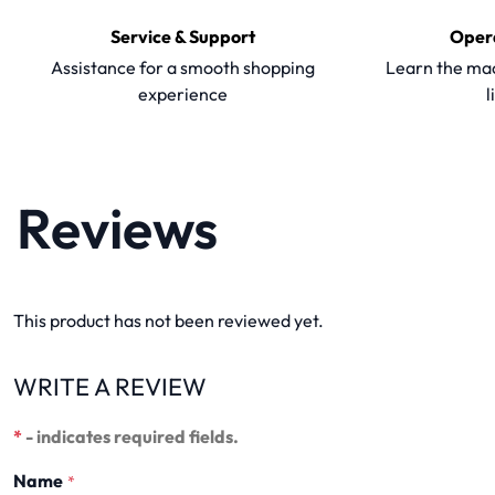
Service & Support
Oper
Assistance for a smooth shopping
Learn the mac
experience
l
Reviews
This product has not been reviewed yet.
WRITE A REVIEW
*
- indicates required fields.
Name
*