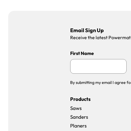
Email Sign Up
Receive the latest Powermatic
First Name
By submitting my email I agree fo
Products
Saws
Sanders
Planers