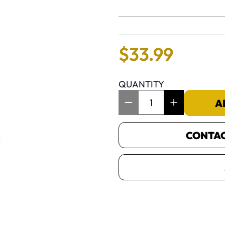
No reviews 
$
33
.
99
QUANTITY
Item Quantity: 1
A
CONTACT