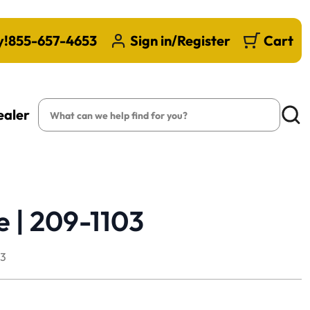
y!
855-657-4653
Sign in/Register
Cart
Search
ealer
Searc
e | 209-1103
03