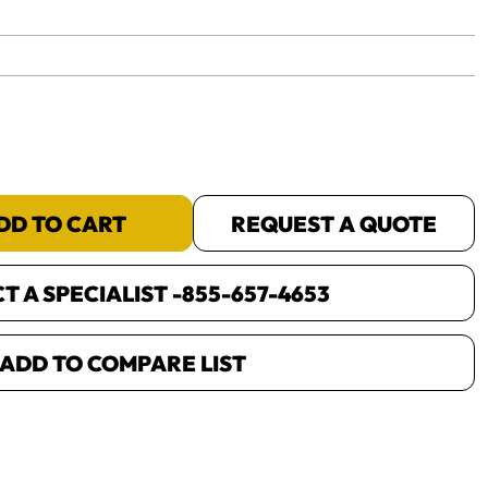
yet.
DD TO CART
REQUEST A QUOTE
 A SPECIALIST -
855-657-4653
ADD TO COMPARE LIST