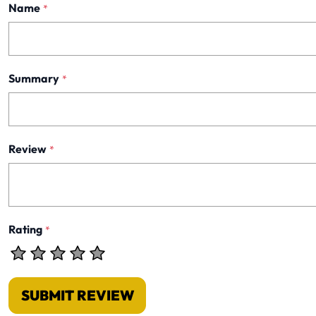
Name
*
Summary
*
Review
*
Rating
*
SUBMIT REVIEW