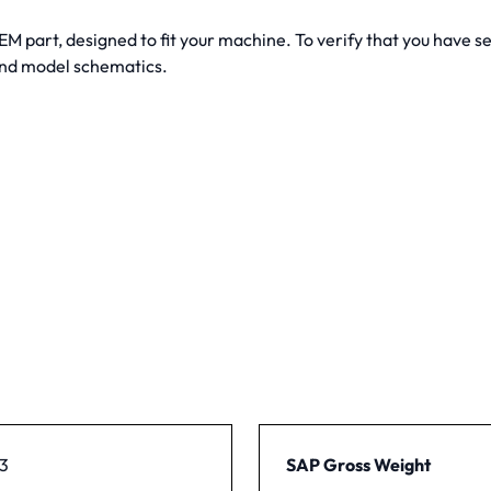
 part, designed to fit your machine. To verify that you have sele
 and model schematics.
3
SAP Gross Weight