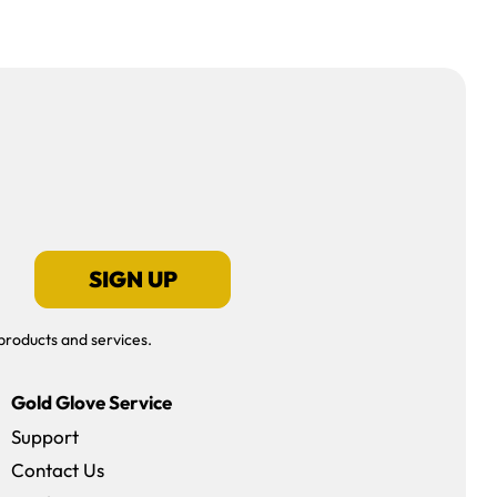
SIGN UP
products and services.
Gold Glove Service
Support
Contact Us