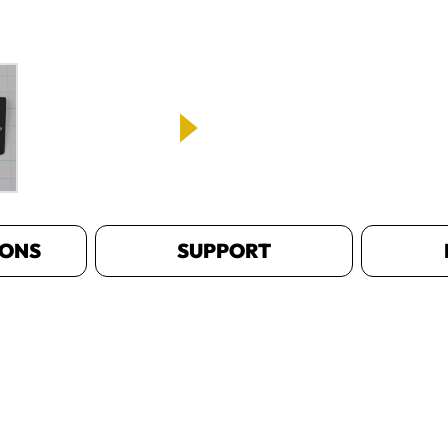
IONS
SUPPORT