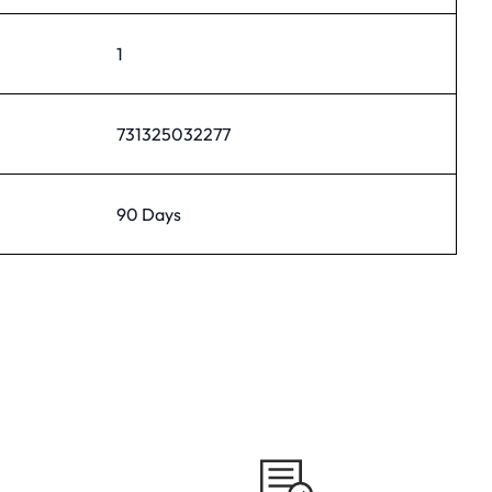
1
731325032277
90 Days