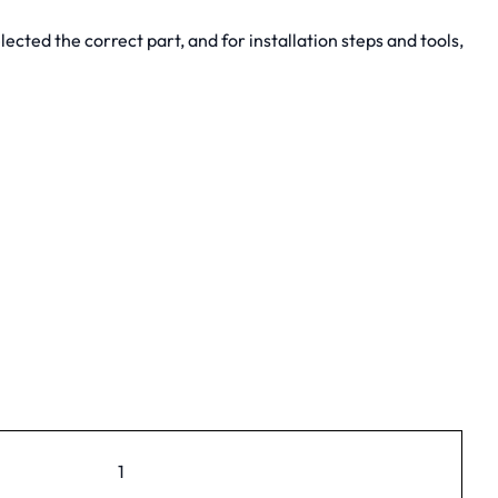
cted the correct part, and for installation steps and tools,
1