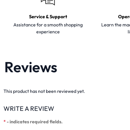
Service & Support
Oper
Assistance for a smooth shopping
Learn the mac
experience
l
Reviews
This product has not been reviewed yet.
WRITE A REVIEW
*
- indicates required fields.