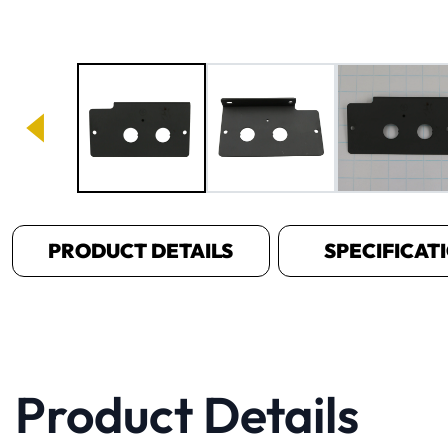
Image 1 of 3
PRODUCT DETAILS
SPECIFICAT
Product Details