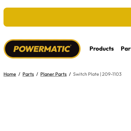
KIP TO MAIN CONTENT
Products
Par
Home
Parts
Planer Parts
Switch Plate | 209-1103