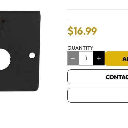
No reviews 
$
16
.
99
QUANTITY
Item Quantity: 1
A
CONTACT