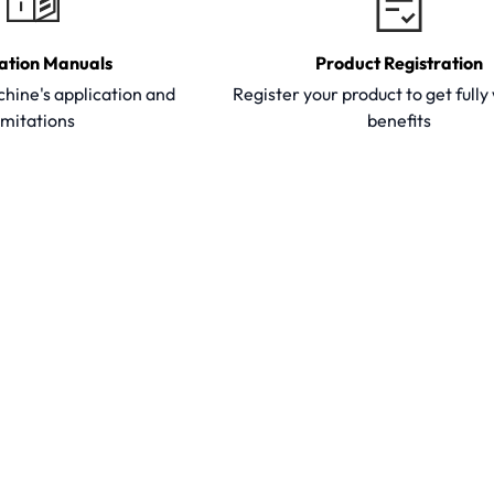
ation Manuals
Product Registration
hine's application and
Register your product to get full
imitations
benefits