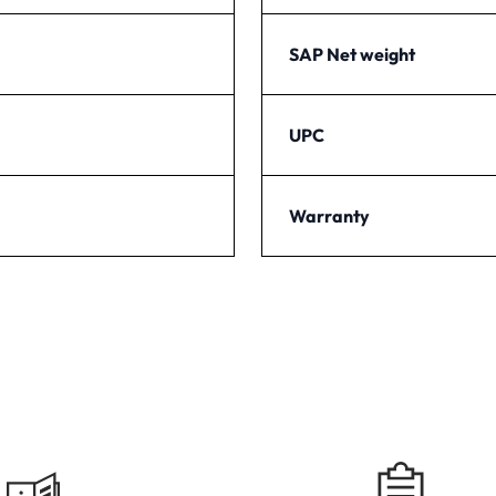
SAP Net weight
UPC
Warranty