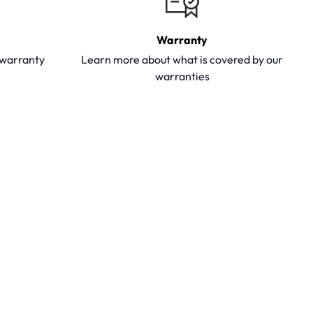
Warranty
y warranty
Learn more about what is covered by our
warranties