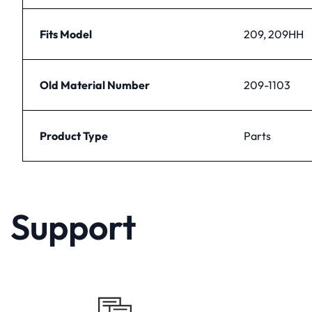
Fits Model
209, 209HH
Old Material Number
209-1103
Product Type
Parts
Support