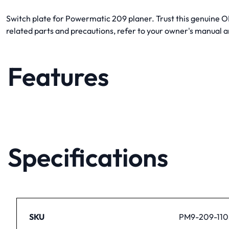
Switch plate for Powermatic 209 planer. Trust this genuine OEM
related parts and precautions, refer to your owner's manual
Features
Specifications
SKU
PM9-209-110