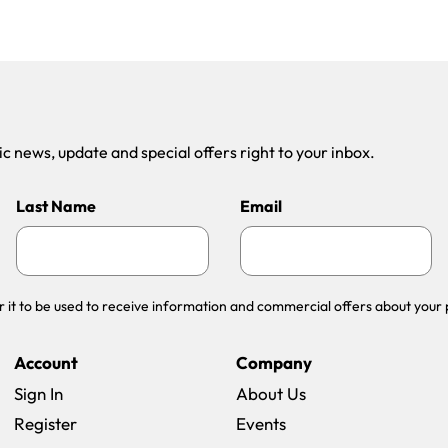
 news, update and special offers right to your inbox.
Last Name
Email
r it to be used to receive information and commercial offers about your 
Account
Company
Sign In
About Us
Register
Events