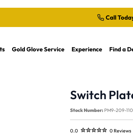
Call Toda
ts
Gold Glove Service
Experience
Find a D
Switch Plat
Stock Number:
PM9-209-11
Rated
out of five stars
0.0
0 Reviews