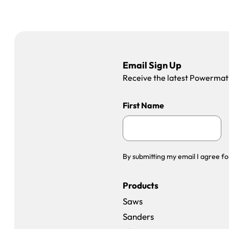
Email Sign Up
Receive the latest Powermatic
First Name
By submitting my email I agree fo
Products
Saws
Sanders